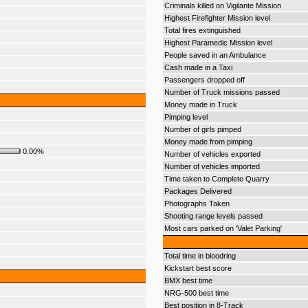
Criminals killed on Vigilante Mission
Highest Firefighter Mission level
Total fires extinguished
Highest Paramedic Mission level
People saved in an Ambulance
Cash made in a Taxi
Passengers dropped off
Number of Truck missions passed
Money made in Truck
Pimping level
Number of girls pimped
Money made from pimping
0.00%
Number of vehicles exported
Number of vehicles imported
Time taken to Complete Quarry
Packages Delivered
Photographs Taken
Shooting range levels passed
Most cars parked on 'Valet Parking'
Total time in bloodring
Kickstart best score
BMX best time
NRG-500 best time
Best position in 8-Track