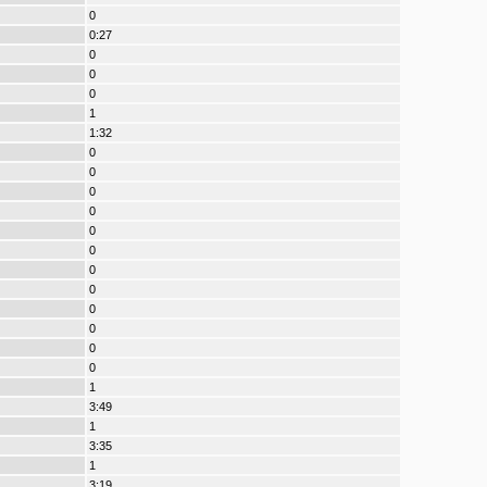
0
0:27
0
0
0
1
1:32
0
0
0
0
0
0
0
0
0
0
0
0
1
3:49
1
3:35
1
3:19