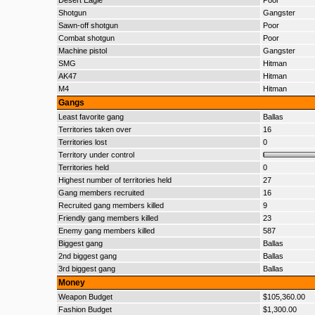
Desert Eagle
Poor
Shotgun
Gangster
Sawn-off shotgun
Poor
Combat shotgun
Poor
Machine pistol
Gangster
SMG
Hitman
AK47
Hitman
M4
Hitman
Gangs
Least favorite gang
Ballas
Territories taken over
16
Territories lost
0
Territory under control
Territories held
0
Highest number of territories held
27
Gang members recruited
16
Recruited gang members killed
9
Friendly gang members killed
23
Enemy gang members killed
587
Biggest gang
Ballas
2nd biggest gang
Ballas
3rd biggest gang
Ballas
Money
Weapon Budget
$105,360.00
Fashion Budget
$1,300.00