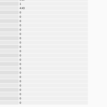
1
4:43
0
0
0
0
0
0
0
0
0
0
0
0
0
0
0
0
0
0
0
0
0
0