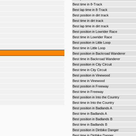
Best time in 8-Track
Best lap time in 8-Track
Best position in dirt track
Best time in dirt track
Best lap time in dirt track
Best position in Lowrider Race
Best time in Lowrider Race
Best position in Little Loop
Best time in Little Loop
Best position in Backroad Wanderer
Best time in Backroad Wanderer
Best position in City Circuit
Best time in City Circuit
Best position in Vinewood
Best time in Vinewood
Best position in Freeway
Best time in Freeway
Best position in Into the Country
Best time in Into the Country
Best position in Badlands A
Best time in Badlands A
Best position in Badlands B
Best time in Badlands B
Best position in Dirtbike Danger
Best time in Dirtbike Danger