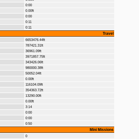
0:00
0.00ft
0:00
0:11
0:11
Travel
6653476.44ft
787421.31ft
36961.09ft
3971857.75ft
343426.06ft
980000.38ft
50052.04ft
0.00ft
116104.09ft
354363.72ft
13290.00ft
0.00ft
3:14
0:00
0:00
0:50
Mini Missions
0