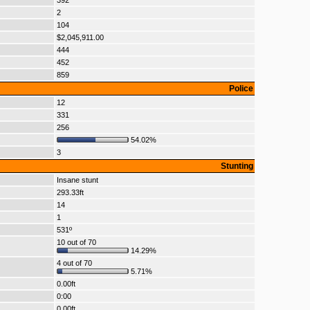
392
2
104
$2,045,911.00
444
452
859
Police
12
331
256
54.02%
3
Stunting
Insane stunt
293.33ft
14
1
531º
10 out of 70
14.29%
4 out of 70
5.71%
0.00ft
0:00
0.00ft