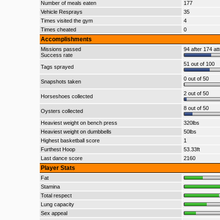
Number of meals eaten
177
Vehicle Resprays
35
Times visited the gym
4
Times cheated
0
Accomplishments
Missions passed
94 after 174 at
Success rate
51 out of 100
Tags sprayed
0 out of 50
Snapshots taken
2 out of 50
Horseshoes collected
8 out of 50
Oysters collected
Heaviest weight on bench press
320lbs
Heaviest weight on dumbbells
50lbs
Highest basketball score
1
Furthest Hoop
53.33ft
Last dance score
2160
Player Stats
Fat
Stamina
Total respect
Lung capacity
Sex appeal