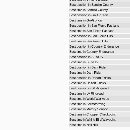
Best position in Bandito County
Best time in Bandito County
Best position in Go-Go-Kart
Best time in Go-Go-Kart
Best position in San Fierro Fastlane
Best time in San Fierro Fastlane
Best position in San Fierro Hills
Best time in San Fierro Hills
Best position in Country Endurance
Best time in Country Endurance
Best position in SF to LV
Best time in SF to LV
Best position in Dam Rider
Best time in Dam Rider
Best position in Desert Tricks
Best time in Desert Tricks
Best position in LV Ringroad
Best time in LV Ringroad
Best time in World War Aces
Best time in Barnstorming
Best time in Military Service
Best time in Chopper Checkpoint
Best time in Whirly Bird Waypoint
Best time in Heli Hell