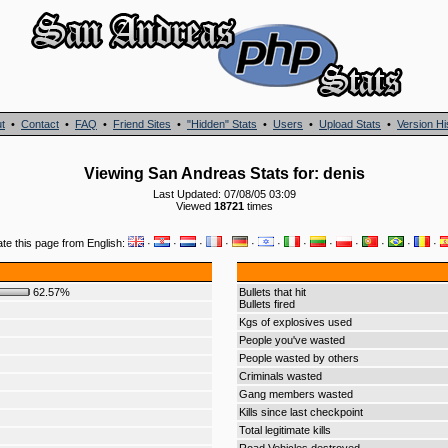
t
•
Contact
•
FAQ
•
Friend Sites
•
"Hidden" Stats
•
Users
•
Upload Stats
•
Version Hi
Viewing San Andreas Stats for: denis
Last Updated: 07/08/05 03:09
Viewed
18721
times
ate this page from English:
·
·
·
·
·
·
·
·
·
·
·
·
62.57%
Bullets that hit
Bullets fired
Kgs of explosives used
People you've wasted
People wasted by others
Criminals wasted
Gang members wasted
Kills since last checkpoint
Total legitimate kills