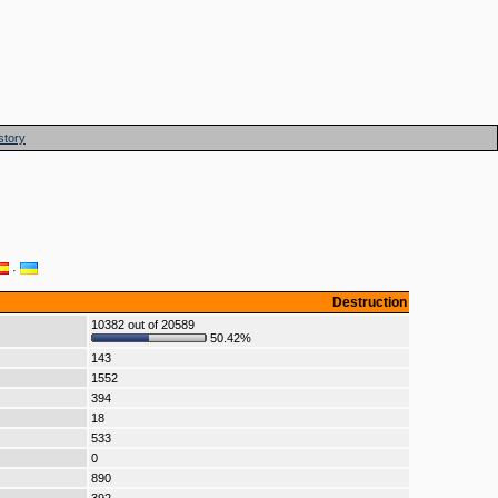
story
·
Destruction
10382 out of 20589
50.42%
143
1552
394
18
533
0
890