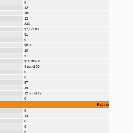
0
12
101
12
333
$7,129.00
51
0
$0.00
10
6
$11,100.00
8 out of 30
0
0
57
39
12 out of 12
0
Racing
0
13
0
0
0