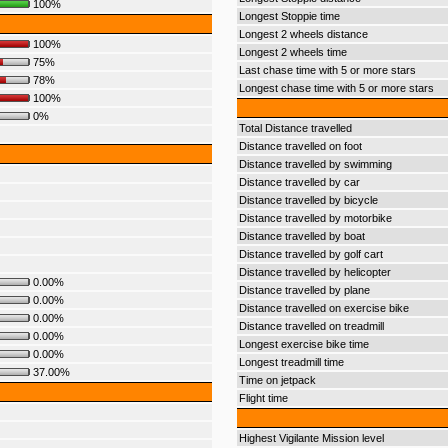
100%
Longest Stoppie time
Longest 2 wheels distance
100%
Longest 2 wheels time
75%
Last chase time with 5 or more stars
78%
Longest chase time with 5 or more stars
100%
0%
Total Distance travelled
Distance travelled on foot
Distance travelled by swimming
Distance travelled by car
Distance travelled by bicycle
Distance travelled by motorbike
Distance travelled by boat
Distance travelled by golf cart
Distance travelled by helicopter
0.00%
Distance travelled by plane
0.00%
Distance travelled on exercise bike
0.00%
Distance travelled on treadmill
0.00%
Longest exercise bike time
0.00%
Longest treadmill time
37.00%
Time on jetpack
Flight time
Highest Vigilante Mission level