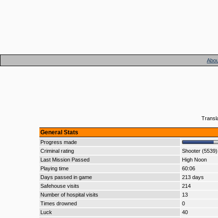
Abou
Transl
General Stats
Progress made
Criminal rating
Shooter (5539)
Last Mission Passed
High Noon
Playing time
60:06
Days passed in game
213 days
Safehouse visits
214
Number of hospital visits
13
Times drowned
0
Luck
40