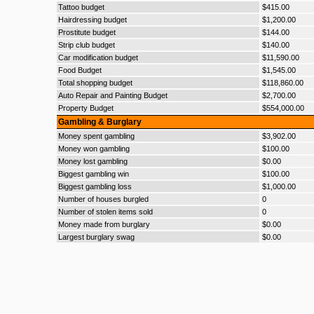
Tattoo budget
$415.00
Hairdressing budget
$1,200.00
Prostitute budget
$144.00
Strip club budget
$140.00
Car modification budget
$11,590.00
Food Budget
$1,545.00
Total shopping budget
$118,860.00
Auto Repair and Painting Budget
$2,700.00
Property Budget
$554,000.00
Gambling & Burglary
Money spent gambling
$3,902.00
Money won gambling
$100.00
Money lost gambling
$0.00
Biggest gambling win
$100.00
Biggest gambling loss
$1,000.00
Number of houses burgled
0
Number of stolen items sold
0
Money made from burglary
$0.00
Largest burglary swag
$0.00