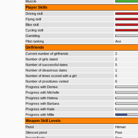
Muscle
Player Skills
Driving skill
Flying skill
Bike skill
Cycling skill
Gambling
Pilot ranking
Ace
Girlfriends
Current number of girlfriends
2
Number of girls dated
2
Number of successful dates
5
Number of disastrous dates
1
Number of times scored with a girl
0
Number of prostitutes visited
6
Progress with Denise
Progress with Michelle
Progress with Helena
Progress with Barbara
Progress with Katie
Progress with Millie
Weapon Skill Levels
Pistol
Hitman
Silenced pistol
Poor