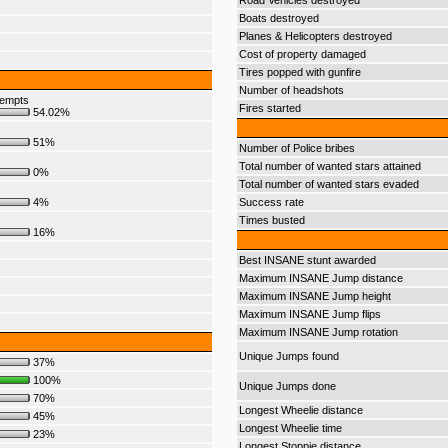
Road Vehicles destroyed
Boats destroyed
Planes & Helicopters destroyed
Cost of property damaged
Tires popped with gunfire
Number of headshots
tempts
Fires started
54.02%
51%
Number of Police bribes
Total number of wanted stars attained
0%
Total number of wanted stars evaded
4%
Success rate
Times busted
16%
Best INSANE stunt awarded
Maximum INSANE Jump distance
Maximum INSANE Jump height
Maximum INSANE Jump flips
Maximum INSANE Jump rotation
Unique Jumps found
37%
100%
Unique Jumps done
70%
Longest Wheelie distance
45%
Longest Wheelie time
23%
Longest Stoppie distance