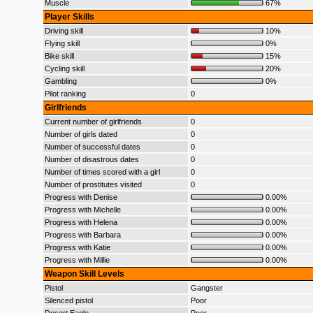
Muscle
67%
Player Skills
Driving skill
10%
Flying skill
0%
Bike skill
15%
Cycling skill
20%
Gambling
0%
Pilot ranking
0
Girlfriends
Current number of girlfriends
0
Number of girls dated
0
Number of successful dates
0
Number of disastrous dates
0
Number of times scored with a girl
0
Number of prostitutes visited
0
Progress with Denise
0.00%
Progress with Michelle
0.00%
Progress with Helena
0.00%
Progress with Barbara
0.00%
Progress with Katie
0.00%
Progress with Millie
0.00%
Weapon Skill Levels
Pistol
Gangster
Silenced pistol
Poor