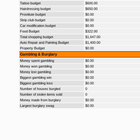
Tattoo budget
$600.00
Hairdressing budget
$650.00
Prostitute budget
$0.00
Strip club budget
$0.00
Car modification budget
$0.00
Food Budget
$322.00
Total shopping budget
$1,647.00
Auto Repair and Painting Budget
$1,400.00
Property Budget
$0.00
Gambling & Burglary
Money spent gambling
$0.00
Money won gambling
$0.00
Money lost gambling
$0.00
Biggest gambling win
$0.00
Biggest gambling loss
$0.00
Number of houses burgled
0
Number of stolen items sold
0
Money made from burglary
$0.00
Largest burglary swag
$0.00