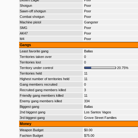
Desert Eagle
Poor
Shotgun
Poor
Sawn-off shotgun
Poor
Combat shotgun
Poor
Machine pistol
Gangster
SMG
Poor
AK47
Poor
M4
Poor
Gangs
Least favorite gang
Ballas
Territories taken over
0
Territories lost
0
Territory under control
20.75%
Territories held
11
Highest number of territories held
11
Gang members recruited
0
Recruited gang members killed
3
Friendly gang members killed
11
Enemy gang members killed
334
Biggest gang
Ballas
2nd biggest gang
Los Santos Vagos
3rd biggest gang
Grove Street Families
Money
Weapon Budget
$0.00
Fashion Budget
$75.00