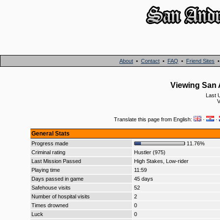
About
•
Contact
•
FAQ
•
Friend Sites
Viewing San A
Last 
V
Translate this page from English:
·
·
General Stats
Progress made
11.76%
Criminal rating
Hustler (975)
Last Mission Passed
High Stakes, Low-rider
Playing time
11:59
Days passed in game
45 days
Safehouse visits
52
Number of hospital visits
2
Times drowned
0
Luck
0