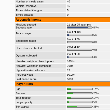
Number of meals eaten
40
Vehicle Resprays
15
Times visited the gym
5
Times cheated
0
Accomplishments
Missions passed
21 after 25 attempts
Success rate
84%
6 out of 100
Tags sprayed
6%
0 out of 50
Snapshots taken
0%
0 out of 50
Horseshoes collected
0%
2 out of 50
Oysters collected
4%
Heaviest weight on bench press
160lbs
Heaviest weight on dumbbells
70lbs
Highest basketball score
13
Furthest Hoop
90.00ft
Last dance score
5010
Player Stats
Fat
14%
Stamina
23%
Total respect
14%
Lung capacity
5%
Sex appeal
38%