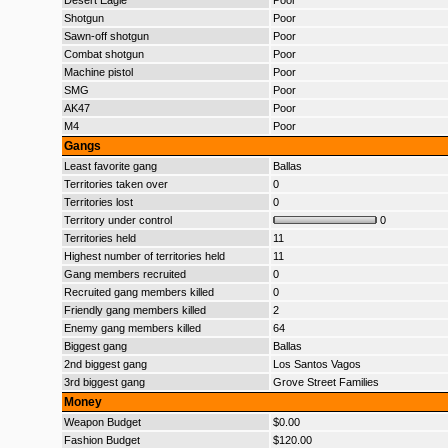
Desert Eagle
Poor
Shotgun
Poor
Sawn-off shotgun
Poor
Combat shotgun
Poor
Machine pistol
Poor
SMG
Poor
AK47
Poor
M4
Poor
Gangs
Least favorite gang
Ballas
Territories taken over
0
Territories lost
0
Territory under control
0
Territories held
11
Highest number of territories held
11
Gang members recruited
0
Recruited gang members killed
0
Friendly gang members killed
2
Enemy gang members killed
64
Biggest gang
Ballas
2nd biggest gang
Los Santos Vagos
3rd biggest gang
Grove Street Families
Money
Weapon Budget
$0.00
Fashion Budget
$120.00