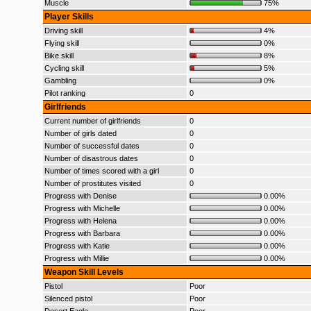
Muscle
75%
Player Skills
Driving skill
4%
Flying skill
0%
Bike skill
8%
Cycling skill
5%
Gambling
0%
Pilot ranking
0
Girlfriends
Current number of girlfriends
0
Number of girls dated
0
Number of successful dates
0
Number of disastrous dates
0
Number of times scored with a girl
0
Number of prostitutes visited
0
Progress with Denise
0.00%
Progress with Michelle
0.00%
Progress with Helena
0.00%
Progress with Barbara
0.00%
Progress with Katie
0.00%
Progress with Millie
0.00%
Weapon Skill Levels
Pistol
Poor
Silenced pistol
Poor