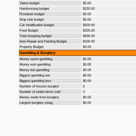
Tattoo budget
$0.00
Hairdressing budget
$250.00
Prostitute budget
$0.00
Strip club budget
$0.00
Car modification budget
$500.00
Food Budget
$326.00
Total shopping budget
$696.00
Auto Repair and Painting Budget
$200.00
Property Budget
$0.00
Gambling & Burglary
Money spent gambling
$0.00
Money won gambling
$0.00
Money lost gambling
$0.00
Biggest gambling win
$0.00
Biggest gambling loss
$0.00
Number of houses burgled
0
Number of stolen items sold
0
Money made from burglary
$0.00
Largest burglary swag
$0.00