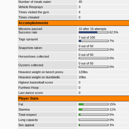
Number of meals eaten
45
Vehicle Resprays
3
Times visited the gym
4
Times cheated
0
Accomplishments
Missions passed
10 after 16 attempts
Success rate
62.5%
7 out of 100
Tags sprayed
7%
0 out of 50
Snapshots taken
0%
0 out of 50
Horseshoes collected
0%
0 out of 50
Oysters collected
0%
Heaviest weight on bench press
120lbs
Heaviest weight on dumbbells
20lbs
Highest basketball score
0
Furthest Hoop
0
Last dance score
0
Player Stats
Fat
15%
Stamina
11%
Total respect
5%
Lung capacity
0%
Sex appeal
3%