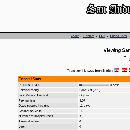
About
•
Contact
•
FAQ
•
Friend Sites
Viewing San
Last 
V
Translate this page from English:
·
·
General Stats
Progress made
5.88%
Criminal rating
Poot Butt (295)
Last Mission Passed
Og Loc
Playing time
3:07
Days passed in game
12 days
Safehouse visits
11
Number of hospital visits
3
Times drowned
0
Luck
0