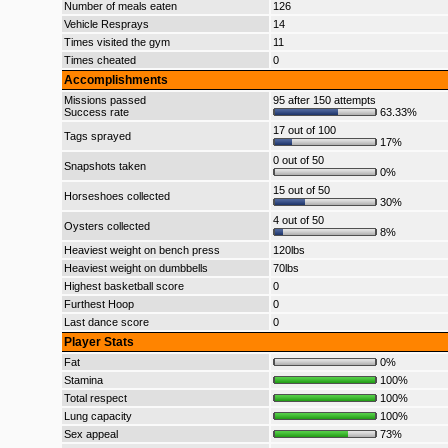
Number of meals eaten
126
Vehicle Resprays
14
Times visited the gym
11
Times cheated
0
Accomplishments
Missions passed
95 after 150 attempts
Success rate
63.33%
17 out of 100
Tags sprayed
17%
0 out of 50
Snapshots taken
0%
15 out of 50
Horseshoes collected
30%
4 out of 50
Oysters collected
8%
Heaviest weight on bench press
120lbs
Heaviest weight on dumbbells
70lbs
Highest basketball score
0
Furthest Hoop
0
Last dance score
0
Player Stats
Fat
0%
Stamina
100%
Total respect
100%
Lung capacity
100%
Sex appeal
73%