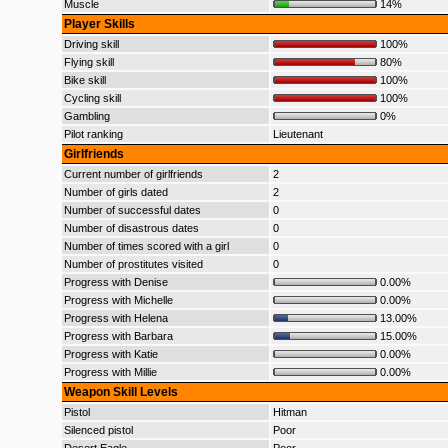
Muscle
14%
Player Skills
Driving skill
100%
Flying skill
80%
Bike skill
100%
Cycling skill
100%
Gambling
0%
Pilot ranking
Lieutenant
Girlfriends
Current number of girlfriends
2
Number of girls dated
2
Number of successful dates
0
Number of disastrous dates
0
Number of times scored with a girl
0
Number of prostitutes visited
0
Progress with Denise
0.00%
Progress with Michelle
0.00%
Progress with Helena
13.00%
Progress with Barbara
15.00%
Progress with Katie
0.00%
Progress with Millie
0.00%
Weapon Skill Levels
Pistol
Hitman
Silenced pistol
Poor