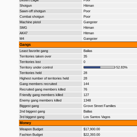
Desert Eagle
Poor
Shotgun
Hitman
Sawn-off shotgun
Poor
Combat shotgun
Poor
Machine pistol
Gangster
SMG
Hitman
AK47
Hitman
M4
Gangster
Gangs
Least favorite gang
Ballas
Territories taken over
35
Territories lost
0
Territory under control
52.83%
Territories held
28
Highest number of territories held
28
Gang members recruited
144
Recruited gang members killed
76
Friendly gang members killed
127
Enemy gang members killed
1348
Biggest gang
Grove Street Families
2nd biggest gang
Ballas
3rd biggest gang
Los Santos Vagos
Money
Weapon Budget
$17,900.00
Fashion Budget
$22,393.00