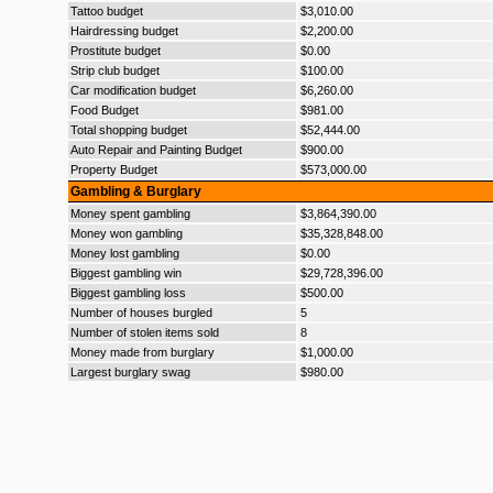
Tattoo budget
$3,010.00
Hairdressing budget
$2,200.00
Prostitute budget
$0.00
Strip club budget
$100.00
Car modification budget
$6,260.00
Food Budget
$981.00
Total shopping budget
$52,444.00
Auto Repair and Painting Budget
$900.00
Property Budget
$573,000.00
Gambling & Burglary
Money spent gambling
$3,864,390.00
Money won gambling
$35,328,848.00
Money lost gambling
$0.00
Biggest gambling win
$29,728,396.00
Biggest gambling loss
$500.00
Number of houses burgled
5
Number of stolen items sold
8
Money made from burglary
$1,000.00
Largest burglary swag
$980.00