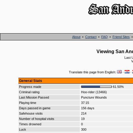
About
•
Contact
•
FAQ
•
Friend Sites
Viewing San And
Last 
V
Translate this page from English:
·
·
General Stats
Progress made
61.50%
Criminal rating
Hoo-rider (13466)
Last Mission Passed
Puncture Wounds
Playing time
37:15
Days passed in game
156 days
Safehouse visits
214
Number of hospital visits
19
Times drowned
0
Luck
300