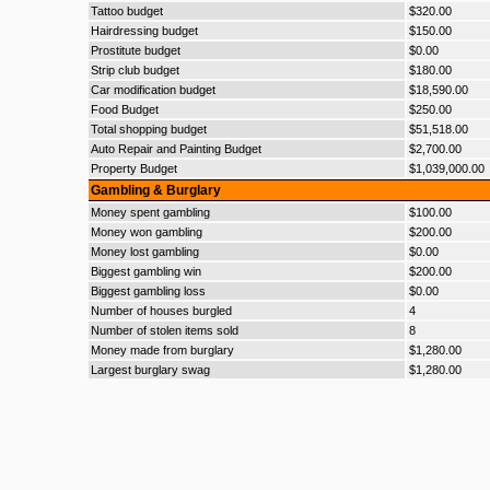
Tattoo budget
$320.00
Hairdressing budget
$150.00
Prostitute budget
$0.00
Strip club budget
$180.00
Car modification budget
$18,590.00
Food Budget
$250.00
Total shopping budget
$51,518.00
Auto Repair and Painting Budget
$2,700.00
Property Budget
$1,039,000.00
Gambling & Burglary
Money spent gambling
$100.00
Money won gambling
$200.00
Money lost gambling
$0.00
Biggest gambling win
$200.00
Biggest gambling loss
$0.00
Number of houses burgled
4
Number of stolen items sold
8
Money made from burglary
$1,280.00
Largest burglary swag
$1,280.00