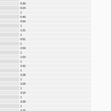
5:30
0:24
1
5:40
0:54
1
1:21
1
0:51
1
2:04
1
1:53
1
2:42
1
2:28
1
3:25
1
3:10
1
3:29
1
2:15