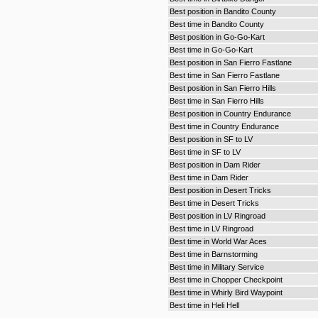
Best position in Bandito County
Best time in Bandito County
Best position in Go-Go-Kart
Best time in Go-Go-Kart
Best position in San Fierro Fastlane
Best time in San Fierro Fastlane
Best position in San Fierro Hills
Best time in San Fierro Hills
Best position in Country Endurance
Best time in Country Endurance
Best position in SF to LV
Best time in SF to LV
Best position in Dam Rider
Best time in Dam Rider
Best position in Desert Tricks
Best time in Desert Tricks
Best position in LV Ringroad
Best time in LV Ringroad
Best time in World War Aces
Best time in Barnstorming
Best time in Military Service
Best time in Chopper Checkpoint
Best time in Whirly Bird Waypoint
Best time in Heli Hell