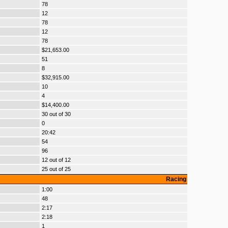
78
12
78
12
78
$21,653.00
51
8
$32,915.00
10
4
$14,400.00
30 out of 30
0
20:42
54
96
12 out of 12
25 out of 25
Racing
1:00
48
2:17
2:18
1