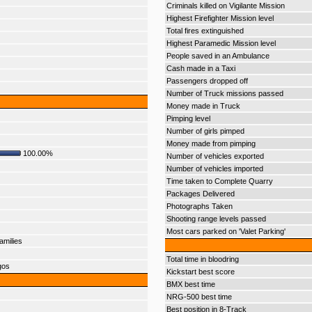
Criminals killed on Vigilante Mission
Highest Firefighter Mission level
Total fires extinguished
Highest Paramedic Mission level
People saved in an Ambulance
Cash made in a Taxi
Passengers dropped off
Number of Truck missions passed
Money made in Truck
Pimping level
Number of girls pimped
Money made from pimping
100.00%
Number of vehicles exported
Number of vehicles imported
Time taken to Complete Quarry
Packages Delivered
Photographs Taken
Shooting range levels passed
Most cars parked on 'Valet Parking'
amilies
Total time in bloodring
gos
Kickstart best score
BMX best time
NRG-500 best time
Best position in 8-Track