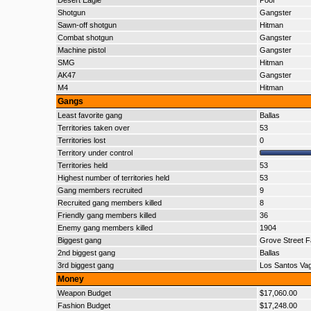
Desert Eagle
Poor
Shotgun
Gangster
Sawn-off shotgun
Hitman
Combat shotgun
Gangster
Machine pistol
Gangster
SMG
Hitman
AK47
Gangster
M4
Hitman
Gangs
Least favorite gang
Ballas
Territories taken over
53
Territories lost
0
Territory under control
Territories held
53
Highest number of territories held
53
Gang members recruited
9
Recruited gang members killed
8
Friendly gang members killed
36
Enemy gang members killed
1904
Biggest gang
Grove Street F
2nd biggest gang
Ballas
3rd biggest gang
Los Santos Va
Money
Weapon Budget
$17,060.00
Fashion Budget
$17,248.00