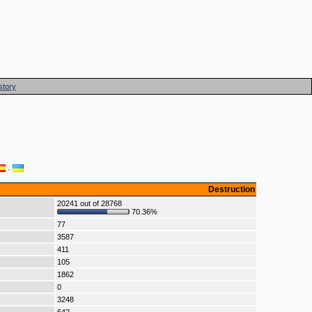
story
·
Destruction
20241 out of 28768
70.36%
77
3587
411
105
1862
0
3248