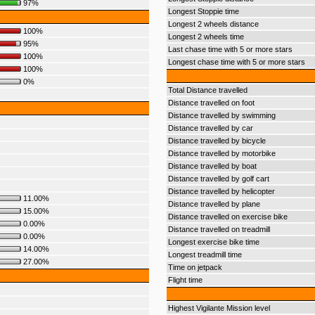
97%
Longest Stoppie time
Longest 2 wheels distance
100%
Longest 2 wheels time
95%
Last chase time with 5 or more stars
100%
Longest chase time with 5 or more stars
100%
0%
Total Distance travelled
Distance travelled on foot
Distance travelled by swimming
Distance travelled by car
Distance travelled by bicycle
Distance travelled by motorbike
Distance travelled by boat
Distance travelled by golf cart
Distance travelled by helicopter
11.00%
Distance travelled by plane
15.00%
Distance travelled on exercise bike
0.00%
Distance travelled on treadmill
0.00%
Longest exercise bike time
14.00%
Longest treadmill time
27.00%
Time on jetpack
Flight time
Highest Vigilante Mission level