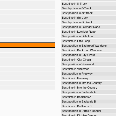
Best time in 8-Track
Best lap time in 8-Track
Best position in dirt track
Best time in dirt track
Best lap time in dirt track
Best position in Lowrider Race
Best time in Lowrider Race
Best position in Little Loop
Best time in Little Loop
Best position in Backroad Wanderer
Best time in Backroad Wanderer
Best position in City Circuit
Best time in City Circuit
Best position in Vinewood
Best time in Vinewood
Best position in Freeway
Best time in Freeway
Best position in Into the Country
Best time in Into the Country
Best position in Badlands A
Best time in Badlands A
Best position in Badlands B
Best time in Badlands B
Best position in Dirtbike Danger
Best time in Dirtbike Danger