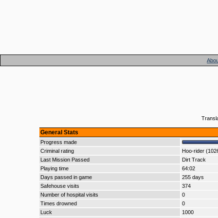
Abou
Transl
General Stats
Progress made
Criminal rating
Hoo-rider (102
Last Mission Passed
Dirt Track
Playing time
64:02
Days passed in game
255 days
Safehouse visits
374
Number of hospital visits
0
Times drowned
0
Luck
1000