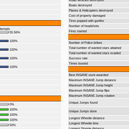
Road Vehicles destroyed
Boats destroyed
Planes & Helicopters destroyed
Cost of property damaged
Tires popped with gunfire
Number of headshots
ttempts
Fires started
55.56%
100%
Number of Police bribes
Total number of wanted stars attained
100%
Total number of wanted stars evaded
100%
Success rate
Times busted
100%
Best INSANE stunt awarded
Maximum INSANE Jump distance
Maximum INSANE Jump height
Maximum INSANE Jump flips
Maximum INSANE Jump rotation
Unique Jumps found
0%
100%
Unique Jumps done
100%
Longest Wheelie distance
100%
Longest Wheelie time
50%
Longest Stoppie distance