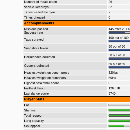
Number of meals eaten
26
Vehicle Resprays
32
Times visited the gym
7
Times cheated
0
Accomplishments
Missions passed
145 after 261 a
Success rate
100 out of 100
Tags sprayed
50 out of 50
Snapshots taken
50 out of 50
Horseshoes collected
50 out of 50
Oysters collected
Heaviest weight on bench press
320lbs
Heaviest weight on dumbbells
50lbs
Highest basketball score
0
Furthest Hoop
126.67ft
Last dance score
3740
Player Stats
Fat
Stamina
Total respect
Lung capacity
Sex appeal