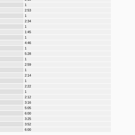
1
2:53
1
2:34
1
1:45
1
4:46
1
5:28
1
2:59
1
2:14
1
2:22
1
2:12
3:16
5:05
6:00
3:25
3:52
6:00