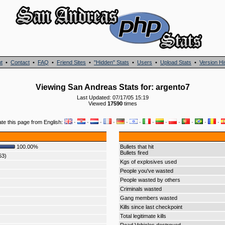
t
•
Contact
•
FAQ
•
Friend Sites
•
"Hidden" Stats
•
Users
•
Upload Stats
•
Version Hi
Viewing San Andreas Stats for: argento7
Last Updated: 07/17/05 15:19
Viewed
17590
times
ate this page from English:
·
·
·
·
·
·
·
·
·
·
·
·
100.00%
Bullets that hit
Bullets fired
63)
Kgs of explosives used
People you've wasted
People wasted by others
Criminals wasted
Gang members wasted
Kills since last checkpoint
Total legitimate kills