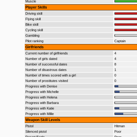
Muscle
Player Skills
Driving skill
Flying skill
Bike skill
Cycling skill
Gambling
Pilot ranking
Captain
Girlfriends
Current number of girlfriends
4
Number of girls dated
4
Number of successful dates
8
Number of disastrous dates
1
Number of times scored with a girl
0
Number of prostitutes visited
0
Progress with Denise
Progress with Michelle
Progress with Helena
Progress with Barbara
Progress with Katie
Progress with Millie
Weapon Skill Levels
Pistol
Hitman
Silenced pistol
Poor