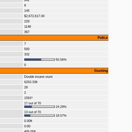
642
8
145
$2,672,617.00
229
1148
367
Police
7
500
332
55.56%
0
Stunting
Double insane stunt
6253.33ft
28
2
1591º
17 out of 70
24.29%
13 out of 70
18.57%
0.00ft
0:00
405.05ft