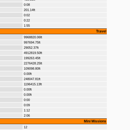
0:08
201.14ft
0:02
0:22
1:55
Travel
9968820.06ft
997694.75ft
29052.37ft
4912819.50ft
199263.45ft
2276428.25ft
109098.80ft
0.00ft
248047.81ft
1196415.13ft
0.00ft
0.00ft
0:00
0:09
1:12
2:06
Mini Missions
12