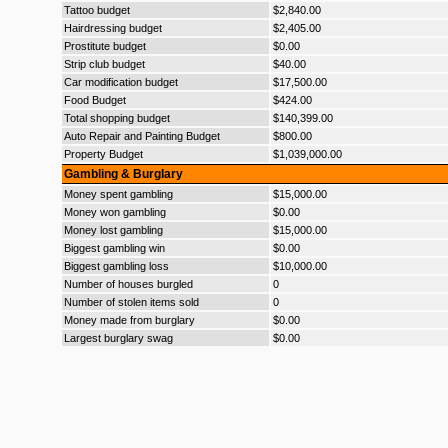
Tattoo budget
$2,840.00
Hairdressing budget
$2,405.00
Prostitute budget
$0.00
Strip club budget
$40.00
Car modification budget
$17,500.00
Food Budget
$424.00
Total shopping budget
$140,399.00
Auto Repair and Painting Budget
$800.00
Property Budget
$1,039,000.00
Gambling & Burglary
Money spent gambling
$15,000.00
Money won gambling
$0.00
Money lost gambling
$15,000.00
Biggest gambling win
$0.00
Biggest gambling loss
$10,000.00
Number of houses burgled
0
Number of stolen items sold
0
Money made from burglary
$0.00
Largest burglary swag
$0.00