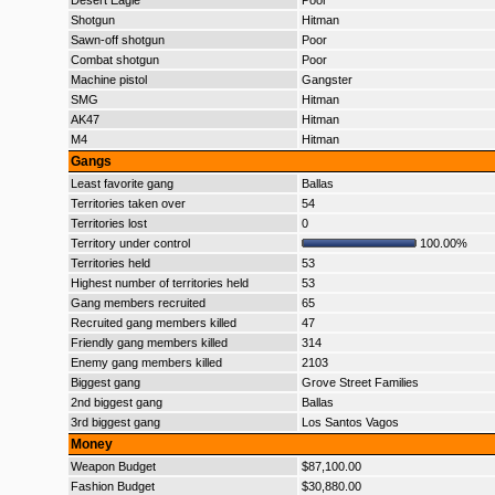
Desert Eagle
Poor
Shotgun
Hitman
Sawn-off shotgun
Poor
Combat shotgun
Poor
Machine pistol
Gangster
SMG
Hitman
AK47
Hitman
M4
Hitman
Gangs
Least favorite gang
Ballas
Territories taken over
54
Territories lost
0
Territory under control
100.00%
Territories held
53
Highest number of territories held
53
Gang members recruited
65
Recruited gang members killed
47
Friendly gang members killed
314
Enemy gang members killed
2103
Biggest gang
Grove Street Families
2nd biggest gang
Ballas
3rd biggest gang
Los Santos Vagos
Money
Weapon Budget
$87,100.00
Fashion Budget
$30,880.00