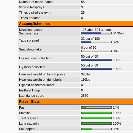
Number of meals eaten
58
Vehicle Resprays
9
Times visited the gym
25
Times cheated
0
Accomplishments
Missions passed
126 after 194 attempts
Success rate
64.95%
32 out of 100
Tags sprayed
32%
0 out of 50
Snapshots taken
0%
50 out of 50
Horseshoes collected
100%
50 out of 50
Oysters collected
100%
Heaviest weight on bench press
320lbs
Heaviest weight on dumbbells
110lbs
Highest basketball score
0
Furthest Hoop
0
Last dance score
3870
Player Stats
Fat
14%
Stamina
100%
Total respect
100%
Lung capacity
100%
Sex appeal
35%