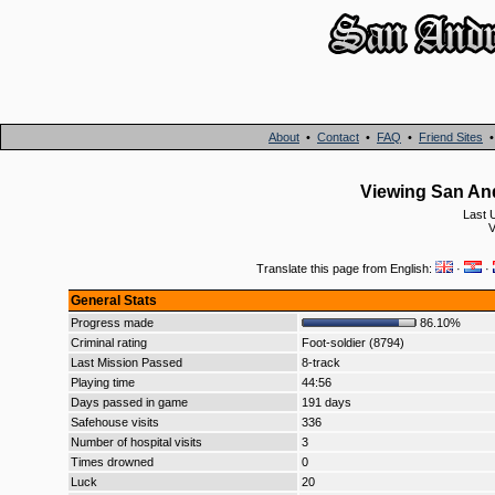
About
•
Contact
•
FAQ
•
Friend Sites
Viewing San And
Last 
Translate this page from English:
·
·
General Stats
Progress made
86.10%
Criminal rating
Foot-soldier (8794)
Last Mission Passed
8-track
Playing time
44:56
Days passed in game
191 days
Safehouse visits
336
Number of hospital visits
3
Times drowned
0
Luck
20