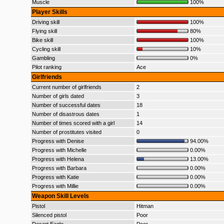
Muscle
100%
Player Skills
Driving skill
100%
Flying skill
80%
Bike skill
100%
Cycling skill
10%
Gambling
0%
Pilot ranking
Ace
Girlfriends
Current number of girlfriends
2
Number of girls dated
3
Number of successful dates
18
Number of disastrous dates
1
Number of times scored with a girl
14
Number of prostitutes visited
0
Progress with Denise
94.00%
Progress with Michelle
0.00%
Progress with Helena
13.00%
Progress with Barbara
0.00%
Progress with Katie
0.00%
Progress with Millie
0.00%
Weapon Skill Levels
Pistol
Hitman
Silenced pistol
Poor