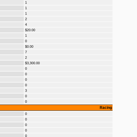
1
1
1
2
4
$20.00
1
0
$0.00
7
2
$3,300.00
0
0
0
0
3
0
0
Racing
0
0
0
0
0