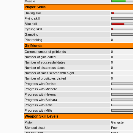
Muscle
Player Skills
Driving skill
Flying skill
Bike skill
Cycling skill
Gambling
Pilot ranking
0
Girlfriends
Current number of girlfriends
0
Number of girls dated
0
Number of successful dates
0
Number of disastrous dates
0
Number of times scored with a girl
0
Number of prostitutes visited
0
Progress with Denise
Progress with Michelle
Progress with Helena
Progress with Barbara
Progress with Katie
Progress with Millie
Weapon Skill Levels
Pistol
Gangster
Silenced pistol
Poor