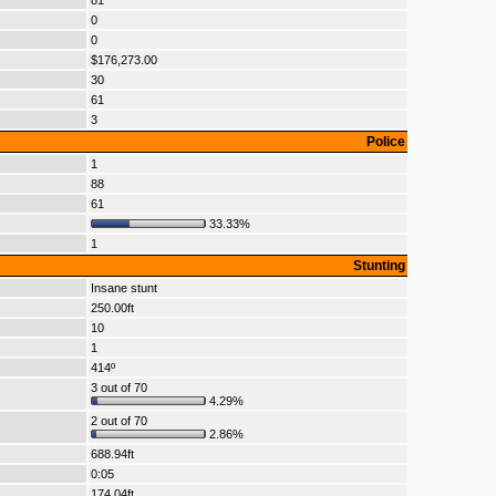
81
0
0
$176,273.00
30
61
3
Police
1
88
61
33.33%
1
Stunting
Insane stunt
250.00ft
10
1
414º
3 out of 70
4.29%
2 out of 70
2.86%
688.94ft
0:05
174.04ft