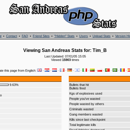
t
•
Contact
•
FAQ
•
Friend Sites
•
"Hidden" Stats
•
Users
•
Upload Stats
•
Version Hi
Viewing San Andreas Stats for: Tim_B
Last Updated: 07/01/05 15:05
Viewed
15903
times
ate this page from English:
·
·
·
·
·
·
·
·
·
·
·
·
9.63%
Bullets that hit
Bullets fired
Kgs of explosives used
do
People you've wasted
People wasted by others
Criminals wasted
Gang members wasted
Kills since last checkpoint
Total legitimate kills