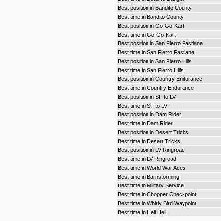
Best position in Bandito County
Best time in Bandito County
Best position in Go-Go-Kart
Best time in Go-Go-Kart
Best position in San Fierro Fastlane
Best time in San Fierro Fastlane
Best position in San Fierro Hills
Best time in San Fierro Hills
Best position in Country Endurance
Best time in Country Endurance
Best position in SF to LV
Best time in SF to LV
Best position in Dam Rider
Best time in Dam Rider
Best position in Desert Tricks
Best time in Desert Tricks
Best position in LV Ringroad
Best time in LV Ringroad
Best time in World War Aces
Best time in Barnstorming
Best time in Military Service
Best time in Chopper Checkpoint
Best time in Whirly Bird Waypoint
Best time in Heli Hell