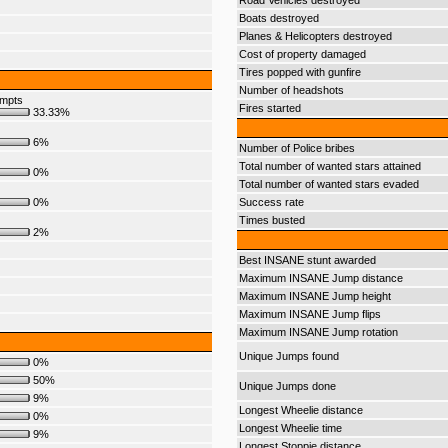
Road Vehicles destroyed
Boats destroyed
Planes & Helicopters destroyed
Cost of property damaged
Tires popped with gunfire
Number of headshots
empts
Fires started
33.33%
6%
Number of Police bribes
Total number of wanted stars attained
0%
Total number of wanted stars evaded
0%
Success rate
Times busted
2%
Best INSANE stunt awarded
Maximum INSANE Jump distance
Maximum INSANE Jump height
Maximum INSANE Jump flips
Maximum INSANE Jump rotation
Unique Jumps found
0%
50%
Unique Jumps done
9%
Longest Wheelie distance
0%
Longest Wheelie time
9%
Longest Stoppie distance