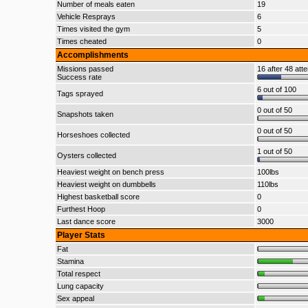
Number of meals eaten
19
Vehicle Resprays
6
Times visited the gym
5
Times cheated
0
Accomplishments
Missions passed
16 after 48 att
Success rate
6 out of 100
Tags sprayed
0 out of 50
Snapshots taken
0 out of 50
Horseshoes collected
1 out of 50
Oysters collected
Heaviest weight on bench press
100lbs
Heaviest weight on dumbbells
110lbs
Highest basketball score
0
Furthest Hoop
0
Last dance score
3000
Player Stats
Fat
Stamina
Total respect
Lung capacity
Sex appeal