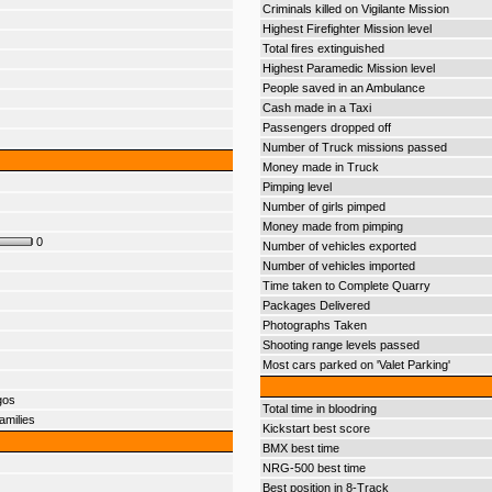
Criminals killed on Vigilante Mission
Highest Firefighter Mission level
Total fires extinguished
Highest Paramedic Mission level
People saved in an Ambulance
Cash made in a Taxi
Passengers dropped off
Number of Truck missions passed
Money made in Truck
Pimping level
Number of girls pimped
Money made from pimping
0
Number of vehicles exported
Number of vehicles imported
Time taken to Complete Quarry
Packages Delivered
Photographs Taken
Shooting range levels passed
Most cars parked on 'Valet Parking'
gos
Total time in bloodring
amilies
Kickstart best score
BMX best time
NRG-500 best time
Best position in 8-Track