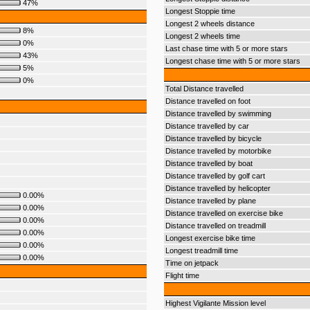
47%
Longest Stoppie time
Longest 2 wheels distance
8%
Longest 2 wheels time
0%
Last chase time with 5 or more stars
43%
Longest chase time with 5 or more stars
5%
0%
Total Distance travelled
Distance travelled on foot
Distance travelled by swimming
Distance travelled by car
Distance travelled by bicycle
Distance travelled by motorbike
Distance travelled by boat
Distance travelled by golf cart
Distance travelled by helicopter
0.00%
Distance travelled by plane
0.00%
Distance travelled on exercise bike
0.00%
Distance travelled on treadmill
0.00%
Longest exercise bike time
0.00%
Longest treadmill time
0.00%
Time on jetpack
Flight time
Highest Vigilante Mission level