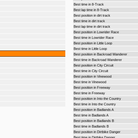
Best time in 8-Track
Best lap time in 8-Track
Best position in dirt track
Best time in dirt track
Best lap time in dirt track
Best position in Lowrider Race
Best time in Lowrider Race
Best position in Little Loop
Best time in Little Loop
Best position in Backroad Wanderer
Best time in Backroad Wanderer
Best position in City Circuit
Best time in City Circuit
Best position in Vinewood
Best time in Vinewood
Best position in Freeway
Best time in Freeway
Best position in Into the Country
Best time in Into the Country
Best position in Badlands A
Best time in Badlands A
Best position in Badlands B
Best time in Badlands B
Best position in Dirtbike Danger
Best time in Dirtbike Danger