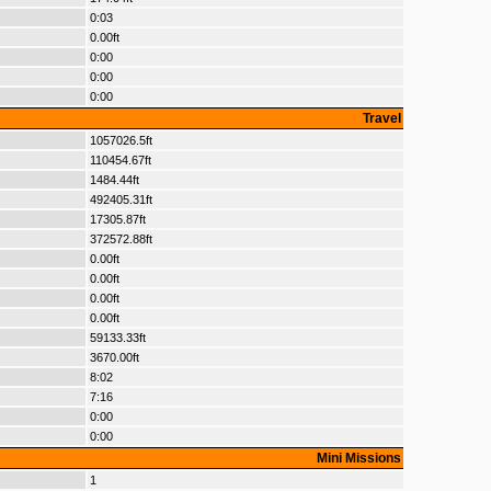
0:03
0.00ft
0:00
0:00
0:00
Travel
1057026.5ft
110454.67ft
1484.44ft
492405.31ft
17305.87ft
372572.88ft
0.00ft
0.00ft
0.00ft
0.00ft
59133.33ft
3670.00ft
8:02
7:16
0:00
0:00
Mini Missions
1