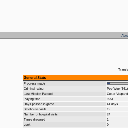
Abou
Transl
General Stats
Progress made
Criminal rating
Pee-Wee (561)
Last Mission Passed
Cesar Vialpan
Playing time
9:33
Days passed in game
41 days
Safehouse visits
19
Number of hospital visits
24
Times drowned
1
Luck
0