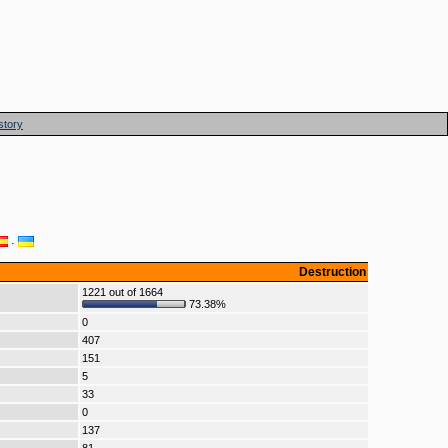
story
·
Destruction
1221 out of 1664
73.38%
0
407
151
5
33
0
137