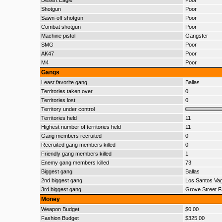
Desert Eagle
Poor
Shotgun
Poor
Sawn-off shotgun
Poor
Combat shotgun
Poor
Machine pistol
Gangster
SMG
Poor
AK47
Poor
M4
Poor
Gangs
Least favorite gang
Ballas
Territories taken over
0
Territories lost
0
Territory under control
Territories held
11
Highest number of territories held
11
Gang members recruited
0
Recruited gang members killed
0
Friendly gang members killed
1
Enemy gang members killed
73
Biggest gang
Ballas
2nd biggest gang
Los Santos Va
3rd biggest gang
Grove Street F
Money
Weapon Budget
$0.00
Fashion Budget
$325.00