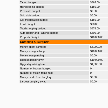
Tattoo budget
$365.00
Hairdressing budget
$150.00
Prostitute budget
$0.00
Strip club budget
$0.00
Car modification budget
$150.00
Food Budget
$38.00
Total shopping budget
$878.00
Auto Repair and Painting Budget
$300.00
Property Budget
$10,000.00
Gambling & Burglary
Money spent gambling
$3,000.00
Money won gambling
$10,000.00
Money lost gambling
$0.00
Biggest gambling win
$10,000.00
Biggest gambling loss
$1,000.00
Number of houses burgled
0
Number of stolen items sold
0
Money made from burglary
$0.00
Largest burglary swag
$0.00