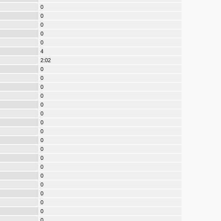
0
0
0
0
0
4
2:02
0
0
0
0
0
0
0
0
0
0
0
0
0
0
0
0
0
0