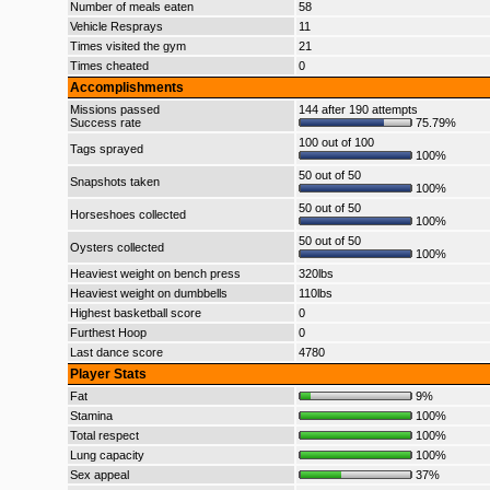
Number of meals eaten
58
Vehicle Resprays
11
Times visited the gym
21
Times cheated
0
Accomplishments
Missions passed
144 after 190 attempts
Success rate
75.79%
100 out of 100
Tags sprayed
100%
50 out of 50
Snapshots taken
100%
50 out of 50
Horseshoes collected
100%
50 out of 50
Oysters collected
100%
Heaviest weight on bench press
320lbs
Heaviest weight on dumbbells
110lbs
Highest basketball score
0
Furthest Hoop
0
Last dance score
4780
Player Stats
Fat
9%
Stamina
100%
Total respect
100%
Lung capacity
100%
Sex appeal
37%