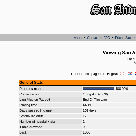
About
•
Contact
•
FAQ
•
Friend Sites
Viewing San An
Last 
V
Translate this page from English:
·
·
General Stats
Progress made
100.00%
Criminal rating
Gangsta (46778)
Last Mission Passed
End Of The Line
Playing time
44:19
Days passed in game
159 days
Safehouse visits
179
Number of hospital visits
2
Times drowned
0
Luck
1000