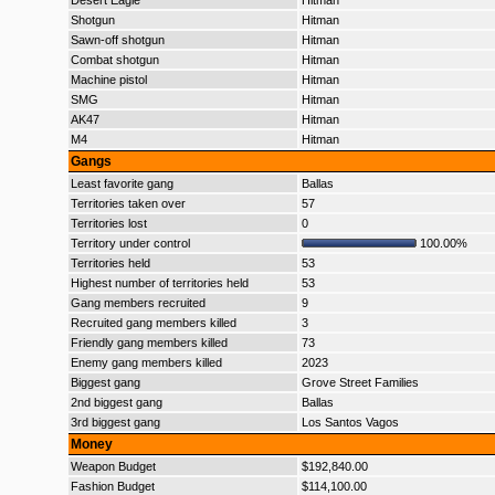
Desert Eagle
Hitman
Shotgun
Hitman
Sawn-off shotgun
Hitman
Combat shotgun
Hitman
Machine pistol
Hitman
SMG
Hitman
AK47
Hitman
M4
Hitman
Gangs
Least favorite gang
Ballas
Territories taken over
57
Territories lost
0
Territory under control
100.00%
Territories held
53
Highest number of territories held
53
Gang members recruited
9
Recruited gang members killed
3
Friendly gang members killed
73
Enemy gang members killed
2023
Biggest gang
Grove Street Families
2nd biggest gang
Ballas
3rd biggest gang
Los Santos Vagos
Money
Weapon Budget
$192,840.00
Fashion Budget
$114,100.00