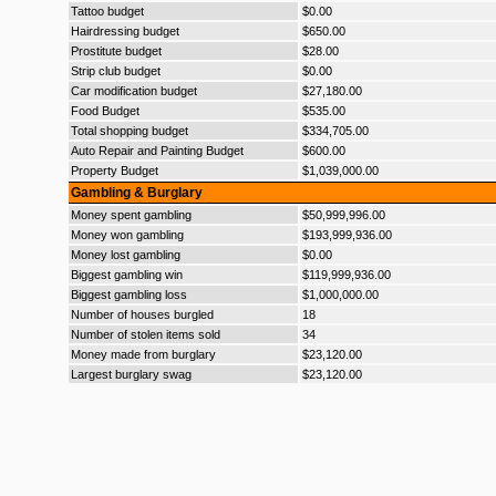
Tattoo budget
$0.00
Hairdressing budget
$650.00
Prostitute budget
$28.00
Strip club budget
$0.00
Car modification budget
$27,180.00
Food Budget
$535.00
Total shopping budget
$334,705.00
Auto Repair and Painting Budget
$600.00
Property Budget
$1,039,000.00
Gambling & Burglary
Money spent gambling
$50,999,996.00
Money won gambling
$193,999,936.00
Money lost gambling
$0.00
Biggest gambling win
$119,999,936.00
Biggest gambling loss
$1,000,000.00
Number of houses burgled
18
Number of stolen items sold
34
Money made from burglary
$23,120.00
Largest burglary swag
$23,120.00