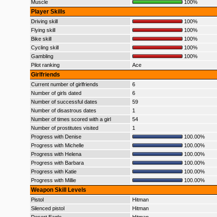
Muscle
100%
Player Skills
Driving skill
100%
Flying skill
100%
Bike skill
100%
Cycling skill
100%
Gambling
100%
Pilot ranking
Ace
Girlfriends
Current number of girlfriends
6
Number of girls dated
6
Number of successful dates
59
Number of disastrous dates
1
Number of times scored with a girl
54
Number of prostitutes visited
1
Progress with Denise
100.00%
Progress with Michelle
100.00%
Progress with Helena
100.00%
Progress with Barbara
100.00%
Progress with Katie
100.00%
Progress with Millie
100.00%
Weapon Skill Levels
Pistol
Hitman
Silenced pistol
Hitman