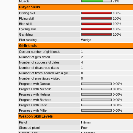
Muscle
71%
Player Skills
Driving skill
100%
Flying skill
100%
Bike skill
100%
Cycling skill
100%
Gambling
100%
Pilot ranking
Wedge
Girlfriends
Current number of girlfriends
1
Number of girls dated
2
Number of successful dates
4
Number of disastrous dates
1
Number of times scored with a girl
0
Number of prostitutes visited
0
Progress with Denise
0.00%
Progress with Michelle
0.00%
Progress with Helena
0.00%
Progress with Barbara
0.00%
Progress with Katie
0.00%
Progress with Millie
0.00%
Weapon Skill Levels
Pistol
Hitman
Silenced pistol
Poor