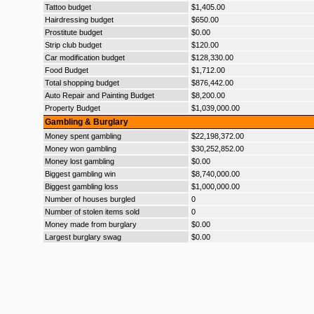
Tattoo budget
$1,405.00
Hairdressing budget
$650.00
Prostitute budget
$0.00
Strip club budget
$120.00
Car modification budget
$128,330.00
Food Budget
$1,712.00
Total shopping budget
$876,442.00
Auto Repair and Painting Budget
$8,200.00
Property Budget
$1,039,000.00
Gambling & Burglary
Money spent gambling
$22,198,372.00
Money won gambling
$30,252,852.00
Money lost gambling
$0.00
Biggest gambling win
$8,740,000.00
Biggest gambling loss
$1,000,000.00
Number of houses burgled
0
Number of stolen items sold
0
Money made from burglary
$0.00
Largest burglary swag
$0.00