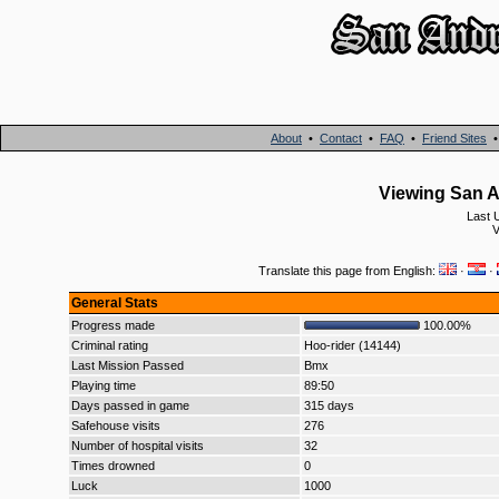
About
•
Contact
•
FAQ
•
Friend Sites
Viewing San An
Last 
V
Translate this page from English:
·
·
General Stats
Progress made
100.00%
Criminal rating
Hoo-rider (14144)
Last Mission Passed
Bmx
Playing time
89:50
Days passed in game
315 days
Safehouse visits
276
Number of hospital visits
32
Times drowned
0
Luck
1000