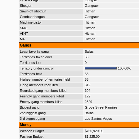
Desert Eagle
Gangster
Shotgun
Gangster
Sawn-off shotgun
Hitman
Combat shotgun
Gangster
Machine pistol
Hitman
SMG
Hitman
AK47
Hitman
M4
Hitman
Gangs
Least favorite gang
Ballas
Territories taken over
66
Territories lost
0
Territory under control
100.00%
Territories held
53
Highest number of territories held
53
Gang members recruited
312
Recruited gang members killed
104
Friendly gang members killed
172
Enemy gang members killed
2329
Biggest gang
Grove Street Families
2nd biggest gang
Ballas
3rd biggest gang
Los Santos Vagos
Money
Weapon Budget
$756,920.00
Fashion Budget
$1,225.00