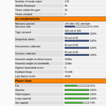
Number of meals eaten
179
Vehicle Resprays
90
Times visited the gym
15
Times cheated
0
Accomplishments
Missions passed
144 after 351 attempts
Success rate
41.03%
100 out of 100
Tags sprayed
100%
50 out of 50
Snapshots taken
100%
50 out of 50
Horseshoes collected
100%
50 out of 50
Oysters collected
100%
Heaviest weight on bench press
320lbs
Heaviest weight on dumbbells
110lbs
Highest basketball score
0
Furthest Hoop
70.00ft
Last dance score
4420
Player Stats
Fat
51%
Stamina
100%
Total respect
100%
Lung capacity
100%
Sex appeal
74%