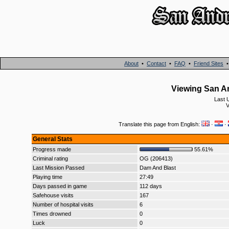
About
•
Contact
•
FAQ
•
Friend Sites
Viewing San A
Last 
V
Translate this page from English:
·
·
General Stats
Progress made
55.61%
Criminal rating
OG (206413)
Last Mission Passed
Dam And Blast
Playing time
27:49
Days passed in game
112 days
Safehouse visits
167
Number of hospital visits
6
Times drowned
0
Luck
0