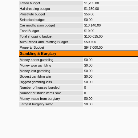
Tattoo budget
$1,205.00
Hairdressing budget
$1,150.00
Prostitute budget
$56.00
Strip club budget
$0.00
Car modification budget
$13,140.00
Food Budget
$10.00
Total shopping budget
$100,615.00
Auto Repair and Painting Budget
$500.00
Property Budget
$947,000.00
Gambling & Burglary
Money spent gambling
$0.00
Money won gambling
$0.00
Money lost gambling
$0.00
Biggest gambling win
$0.00
Biggest gambling loss
$0.00
Number of houses burgled
0
Number of stolen items sold
0
Money made from burglary
$0.00
Largest burglary swag
$0.00