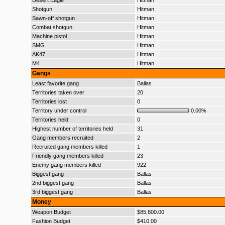
Desert Eagle
Hitman
Shotgun
Hitman
Sawn-off shotgun
Hitman
Combat shotgun
Hitman
Machine pistol
Hitman
SMG
Hitman
AK47
Hitman
M4
Hitman
Gangs
Least favorite gang
Ballas
Territories taken over
20
Territories lost
0
Territory under control
0.00%
Territories held
0
Highest number of territories held
31
Gang members recruited
2
Recruited gang members killed
1
Friendly gang members killed
23
Enemy gang members killed
922
Biggest gang
Ballas
2nd biggest gang
Ballas
3rd biggest gang
Ballas
Money
Weapon Budget
$85,800.00
Fashion Budget
$410.00