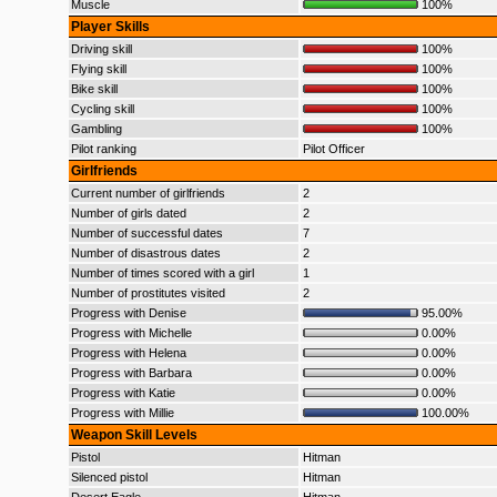
Muscle
100%
Player Skills
Driving skill
100%
Flying skill
100%
Bike skill
100%
Cycling skill
100%
Gambling
100%
Pilot ranking
Pilot Officer
Girlfriends
Current number of girlfriends
2
Number of girls dated
2
Number of successful dates
7
Number of disastrous dates
2
Number of times scored with a girl
1
Number of prostitutes visited
2
Progress with Denise
95.00%
Progress with Michelle
0.00%
Progress with Helena
0.00%
Progress with Barbara
0.00%
Progress with Katie
0.00%
Progress with Millie
100.00%
Weapon Skill Levels
Pistol
Hitman
Silenced pistol
Hitman