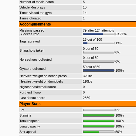
Number of meals eaten
5
Vehicle Resprays
10
Times visited the gym
14
Times cheated
1
Accomplishments
Missions passed
79 after 124 attempts
Success rate
63.71%
13 out of 100
Tags sprayed
13%
0 out of 50
Snapshots taken
0%
0 out of 50
Horseshoes collected
0%
50 out of 50
Oysters collected
100%
Heaviest weight on bench press
320lbs
Heaviest weight on dumbbells
110lbs
Highest basketball score
0
Furthest Hoop
0
Last dance score
2860
Player Stats
Fat
0%
Stamina
100%
Total respect
100%
Lung capacity
100%
Sex appeal
50%