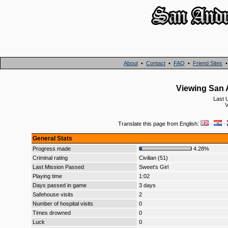
About
•
Contact
•
FAQ
•
Friend Sites
Viewing San A
Last 
V
Translate this page from English:
·
·
General Stats
Progress made
4.28%
Criminal rating
Civilian (51)
Last Mission Passed
Sweet's Girl
Playing time
1:02
Days passed in game
3 days
Safehouse visits
2
Number of hospital visits
0
Times drowned
0
Luck
0