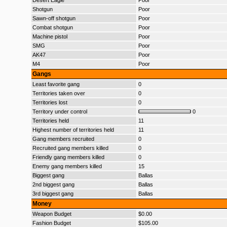
Desert Eagle
Poor
Shotgun
Poor
Sawn-off shotgun
Poor
Combat shotgun
Poor
Machine pistol
Poor
SMG
Poor
AK47
Poor
M4
Poor
Gangs
Least favorite gang
0
Territories taken over
0
Territories lost
0
Territory under control
0
Territories held
11
Highest number of territories held
11
Gang members recruited
0
Recruited gang members killed
0
Friendly gang members killed
0
Enemy gang members killed
15
Biggest gang
Ballas
2nd biggest gang
Ballas
3rd biggest gang
Ballas
Money
Weapon Budget
$0.00
Fashion Budget
$105.00