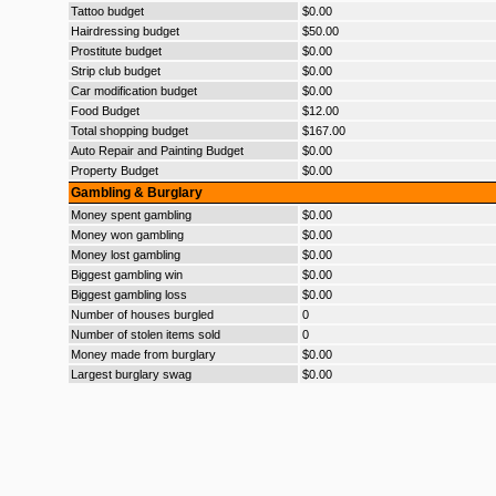
Tattoo budget
$0.00
Hairdressing budget
$50.00
Prostitute budget
$0.00
Strip club budget
$0.00
Car modification budget
$0.00
Food Budget
$12.00
Total shopping budget
$167.00
Auto Repair and Painting Budget
$0.00
Property Budget
$0.00
Gambling & Burglary
Money spent gambling
$0.00
Money won gambling
$0.00
Money lost gambling
$0.00
Biggest gambling win
$0.00
Biggest gambling loss
$0.00
Number of houses burgled
0
Number of stolen items sold
0
Money made from burglary
$0.00
Largest burglary swag
$0.00