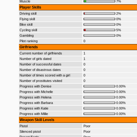
Muscle
7%
Player Skills
Driving skill
2%
Flying skill
0%
Bike skill
0%
Cycling skill
5%
Gambling
0%
Pilot ranking
0
Girlfriends
Current number of girlfriends
1
Number of girls dated
1
Number of successful dates
0
Number of disastrous dates
0
Number of times scored with a girl
0
Number of prostitutes visited
0
Progress with Denise
0.00%
Progress with Michelle
0.00%
Progress with Helena
0.00%
Progress with Barbara
0.00%
Progress with Katie
0.00%
Progress with Millie
0.00%
Weapon Skill Levels
Pistol
Poor
Silenced pistol
Poor