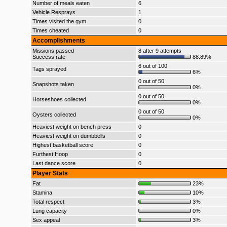
Number of meals eaten
6
Vehicle Resprays
1
Times visited the gym
0
Times cheated
0
Accomplishments
Missions passed
8 after 9 attempts
Success rate
88.89%
6 out of 100
Tags sprayed
6%
0 out of 50
Snapshots taken
0%
0 out of 50
Horseshoes collected
0%
0 out of 50
Oysters collected
0%
Heaviest weight on bench press
0
Heaviest weight on dumbbells
0
Highest basketball score
0
Furthest Hoop
0
Last dance score
0
Player Stats
Fat
23%
Stamina
10%
Total respect
3%
Lung capacity
0%
Sex appeal
3%