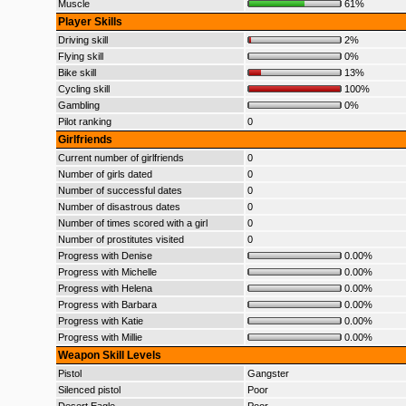
Muscle
61%
Player Skills
Driving skill
2%
Flying skill
0%
Bike skill
13%
Cycling skill
100%
Gambling
0%
Pilot ranking
0
Girlfriends
Current number of girlfriends
0
Number of girls dated
0
Number of successful dates
0
Number of disastrous dates
0
Number of times scored with a girl
0
Number of prostitutes visited
0
Progress with Denise
0.00%
Progress with Michelle
0.00%
Progress with Helena
0.00%
Progress with Barbara
0.00%
Progress with Katie
0.00%
Progress with Millie
0.00%
Weapon Skill Levels
Pistol
Gangster
Silenced pistol
Poor