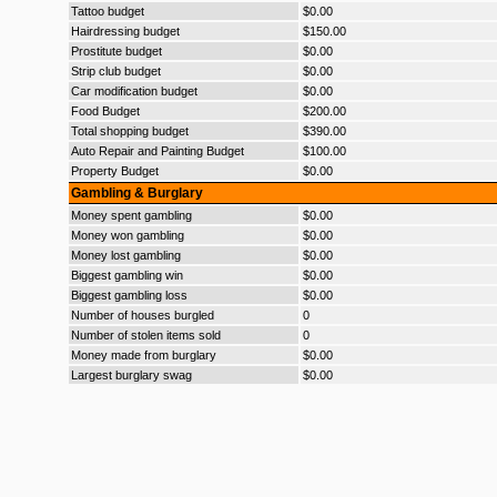
Tattoo budget
$0.00
Hairdressing budget
$150.00
Prostitute budget
$0.00
Strip club budget
$0.00
Car modification budget
$0.00
Food Budget
$200.00
Total shopping budget
$390.00
Auto Repair and Painting Budget
$100.00
Property Budget
$0.00
Gambling & Burglary
Money spent gambling
$0.00
Money won gambling
$0.00
Money lost gambling
$0.00
Biggest gambling win
$0.00
Biggest gambling loss
$0.00
Number of houses burgled
0
Number of stolen items sold
0
Money made from burglary
$0.00
Largest burglary swag
$0.00