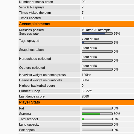
Number of meals eaten
20
Vehicle Resprays
2
Times visited the gym
7
Times cheated
0
Accomplishments
Missions passed
19 after 25 attempts
Success rate
76%
7 out of 100
Tags sprayed
7%
0 out of 50
Snapshots taken
0%
0 out of 50
Horseshoes collected
0%
0 out of 50
Oysters collected
0%
Heaviest weight on bench press
120lbs
Heaviest weight on dumbbells
60lbs
Highest basketball score
0
Furthest Hoop
62.22ft
Last dance score
2860
Player Stats
Fat
0%
Stamina
60%
Total respect
5%
Lung capacity
0%
Sex appeal
0%