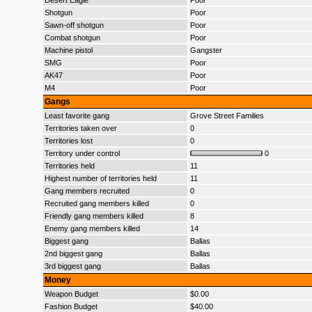
Desert Eagle
Poor
Shotgun
Poor
Sawn-off shotgun
Poor
Combat shotgun
Poor
Machine pistol
Gangster
SMG
Poor
AK47
Poor
M4
Poor
Gangs
Least favorite gang
Grove Street Families
Territories taken over
0
Territories lost
0
Territory under control
0
Territories held
11
Highest number of territories held
11
Gang members recruited
0
Recruited gang members killed
0
Friendly gang members killed
8
Enemy gang members killed
14
Biggest gang
Ballas
2nd biggest gang
Ballas
3rd biggest gang
Ballas
Money
Weapon Budget
$0.00
Fashion Budget
$40.00