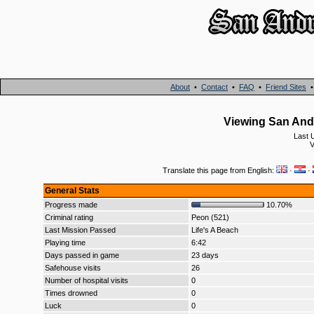
About
•
Contact
•
FAQ
•
Friend Sites
Viewing San And
Last 
V
Translate this page from English:
·
·
General Stats
Progress made
10.70%
Criminal rating
Peon (521)
Last Mission Passed
Life's A Beach
Playing time
6:42
Days passed in game
23 days
Safehouse visits
26
Number of hospital visits
0
Times drowned
0
Luck
0