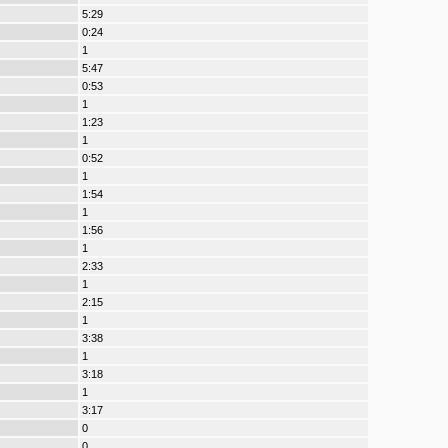
5:29
0:24
1
5:47
0:53
1
1:23
1
0:52
1
1:54
1
1:56
1
2:33
1
2:15
1
3:38
1
3:18
1
3:17
0
0