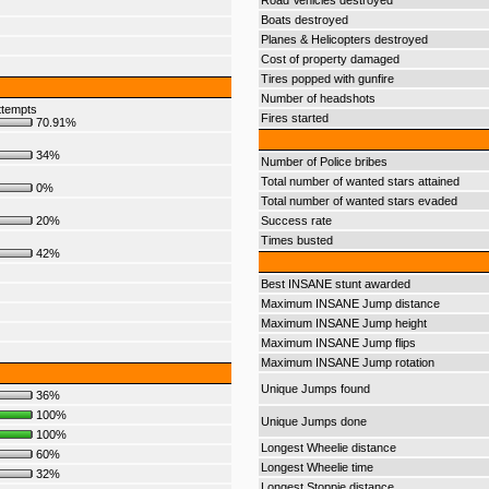
Road Vehicles destroyed
Boats destroyed
Planes & Helicopters destroyed
Cost of property damaged
Tires popped with gunfire
Number of headshots
ttempts
Fires started
70.91%
34%
Number of Police bribes
Total number of wanted stars attained
0%
Total number of wanted stars evaded
20%
Success rate
Times busted
42%
Best INSANE stunt awarded
Maximum INSANE Jump distance
Maximum INSANE Jump height
Maximum INSANE Jump flips
Maximum INSANE Jump rotation
Unique Jumps found
36%
100%
Unique Jumps done
100%
Longest Wheelie distance
60%
Longest Wheelie time
32%
Longest Stoppie distance