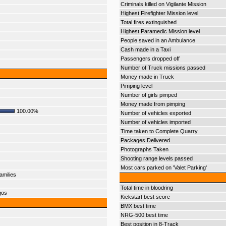
Criminals killed on Vigilante Mission
Highest Firefighter Mission level
Total fires extinguished
Highest Paramedic Mission level
People saved in an Ambulance
Cash made in a Taxi
Passengers dropped off
Number of Truck missions passed
Money made in Truck
Pimping level
Number of girls pimped
Money made from pimping
100.00%
Number of vehicles exported
Number of vehicles imported
Time taken to Complete Quarry
Packages Delivered
Photographs Taken
Shooting range levels passed
Most cars parked on 'Valet Parking'
amilies
Total time in bloodring
gos
Kickstart best score
BMX best time
NRG-500 best time
Best position in 8-Track