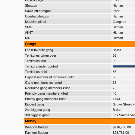
Desert Eagle
Poor
Shotgun
Hitman
Sawn-off shotgun
Poor
Combat shotgun
Hitman
Machine pistol
Gangster
SMG
Hitman
AK47
Hitman
M4
Hitman
Gangs
Least favorite gang
Ballas
Territories taken over
56
Territories lost
0
Territory under control
Territories held
56
Highest number of territories held
56
Gang members recruited
18
Recruited gang members killed
7
Friendly gang members killed
40
Enemy gang members killed
1743
Biggest gang
Grove Street F
2nd biggest gang
Ballas
3rd biggest gang
Los Santos Va
Money
Weapon Budget
$716,760.00
Fashion Budget
$23,761.00