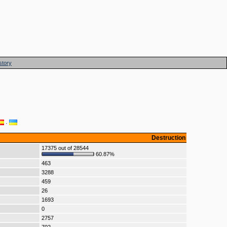
story
·
Destruction
17375 out of 28544
60.87%
463
3288
459
26
1693
0
2757