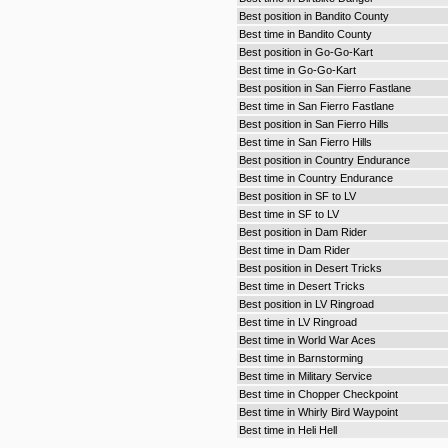
Best position in Bandito County
Best time in Bandito County
Best position in Go-Go-Kart
Best time in Go-Go-Kart
Best position in San Fierro Fastlane
Best time in San Fierro Fastlane
Best position in San Fierro Hills
Best time in San Fierro Hills
Best position in Country Endurance
Best time in Country Endurance
Best position in SF to LV
Best time in SF to LV
Best position in Dam Rider
Best time in Dam Rider
Best position in Desert Tricks
Best time in Desert Tricks
Best position in LV Ringroad
Best time in LV Ringroad
Best time in World War Aces
Best time in Barnstorming
Best time in Military Service
Best time in Chopper Checkpoint
Best time in Whirly Bird Waypoint
Best time in Heli Hell