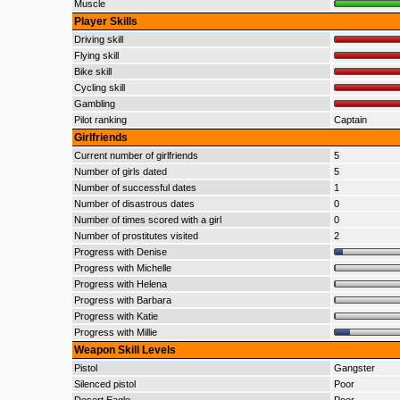
Muscle
Player Skills
Driving skill
Flying skill
Bike skill
Cycling skill
Gambling
Pilot ranking
Captain
Girlfriends
Current number of girlfriends
5
Number of girls dated
5
Number of successful dates
1
Number of disastrous dates
0
Number of times scored with a girl
0
Number of prostitutes visited
2
Progress with Denise
Progress with Michelle
Progress with Helena
Progress with Barbara
Progress with Katie
Progress with Millie
Weapon Skill Levels
Pistol
Gangster
Silenced pistol
Poor