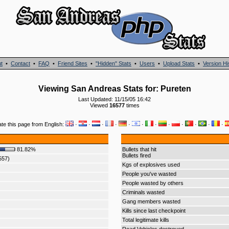
t
•
Contact
•
FAQ
•
Friend Sites
•
"Hidden" Stats
•
Users
•
Upload Stats
•
Version Hi
Viewing San Andreas Stats for: Pureten
Last Updated: 11/15/05 16:42
Viewed
16577
times
ate this page from English:
·
·
·
·
·
·
·
·
·
·
·
·
81.82%
Bullets that hit
Bullets fired
557)
Kgs of explosives used
People you've wasted
People wasted by others
Criminals wasted
Gang members wasted
Kills since last checkpoint
Total legitimate kills