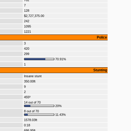
702
7
128
$2,727,375.00
242
1095
1221
Police
3
420
299
70.91%
1
Stunting
Insane stunt
350.00ft
9
2
455º
14 out of 70
20%
8 out of 70
11.43%
1578.03ft
0:18
686.95ft