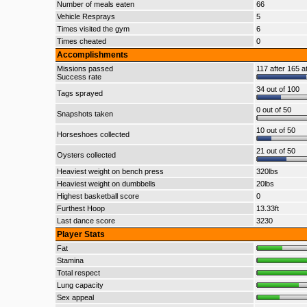
Number of meals eaten
66
Vehicle Resprays
5
Times visited the gym
6
Times cheated
0
Accomplishments
Missions passed
117 after 165 a
Success rate
34 out of 100
Tags sprayed
0 out of 50
Snapshots taken
10 out of 50
Horseshoes collected
21 out of 50
Oysters collected
Heaviest weight on bench press
320lbs
Heaviest weight on dumbbells
20lbs
Highest basketball score
0
Furthest Hoop
13.33ft
Last dance score
3230
Player Stats
Fat
Stamina
Total respect
Lung capacity
Sex appeal