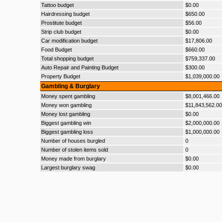
Tattoo budget
$0.00
Hairdressing budget
$650.00
Prostitute budget
$56.00
Strip club budget
$0.00
Car modification budget
$17,806.00
Food Budget
$660.00
Total shopping budget
$759,337.00
Auto Repair and Painting Budget
$300.00
Property Budget
$1,039,000.00
Gambling & Burglary
Money spent gambling
$8,001,466.00
Money won gambling
$11,843,562.00
Money lost gambling
$0.00
Biggest gambling win
$2,000,000.00
Biggest gambling loss
$1,000,000.00
Number of houses burgled
0
Number of stolen items sold
0
Money made from burglary
$0.00
Largest burglary swag
$0.00