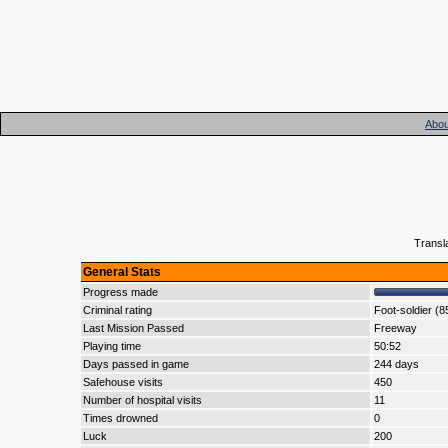
Abou
Transl
General Stats
Progress made
Criminal rating
Foot-soldier (8
Last Mission Passed
Freeway
Playing time
50:52
Days passed in game
244 days
Safehouse visits
450
Number of hospital visits
11
Times drowned
0
Luck
200