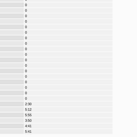
0
0
0
0
0
0
0
0
0
0
0
0
0
0
0
0
0
0
2:30
5:12
5:55
3:50
4:41
5:41