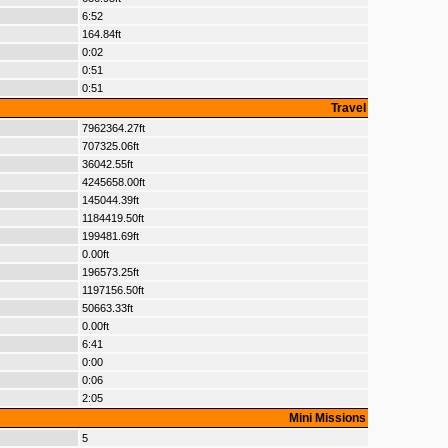
6:52
164.84ft
0:02
0:51
0:51
Travel
7962364.27ft
707325.06ft
36042.55ft
4245658.00ft
145044.39ft
1184419.50ft
199481.69ft
0.00ft
196573.25ft
1197156.50ft
50663.33ft
0.00ft
6:41
0:00
0:06
2:05
Mini Missions
5