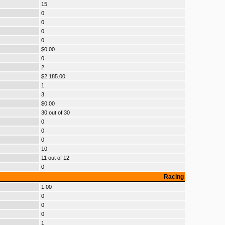
15
0
0
0
0
$0.00
0
2
$2,185.00
1
3
$0.00
30 out of 30
0
0
0
10
11 out of 12
0
Racing
1:00
0
0
0
1