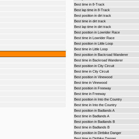
Best time in 8-Track
Best lap time in 8-Track
Best position in dirt track
Best time in dirt track
Best lap time in dirt track
Best position in Lowrider Race
Best time in Lowrider Race
Best position in Little Loop
Best time in Little Loop
Best position in Backroad Wanderer
Best time in Backroad Wanderer
Best position in City Circuit
Best time in City Circuit
Best position in Vinewood
Best time in Vinewood
Best position in Freeway
Best time in Freeway
Best position in Into the Country
Best time in Into the Country
Best position in Badlands A
Best time in Badlands A
Best position in Badlands B
Best time in Badlands B
Best position in Dirtbike Danger
Best time in Dirtbike Danger