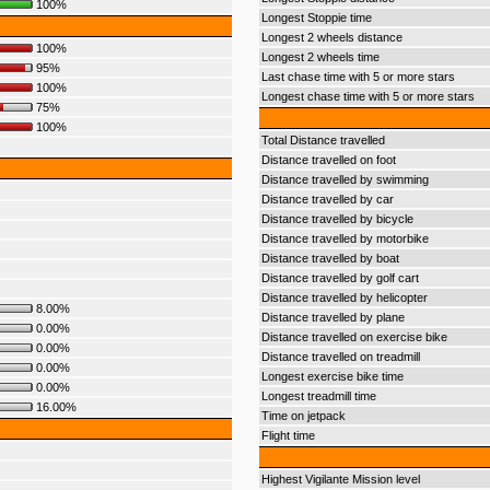
100%
Longest Stoppie time
Longest 2 wheels distance
100%
Longest 2 wheels time
95%
Last chase time with 5 or more stars
100%
Longest chase time with 5 or more stars
75%
100%
Total Distance travelled
Distance travelled on foot
Distance travelled by swimming
Distance travelled by car
Distance travelled by bicycle
Distance travelled by motorbike
Distance travelled by boat
Distance travelled by golf cart
Distance travelled by helicopter
8.00%
Distance travelled by plane
0.00%
Distance travelled on exercise bike
0.00%
Distance travelled on treadmill
0.00%
Longest exercise bike time
0.00%
Longest treadmill time
16.00%
Time on jetpack
Flight time
Highest Vigilante Mission level