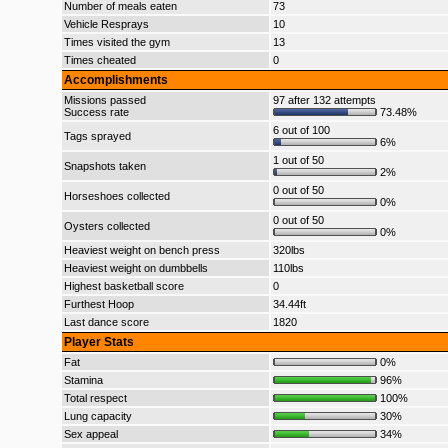
Number of meals eaten
73
Vehicle Resprays
10
Times visited the gym
13
Times cheated
0
Accomplishments
Missions passed
97 after 132 attempts
Success rate
73.48%
6 out of 100
Tags sprayed
6%
1 out of 50
Snapshots taken
2%
0 out of 50
Horseshoes collected
0%
0 out of 50
Oysters collected
0%
Heaviest weight on bench press
320lbs
Heaviest weight on dumbbells
110lbs
Highest basketball score
0
Furthest Hoop
34.44ft
Last dance score
1820
Player Stats
Fat
0%
Stamina
96%
Total respect
100%
Lung capacity
30%
Sex appeal
34%