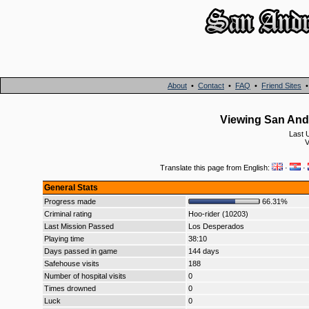
About
•
Contact
•
FAQ
•
Friend Sites
Viewing San And
Last 
V
Translate this page from English:
·
·
General Stats
Progress made
66.31%
Criminal rating
Hoo-rider (10203)
Last Mission Passed
Los Desperados
Playing time
38:10
Days passed in game
144 days
Safehouse visits
188
Number of hospital visits
0
Times drowned
0
Luck
0