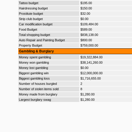
Tattoo budget
$195.00
Hairdressing budget
$150.00
Prostitute budget
$32.00
Strip club budget
$0.00
Car modification budget
$109,484.00
Food Budget
$589.00
Total shopping budget
$838,138.00
Auto Repair and Painting Budget
$800.00
Property Budget
$759,000.00
Gambling & Burglary
Money spent gambling
$19,322,884.00
Money won gambling
$38,141,260.00
Money lost gambling
$0.00
Biggest gambling win
$12,000,000.00
Biggest gambling loss
$1,716,655.00
Number of houses burgled
2
Number of stolen items sold
8
Money made from burglary
$1,280.00
Largest burglary swag
$1,280.00