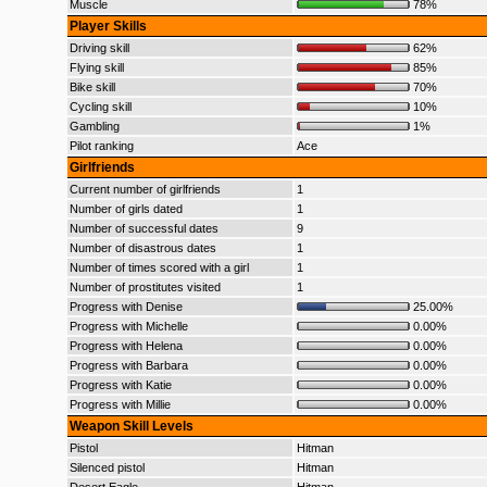
Muscle
78%
Player Skills
Driving skill
62%
Flying skill
85%
Bike skill
70%
Cycling skill
10%
Gambling
1%
Pilot ranking
Ace
Girlfriends
Current number of girlfriends
1
Number of girls dated
1
Number of successful dates
9
Number of disastrous dates
1
Number of times scored with a girl
1
Number of prostitutes visited
1
Progress with Denise
25.00%
Progress with Michelle
0.00%
Progress with Helena
0.00%
Progress with Barbara
0.00%
Progress with Katie
0.00%
Progress with Millie
0.00%
Weapon Skill Levels
Pistol
Hitman
Silenced pistol
Hitman