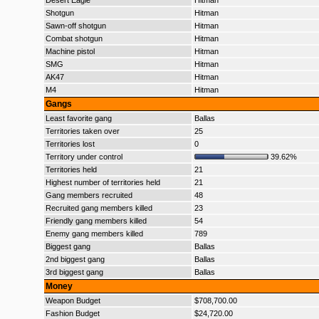
Desert Eagle
Hitman
Shotgun
Hitman
Sawn-off shotgun
Hitman
Combat shotgun
Hitman
Machine pistol
Hitman
SMG
Hitman
AK47
Hitman
M4
Hitman
Gangs
Least favorite gang
Ballas
Territories taken over
25
Territories lost
0
Territory under control
39.62%
Territories held
21
Highest number of territories held
21
Gang members recruited
48
Recruited gang members killed
23
Friendly gang members killed
54
Enemy gang members killed
789
Biggest gang
Ballas
2nd biggest gang
Ballas
3rd biggest gang
Ballas
Money
Weapon Budget
$708,700.00
Fashion Budget
$24,720.00