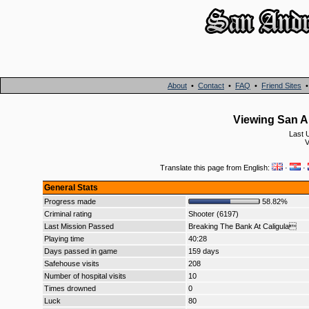
About
•
Contact
•
FAQ
•
Friend Sites
Viewing San A
Last 
V
Translate this page from English:
·
·
General Stats
Progress made
58.82%
Criminal rating
Shooter (6197)
Last Mission Passed
Breaking The Bank At Caligula
Playing time
40:28
Days passed in game
159 days
Safehouse visits
208
Number of hospital visits
10
Times drowned
0
Luck
80