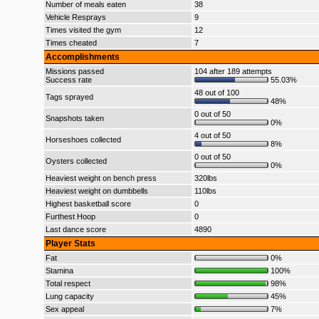
Number of meals eaten
38
Vehicle Resprays
9
Times visited the gym
12
Times cheated
7
Accomplishments
Missions passed
104 after 189 attempts
Success rate
55.03%
48 out of 100
Tags sprayed
48%
0 out of 50
Snapshots taken
0%
4 out of 50
Horseshoes collected
8%
0 out of 50
Oysters collected
0%
Heaviest weight on bench press
320lbs
Heaviest weight on dumbbells
110lbs
Highest basketball score
0
Furthest Hoop
0
Last dance score
4890
Player Stats
Fat
0%
Stamina
100%
Total respect
98%
Lung capacity
45%
Sex appeal
7%