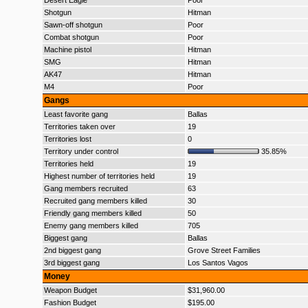
Desert Eagle
Poor
Shotgun
Hitman
Sawn-off shotgun
Poor
Combat shotgun
Poor
Machine pistol
Hitman
SMG
Hitman
AK47
Hitman
M4
Poor
Gangs
Least favorite gang
Ballas
Territories taken over
19
Territories lost
0
Territory under control
35.85%
Territories held
19
Highest number of territories held
19
Gang members recruited
63
Recruited gang members killed
30
Friendly gang members killed
50
Enemy gang members killed
705
Biggest gang
Ballas
2nd biggest gang
Grove Street Families
3rd biggest gang
Los Santos Vagos
Money
Weapon Budget
$31,960.00
Fashion Budget
$195.00