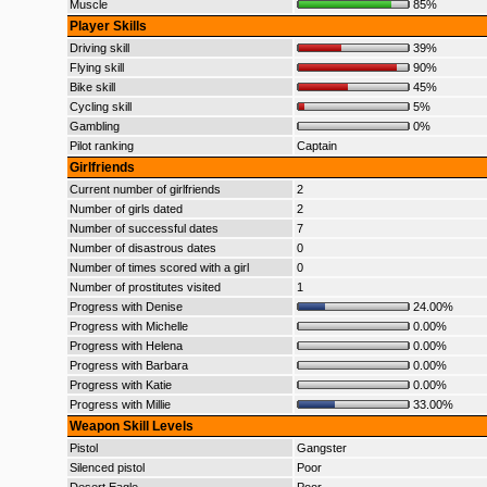
Muscle
85%
Player Skills
Driving skill
39%
Flying skill
90%
Bike skill
45%
Cycling skill
5%
Gambling
0%
Pilot ranking
Captain
Girlfriends
Current number of girlfriends
2
Number of girls dated
2
Number of successful dates
7
Number of disastrous dates
0
Number of times scored with a girl
0
Number of prostitutes visited
1
Progress with Denise
24.00%
Progress with Michelle
0.00%
Progress with Helena
0.00%
Progress with Barbara
0.00%
Progress with Katie
0.00%
Progress with Millie
33.00%
Weapon Skill Levels
Pistol
Gangster
Silenced pistol
Poor