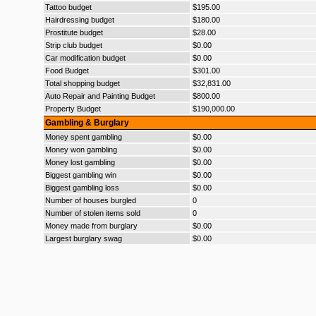
Tattoo budget
$195.00
Hairdressing budget
$180.00
Prostitute budget
$28.00
Strip club budget
$0.00
Car modification budget
$0.00
Food Budget
$301.00
Total shopping budget
$32,831.00
Auto Repair and Painting Budget
$800.00
Property Budget
$190,000.00
Gambling & Burglary
Money spent gambling
$0.00
Money won gambling
$0.00
Money lost gambling
$0.00
Biggest gambling win
$0.00
Biggest gambling loss
$0.00
Number of houses burgled
0
Number of stolen items sold
0
Money made from burglary
$0.00
Largest burglary swag
$0.00