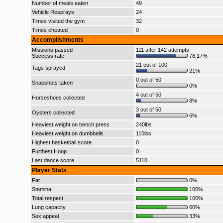
Number of meals eaten
49
Vehicle Resprays
24
Times visited the gym
32
Times cheated
0
Accomplishments
Missions passed
111 after 142 attempts
Success rate
78.17%
21 out of 100
Tags sprayed
21%
0 out of 50
Snapshots taken
0%
4 out of 50
Horseshoes collected
8%
3 out of 50
Oysters collected
6%
Heaviest weight on bench press
240lbs
Heaviest weight on dumbbells
110lbs
Highest basketball score
0
Furthest Hoop
0
Last dance score
5110
Player Stats
Fat
0%
Stamina
100%
Total respect
100%
Lung capacity
60%
Sex appeal
33%