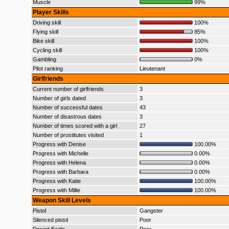
Muscle
99%
Player Skills
Driving skill
100%
Flying skill
85%
Bike skill
100%
Cycling skill
100%
Gambling
0%
Pilot ranking
Lieutenant
Girlfriends
Current number of girlfriends
3
Number of girls dated
3
Number of successful dates
43
Number of disastrous dates
3
Number of times scored with a girl
27
Number of prostitutes visited
1
Progress with Denise
100.00%
Progress with Michelle
0.00%
Progress with Helena
0.00%
Progress with Barbara
0.00%
Progress with Katie
100.00%
Progress with Millie
100.00%
Weapon Skill Levels
Pistol
Gangster
Silenced pistol
Poor