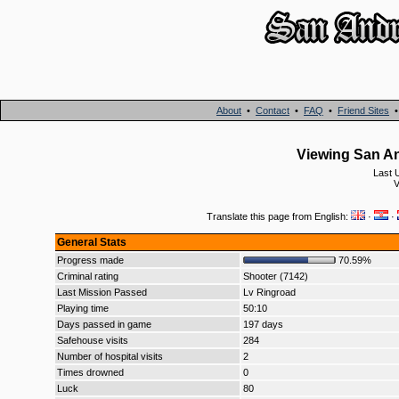
About
•
Contact
•
FAQ
•
Friend Sites
Viewing San An
Last 
V
Translate this page from English:
·
·
General Stats
Progress made
70.59%
Criminal rating
Shooter (7142)
Last Mission Passed
Lv Ringroad
Playing time
50:10
Days passed in game
197 days
Safehouse visits
284
Number of hospital visits
2
Times drowned
0
Luck
80