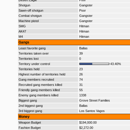
Desert Eagle
Poor
Shotgun
Gangster
Sawn-off shotgun
Poor
Combat shotgun
Gangster
Machine pistol
Gangster
SMG
Hitman
AK47
Hitman
M4
Hitman
Gangs
Least favorite gang
Ballas
Territories taken over
39
Territories lost
0
Territory under control
43.40%
Territories held
23
Highest number of territories held
26
Gang members recruited
74
Recruited gang members killed
31
Friendly gang members killed
55
Enemy gang members killed
1338
Biggest gang
Grove Street Families
2nd biggest gang
Ballas
3rd biggest gang
Los Santos Vagos
Money
Weapon Budget
$194,000.00
Fashion Budget
$2,272.00