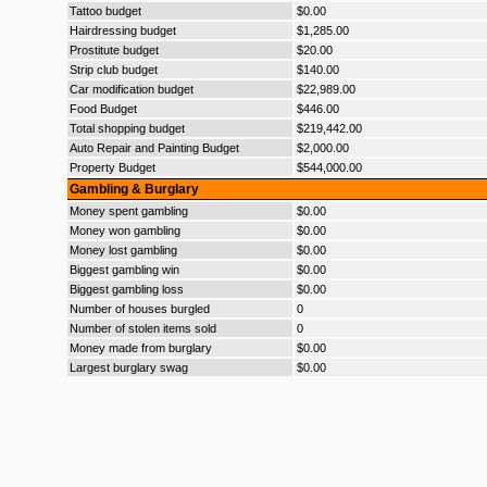
Tattoo budget
$0.00
Hairdressing budget
$1,285.00
Prostitute budget
$20.00
Strip club budget
$140.00
Car modification budget
$22,989.00
Food Budget
$446.00
Total shopping budget
$219,442.00
Auto Repair and Painting Budget
$2,000.00
Property Budget
$544,000.00
Gambling & Burglary
Money spent gambling
$0.00
Money won gambling
$0.00
Money lost gambling
$0.00
Biggest gambling win
$0.00
Biggest gambling loss
$0.00
Number of houses burgled
0
Number of stolen items sold
0
Money made from burglary
$0.00
Largest burglary swag
$0.00