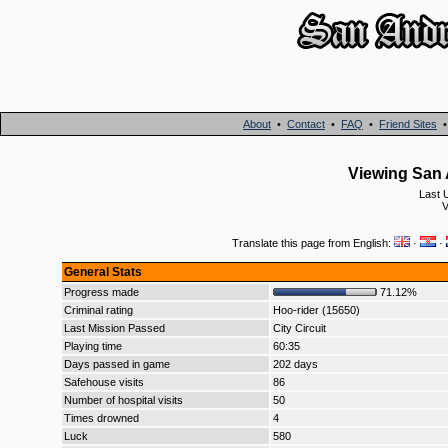
About
•
Contact
•
FAQ
•
Friend Sites
Viewing San 
Last 
V
Translate this page from English:
·
·
General Stats
Progress made
71.12%
Criminal rating
Hoo-rider (15650)
Last Mission Passed
City Circuit
Playing time
60:35
Days passed in game
202 days
Safehouse visits
86
Number of hospital visits
50
Times drowned
4
Luck
580