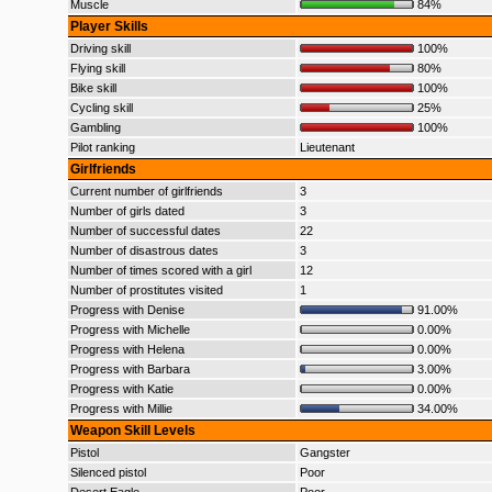
Muscle
84%
Player Skills
Driving skill
100%
Flying skill
80%
Bike skill
100%
Cycling skill
25%
Gambling
100%
Pilot ranking
Lieutenant
Girlfriends
Current number of girlfriends
3
Number of girls dated
3
Number of successful dates
22
Number of disastrous dates
3
Number of times scored with a girl
12
Number of prostitutes visited
1
Progress with Denise
91.00%
Progress with Michelle
0.00%
Progress with Helena
0.00%
Progress with Barbara
3.00%
Progress with Katie
0.00%
Progress with Millie
34.00%
Weapon Skill Levels
Pistol
Gangster
Silenced pistol
Poor