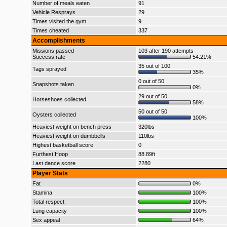
Number of meals eaten
91
Vehicle Resprays
29
Times visited the gym
9
Times cheated
337
Accomplishments
Missions passed
103 after 190 attempts
Success rate
54.21%
35 out of 100
Tags sprayed
35%
0 out of 50
Snapshots taken
0%
29 out of 50
Horseshoes collected
58%
50 out of 50
Oysters collected
100%
Heaviest weight on bench press
320lbs
Heaviest weight on dumbbells
110lbs
Highest basketball score
0
Furthest Hoop
88.89ft
Last dance score
2280
Player Stats
Fat
0%
Stamina
100%
Total respect
100%
Lung capacity
100%
Sex appeal
64%