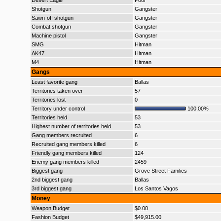
Desert Eagle
Poor
Shotgun
Gangster
Sawn-off shotgun
Gangster
Combat shotgun
Gangster
Machine pistol
Gangster
SMG
Hitman
AK47
Hitman
M4
Hitman
Gangs
Least favorite gang
Ballas
Territories taken over
57
Territories lost
0
Territory under control
100.00%
Territories held
53
Highest number of territories held
53
Gang members recruited
6
Recruited gang members killed
6
Friendly gang members killed
124
Enemy gang members killed
2459
Biggest gang
Grove Street Families
2nd biggest gang
Ballas
3rd biggest gang
Los Santos Vagos
Money
Weapon Budget
$0.00
Fashion Budget
$49,915.00