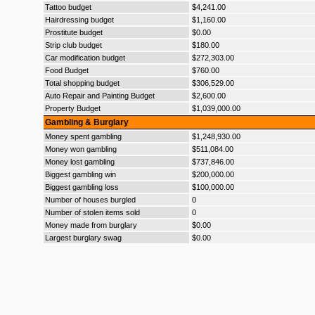
Tattoo budget
$4,241.00
Hairdressing budget
$1,160.00
Prostitute budget
$0.00
Strip club budget
$180.00
Car modification budget
$272,303.00
Food Budget
$760.00
Total shopping budget
$306,529.00
Auto Repair and Painting Budget
$2,600.00
Property Budget
$1,039,000.00
Gambling & Burglary
Money spent gambling
$1,248,930.00
Money won gambling
$511,084.00
Money lost gambling
$737,846.00
Biggest gambling win
$200,000.00
Biggest gambling loss
$100,000.00
Number of houses burgled
0
Number of stolen items sold
0
Money made from burglary
$0.00
Largest burglary swag
$0.00