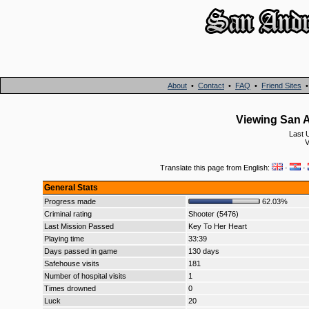
About
•
Contact
•
FAQ
•
Friend Sites
Viewing San A
Last 
V
Translate this page from English:
·
·
General Stats
Progress made
62.03%
Criminal rating
Shooter (5476)
Last Mission Passed
Key To Her Heart
Playing time
33:39
Days passed in game
130 days
Safehouse visits
181
Number of hospital visits
1
Times drowned
0
Luck
20