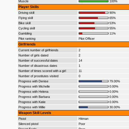
Muscle
100%
Player Skills
Driving skill
90%
Flying skill
65%
Bike skill
53%
Cycling skill
55%
Gambling
11%
Pilot ranking
Pilot Officer
Girlfriends
Current number of girlfriends
2
Number of girls dated
2
Number of successful dates
14
Number of disastrous dates
1
Number of times scored with a girl
11
Number of prostitutes visited
0
Progress with Denise
79.00%
Progress with Michelle
0.00%
Progress with Helena
0.00%
Progress with Barbara
0.00%
Progress with Katie
0.00%
Progress with Millie
30.00%
Weapon Skill Levels
Pistol
Hitman
Silenced pistol
Poor