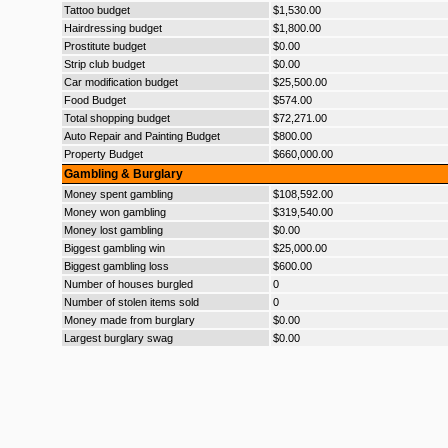
Tattoo budget
$1,530.00
Hairdressing budget
$1,800.00
Prostitute budget
$0.00
Strip club budget
$0.00
Car modification budget
$25,500.00
Food Budget
$574.00
Total shopping budget
$72,271.00
Auto Repair and Painting Budget
$800.00
Property Budget
$660,000.00
Gambling & Burglary
Money spent gambling
$108,592.00
Money won gambling
$319,540.00
Money lost gambling
$0.00
Biggest gambling win
$25,000.00
Biggest gambling loss
$600.00
Number of houses burgled
0
Number of stolen items sold
0
Money made from burglary
$0.00
Largest burglary swag
$0.00