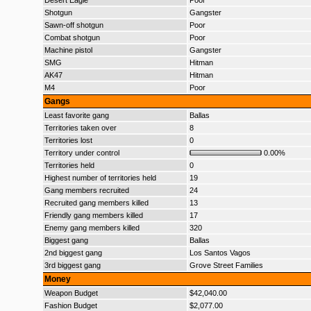
Desert Eagle
Poor
Shotgun
Gangster
Sawn-off shotgun
Poor
Combat shotgun
Poor
Machine pistol
Gangster
SMG
Hitman
AK47
Hitman
M4
Poor
Gangs
Least favorite gang
Ballas
Territories taken over
8
Territories lost
0
Territory under control
0.00%
Territories held
0
Highest number of territories held
19
Gang members recruited
24
Recruited gang members killed
13
Friendly gang members killed
17
Enemy gang members killed
320
Biggest gang
Ballas
2nd biggest gang
Los Santos Vagos
3rd biggest gang
Grove Street Families
Money
Weapon Budget
$42,040.00
Fashion Budget
$2,077.00