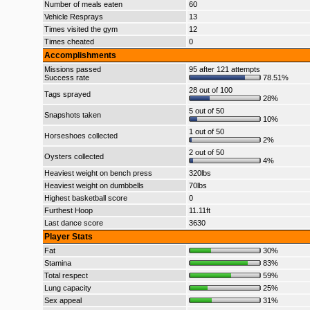
Number of meals eaten
60
Vehicle Resprays
13
Times visited the gym
12
Times cheated
0
Accomplishments
Missions passed
95 after 121 attempts
Success rate
78.51%
28 out of 100
Tags sprayed
28%
5 out of 50
Snapshots taken
10%
1 out of 50
Horseshoes collected
2%
2 out of 50
Oysters collected
4%
Heaviest weight on bench press
320lbs
Heaviest weight on dumbbells
70lbs
Highest basketball score
0
Furthest Hoop
11.11ft
Last dance score
3630
Player Stats
Fat
30%
Stamina
83%
Total respect
59%
Lung capacity
25%
Sex appeal
31%