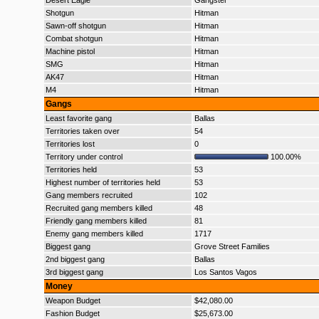
Desert Eagle
Gangster
Shotgun
Hitman
Sawn-off shotgun
Hitman
Combat shotgun
Hitman
Machine pistol
Hitman
SMG
Hitman
AK47
Hitman
M4
Hitman
Gangs
Least favorite gang
Ballas
Territories taken over
54
Territories lost
0
Territory under control
100.00%
Territories held
53
Highest number of territories held
53
Gang members recruited
102
Recruited gang members killed
48
Friendly gang members killed
81
Enemy gang members killed
1717
Biggest gang
Grove Street Families
2nd biggest gang
Ballas
3rd biggest gang
Los Santos Vagos
Money
Weapon Budget
$42,080.00
Fashion Budget
$25,673.00