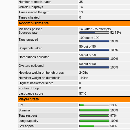
Number of meals eaten
35
Vehicle Resprays
14
Times visited the gym
13
Times cheated
0
Accomplishments
Missions passed
145 after 275 attempts
Success rate
52.73%
100 out of 100
Tags sprayed
100%
50 out of 50
Snapshots taken
100%
50 out of 50
Horseshoes collected
100%
50 out of 50
Oysters collected
100%
Heaviest weight on bench press
240lbs
Heaviest weight on dumbbells
110lbs
Highest basketball score
0
Furthest Hoop
0
Last dance score
5740
Player Stats
Fat
13%
Stamina
100%
Total respect
97%
Lung capacity
100%
Sex appeal
50%