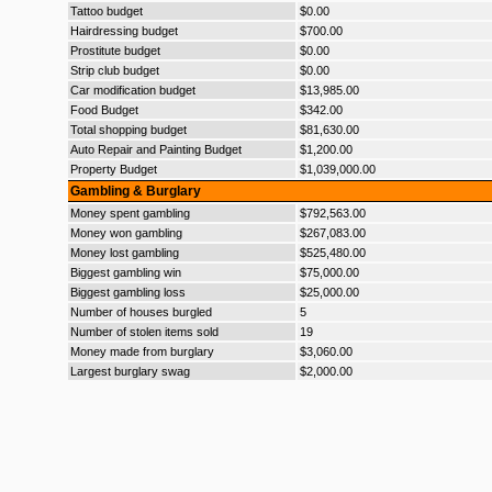
Tattoo budget
$0.00
Hairdressing budget
$700.00
Prostitute budget
$0.00
Strip club budget
$0.00
Car modification budget
$13,985.00
Food Budget
$342.00
Total shopping budget
$81,630.00
Auto Repair and Painting Budget
$1,200.00
Property Budget
$1,039,000.00
Gambling & Burglary
Money spent gambling
$792,563.00
Money won gambling
$267,083.00
Money lost gambling
$525,480.00
Biggest gambling win
$75,000.00
Biggest gambling loss
$25,000.00
Number of houses burgled
5
Number of stolen items sold
19
Money made from burglary
$3,060.00
Largest burglary swag
$2,000.00