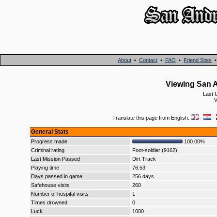
About
•
Contact
•
FAQ
•
Friend Sites
Viewing San A
Last 
V
Translate this page from English:
·
·
General Stats
Progress made
100.00%
Criminal rating
Foot-soldier (9162)
Last Mission Passed
Dirt Track
Playing time
76:53
Days passed in game
256 days
Safehouse visits
260
Number of hospital visits
1
Times drowned
0
Luck
1000