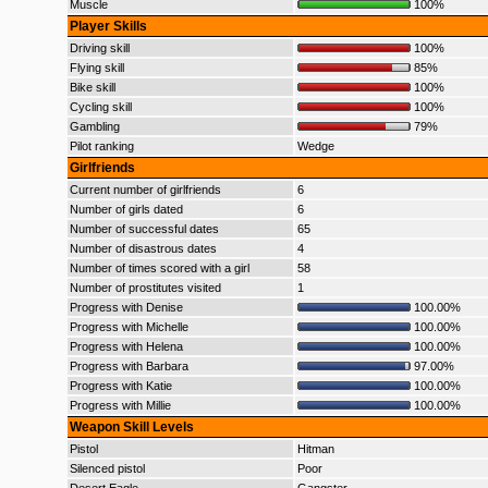
Muscle
100%
Player Skills
Driving skill
100%
Flying skill
85%
Bike skill
100%
Cycling skill
100%
Gambling
79%
Pilot ranking
Wedge
Girlfriends
Current number of girlfriends
6
Number of girls dated
6
Number of successful dates
65
Number of disastrous dates
4
Number of times scored with a girl
58
Number of prostitutes visited
1
Progress with Denise
100.00%
Progress with Michelle
100.00%
Progress with Helena
100.00%
Progress with Barbara
97.00%
Progress with Katie
100.00%
Progress with Millie
100.00%
Weapon Skill Levels
Pistol
Hitman
Silenced pistol
Poor