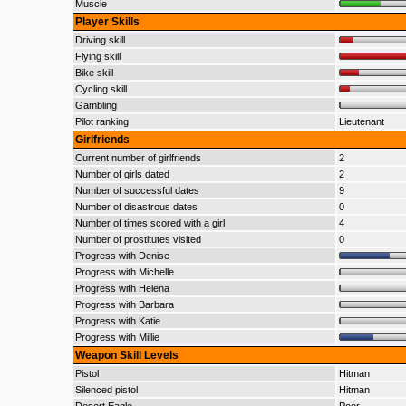
Muscle
Player Skills
Driving skill
Flying skill
Bike skill
Cycling skill
Gambling
Pilot ranking
Lieutenant
Girlfriends
Current number of girlfriends
2
Number of girls dated
2
Number of successful dates
9
Number of disastrous dates
0
Number of times scored with a girl
4
Number of prostitutes visited
0
Progress with Denise
Progress with Michelle
Progress with Helena
Progress with Barbara
Progress with Katie
Progress with Millie
Weapon Skill Levels
Pistol
Hitman
Silenced pistol
Hitman