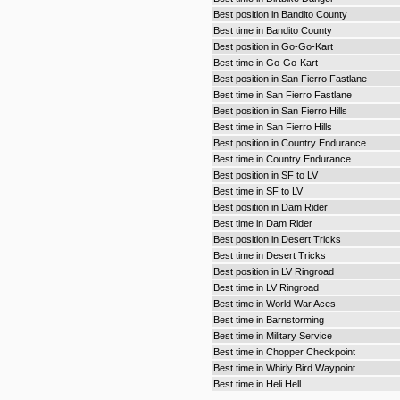
Best position in Bandito County
Best time in Bandito County
Best position in Go-Go-Kart
Best time in Go-Go-Kart
Best position in San Fierro Fastlane
Best time in San Fierro Fastlane
Best position in San Fierro Hills
Best time in San Fierro Hills
Best position in Country Endurance
Best time in Country Endurance
Best position in SF to LV
Best time in SF to LV
Best position in Dam Rider
Best time in Dam Rider
Best position in Desert Tricks
Best time in Desert Tricks
Best position in LV Ringroad
Best time in LV Ringroad
Best time in World War Aces
Best time in Barnstorming
Best time in Military Service
Best time in Chopper Checkpoint
Best time in Whirly Bird Waypoint
Best time in Heli Hell