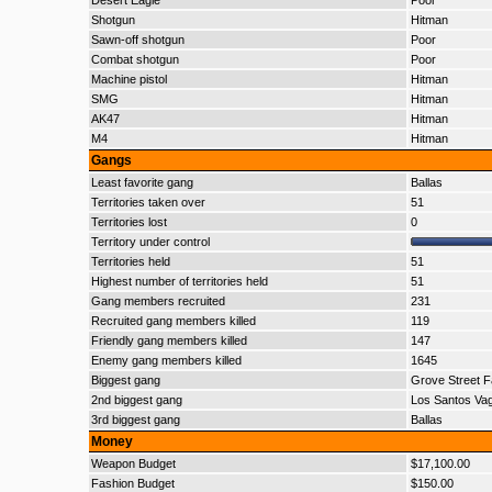
Desert Eagle
Poor
Shotgun
Hitman
Sawn-off shotgun
Poor
Combat shotgun
Poor
Machine pistol
Hitman
SMG
Hitman
AK47
Hitman
M4
Hitman
Gangs
Least favorite gang
Ballas
Territories taken over
51
Territories lost
0
Territory under control
Territories held
51
Highest number of territories held
51
Gang members recruited
231
Recruited gang members killed
119
Friendly gang members killed
147
Enemy gang members killed
1645
Biggest gang
Grove Street F
2nd biggest gang
Los Santos Va
3rd biggest gang
Ballas
Money
Weapon Budget
$17,100.00
Fashion Budget
$150.00