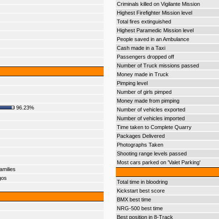
Criminals killed on Vigilante Mission
Highest Firefighter Mission level
Total fires extinguished
Highest Paramedic Mission level
People saved in an Ambulance
Cash made in a Taxi
Passengers dropped off
Number of Truck missions passed
Money made in Truck
Pimping level
Number of girls pimped
Money made from pimping
96.23%
Number of vehicles exported
Number of vehicles imported
Time taken to Complete Quarry
Packages Delivered
Photographs Taken
Shooting range levels passed
Most cars parked on 'Valet Parking'
amilies
gos
Total time in bloodring
Kickstart best score
BMX best time
NRG-500 best time
Best position in 8-Track