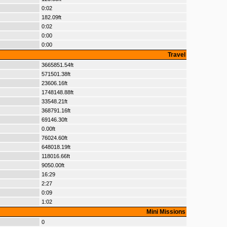
0:02
182.09ft
0:02
0:00
0:00
Travel
3665851.54ft
571501.38ft
23606.16ft
1748148.88ft
33548.21ft
368791.16ft
69146.30ft
0.00ft
76024.60ft
648018.19ft
118016.66ft
9050.00ft
16:29
2:27
0:09
1:02
Mini Missions
0