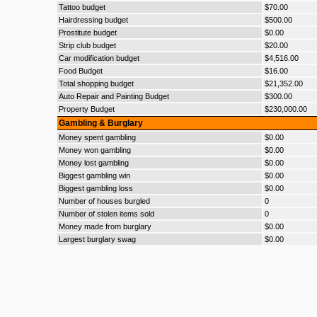
Tattoo budget
$70.00
Hairdressing budget
$500.00
Prostitute budget
$0.00
Strip club budget
$20.00
Car modification budget
$4,516.00
Food Budget
$16.00
Total shopping budget
$21,352.00
Auto Repair and Painting Budget
$300.00
Property Budget
$230,000.00
Gambling & Burglary
Money spent gambling
$0.00
Money won gambling
$0.00
Money lost gambling
$0.00
Biggest gambling win
$0.00
Biggest gambling loss
$0.00
Number of houses burgled
0
Number of stolen items sold
0
Money made from burglary
$0.00
Largest burglary swag
$0.00