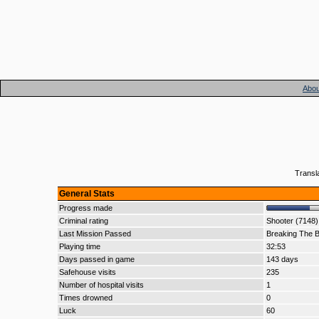
Abou
Transl
General Stats
Progress made
Criminal rating
Shooter (7148)
Last Mission Passed
Breaking The B
Playing time
32:53
Days passed in game
143 days
Safehouse visits
235
Number of hospital visits
1
Times drowned
0
Luck
60