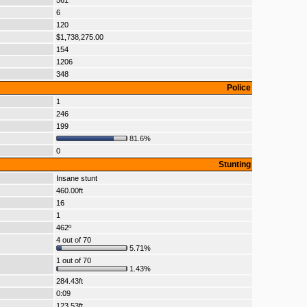
561
6
120
$1,738,275.00
154
1206
348
Police
1
246
199
81.6%
0
Stunting
Insane stunt
460.00ft
16
1
462º
4 out of 70
5.71%
1 out of 70
1.43%
284.43ft
0:09
123.53ft