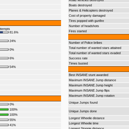
Road Vehicles destroyed
Boats destroyed
Planes & Helicopters destroyed
Cost of property damaged
Tires popped with gunfire
Number of headshots
ttempts
Fires started
81.6%
24%
Number of Police bribes
Total number of wanted stars attained
0%
Total number of wanted stars evaded
6%
Success rate
Times busted
54%
Best INSANE stunt awarded
Maximum INSANE Jump distance
Maximum INSANE Jump height
Maximum INSANE Jump flips
Maximum INSANE Jump rotation
Unique Jumps found
0%
100%
Unique Jumps done
100%
Longest Wheelie distance
55%
Longest Wheelie time
41%
Longest Stoppie distance