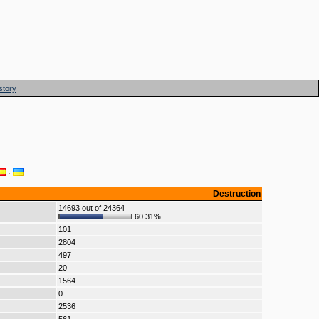
story
·
Destruction
14693 out of 24364
60.31%
101
2804
497
20
1564
0
2536