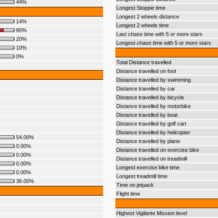
44%
Longest Stoppie time
Longest 2 wheels distance
14%
Longest 2 wheels time
80%
Last chase time with 5 or more stars
20%
Longest chase time with 5 or more stars
10%
0%
Total Distance travelled
Distance travelled on foot
Distance travelled by swimming
Distance travelled by car
Distance travelled by bicycle
Distance travelled by motorbike
Distance travelled by boat
Distance travelled by golf cart
Distance travelled by helicopter
54.00%
Distance travelled by plane
0.00%
Distance travelled on exercise bike
0.00%
Distance travelled on treadmill
0.00%
Longest exercise bike time
0.00%
Longest treadmill time
36.00%
Time on jetpack
Flight time
Highest Vigilante Mission level