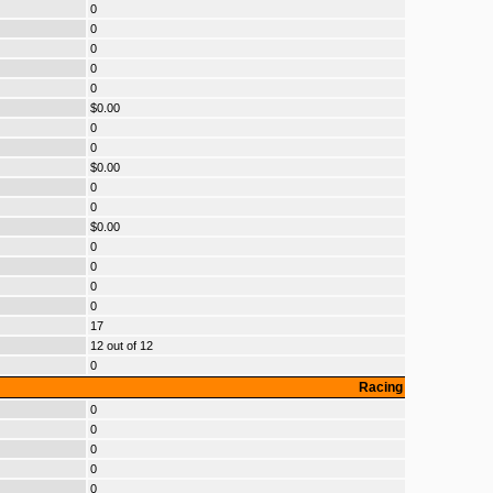
0
0
0
0
0
$0.00
0
0
$0.00
0
0
$0.00
0
0
0
0
17
12 out of 12
0
Racing
0
0
0
0
0