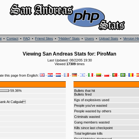
t
•
Contact
•
FAQ
•
Friend Sites
•
"Hidden" Stats
•
Users
•
Upload Stats
•
Version Hi
Viewing San Andreas Stats for: PiroMan
Last Updated: 08/22/05 19:30
Viewed
17309
times
ate this page from English:
·
·
·
·
·
·
·
·
·
·
·
·
59.36%
Bullets that hit
Bullets fired
Kgs of explosives used
ank At Caligula
People you've wasted
People wasted by others
Criminals wasted
Gang members wasted
Kills since last checkpoint
Total legitimate kills