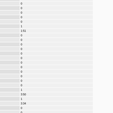
0
0
0
0
0
1
1:51
0
0
0
0
0
0
0
0
0
0
0
0
1
3:50
1
3:34
0
0