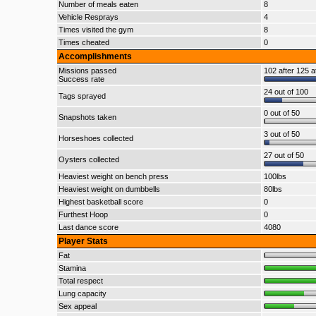
Number of meals eaten
8
Vehicle Resprays
4
Times visited the gym
8
Times cheated
0
Accomplishments
Missions passed
102 after 125 a
Success rate
24 out of 100
Tags sprayed
0 out of 50
Snapshots taken
3 out of 50
Horseshoes collected
27 out of 50
Oysters collected
Heaviest weight on bench press
100lbs
Heaviest weight on dumbbells
80lbs
Highest basketball score
0
Furthest Hoop
0
Last dance score
4080
Player Stats
Fat
Stamina
Total respect
Lung capacity
Sex appeal