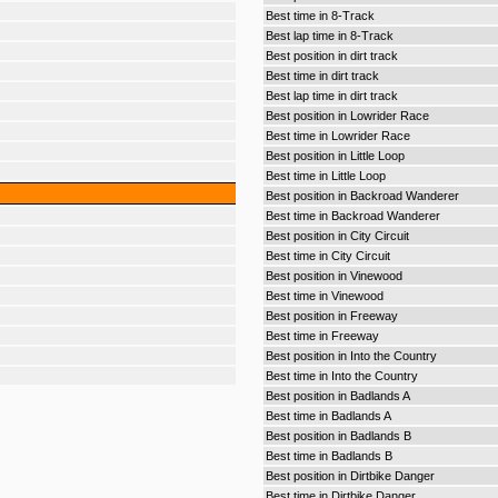
Best time in 8-Track
Best lap time in 8-Track
Best position in dirt track
Best time in dirt track
Best lap time in dirt track
Best position in Lowrider Race
Best time in Lowrider Race
Best position in Little Loop
Best time in Little Loop
Best position in Backroad Wanderer
Best time in Backroad Wanderer
Best position in City Circuit
Best time in City Circuit
Best position in Vinewood
Best time in Vinewood
Best position in Freeway
Best time in Freeway
Best position in Into the Country
Best time in Into the Country
Best position in Badlands A
Best time in Badlands A
Best position in Badlands B
Best time in Badlands B
Best position in Dirtbike Danger
Best time in Dirtbike Danger