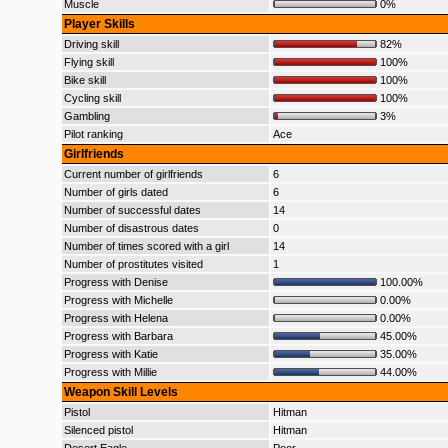
Muscle
0%
Player Skills
Driving skill
82%
Flying skill
100%
Bike skill
100%
Cycling skill
100%
Gambling
3%
Pilot ranking
Ace
Girlfriends
Current number of girlfriends
6
Number of girls dated
6
Number of successful dates
14
Number of disastrous dates
0
Number of times scored with a girl
14
Number of prostitutes visited
1
Progress with Denise
100.00%
Progress with Michelle
0.00%
Progress with Helena
0.00%
Progress with Barbara
45.00%
Progress with Katie
35.00%
Progress with Millie
44.00%
Weapon Skill Levels
Pistol
Hitman
Silenced pistol
Hitman