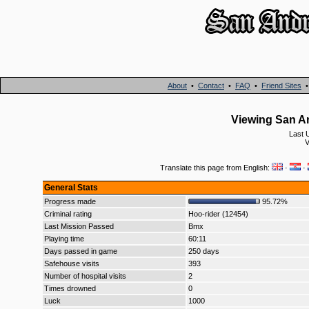
About
•
Contact
•
FAQ
•
Friend Sites
Viewing San An
Last 
V
Translate this page from English:
·
·
General Stats
Progress made
95.72%
Criminal rating
Hoo-rider (12454)
Last Mission Passed
Bmx
Playing time
60:11
Days passed in game
250 days
Safehouse visits
393
Number of hospital visits
2
Times drowned
0
Luck
1000