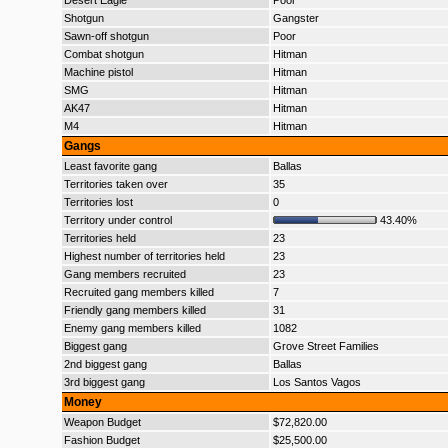
Desert Eagle
Poor
Shotgun
Gangster
Sawn-off shotgun
Poor
Combat shotgun
Hitman
Machine pistol
Hitman
SMG
Hitman
AK47
Hitman
M4
Hitman
Gangs
Least favorite gang
Ballas
Territories taken over
35
Territories lost
0
Territory under control
43.40%
Territories held
23
Highest number of territories held
23
Gang members recruited
23
Recruited gang members killed
7
Friendly gang members killed
31
Enemy gang members killed
1082
Biggest gang
Grove Street Families
2nd biggest gang
Ballas
3rd biggest gang
Los Santos Vagos
Money
Weapon Budget
$72,820.00
Fashion Budget
$25,500.00