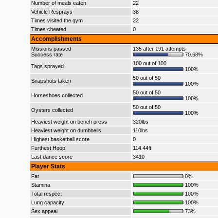
Number of meals eaten
22
Vehicle Resprays
38
Times visited the gym
22
Times cheated
0
Accomplishments
Missions passed
135 after 191 attempts
Success rate
70.68%
100 out of 100
Tags sprayed
100%
50 out of 50
Snapshots taken
100%
50 out of 50
Horseshoes collected
100%
50 out of 50
Oysters collected
100%
Heaviest weight on bench press
320lbs
Heaviest weight on dumbbells
110lbs
Highest basketball score
0
Furthest Hoop
114.44ft
Last dance score
3410
Player Stats
Fat
0%
Stamina
100%
Total respect
100%
Lung capacity
100%
Sex appeal
73%