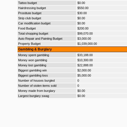
Tattoo budget
$0.00
Hairdressing budget
$550.00
Prostitute budget
$30.00
Strip club budget
$0.00
Car modification budget
$0.00
Food Budget
$200.00
Total shopping budget
$99,070.00
Auto Repair and Painting Budget
$3,000.00
Property Budget
$1,039,000.00
Gambling & Burglary
Money spent gambling
$33,188.00
Money won gambling
$10,300.00
Money lost gambling
$22,888.00
Biggest gambling win
$2,000.00
Biggest gambling loss
$5,000.00
Number of houses burgled
0
Number of stolen items sold
0
Money made from burglary
$0.00
Largest burglary swag
$0.00