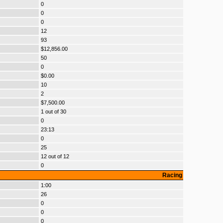
0
0
0
12
93
$12,856.00
50
0
$0.00
10
2
$7,500.00
1 out of 30
0
23:13
0
25
12 out of 12
0
Racing
1:00
26
0
0
0