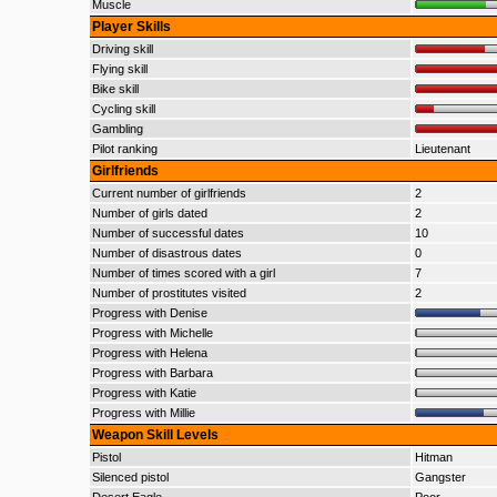
Muscle
Player Skills
Driving skill
Flying skill
Bike skill
Cycling skill
Gambling
Pilot ranking
Lieutenant
Girlfriends
Current number of girlfriends
2
Number of girls dated
2
Number of successful dates
10
Number of disastrous dates
0
Number of times scored with a girl
7
Number of prostitutes visited
2
Progress with Denise
Progress with Michelle
Progress with Helena
Progress with Barbara
Progress with Katie
Progress with Millie
Weapon Skill Levels
Pistol
Hitman
Silenced pistol
Gangster