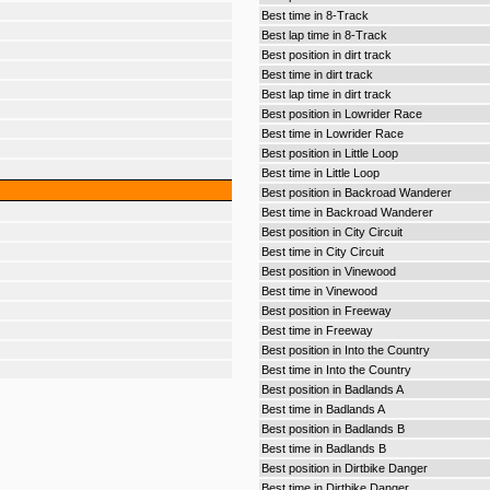
Best time in 8-Track
Best lap time in 8-Track
Best position in dirt track
Best time in dirt track
Best lap time in dirt track
Best position in Lowrider Race
Best time in Lowrider Race
Best position in Little Loop
Best time in Little Loop
Best position in Backroad Wanderer
Best time in Backroad Wanderer
Best position in City Circuit
Best time in City Circuit
Best position in Vinewood
Best time in Vinewood
Best position in Freeway
Best time in Freeway
Best position in Into the Country
Best time in Into the Country
Best position in Badlands A
Best time in Badlands A
Best position in Badlands B
Best time in Badlands B
Best position in Dirtbike Danger
Best time in Dirtbike Danger