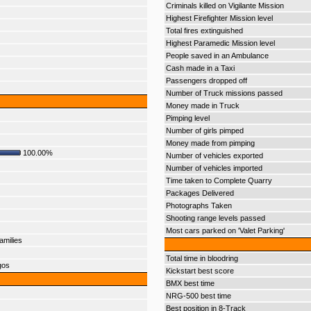
Criminals killed on Vigilante Mission
Highest Firefighter Mission level
Total fires extinguished
Highest Paramedic Mission level
People saved in an Ambulance
Cash made in a Taxi
Passengers dropped off
Number of Truck missions passed
Money made in Truck
Pimping level
Number of girls pimped
Money made from pimping
100.00%
Number of vehicles exported
Number of vehicles imported
Time taken to Complete Quarry
Packages Delivered
Photographs Taken
Shooting range levels passed
Most cars parked on 'Valet Parking'
amilies
Total time in bloodring
gos
Kickstart best score
BMX best time
NRG-500 best time
Best position in 8-Track