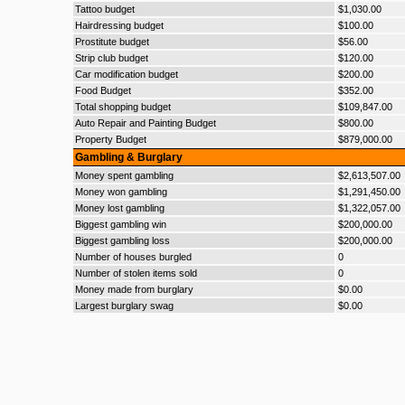
Tattoo budget
$1,030.00
Hairdressing budget
$100.00
Prostitute budget
$56.00
Strip club budget
$120.00
Car modification budget
$200.00
Food Budget
$352.00
Total shopping budget
$109,847.00
Auto Repair and Painting Budget
$800.00
Property Budget
$879,000.00
Gambling & Burglary
Money spent gambling
$2,613,507.00
Money won gambling
$1,291,450.00
Money lost gambling
$1,322,057.00
Biggest gambling win
$200,000.00
Biggest gambling loss
$200,000.00
Number of houses burgled
0
Number of stolen items sold
0
Money made from burglary
$0.00
Largest burglary swag
$0.00