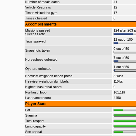
Number of meals eaten
41
Vehicle Resprays
12
Times visited the gym
17
Times cheated
0
Accomplishments
Missions passed
124 after 203 a
Success rate
12 out of 100
Tags sprayed
0 out of 50
Snapshots taken
7 out of 50
Horseshoes collected
1 out of 50
Oysters collected
Heaviest weight on bench press
320lbs
Heaviest weight on dumbbells
110lbs
Highest basketball score
0
Furthest Hoop
101.11ft
Last dance score
4450
Player Stats
Fat
Stamina
Total respect
Lung capacity
Sex appeal