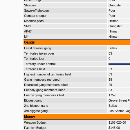
Desert Eagle
Poor
Shotgun
Gangster
Sawn-off shotgun
Poor
Combat shotgun
Poor
Machine pistol
Hitman
SMG
Gangster
AK47
Hitman
M4
Hitman
Gangs
Least favorite gang
Ballas
Territories taken over
53
Territories lost
0
Territory under control
Territories held
53
Highest number of territories held
53
Gang members recruited
58
Recruited gang members killed
29
Friendly gang members killed
63
Enemy gang members killed
1757
Biggest gang
Grove Street F
2nd biggest gang
Ballas
3rd biggest gang
Los Santos Va
Money
Weapon Budget
$108,020.00
Fashion Budget
$145.00