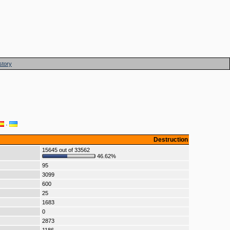
story
·
Destruction
15645 out of 33562
46.62%
95
3099
600
25
1683
0
2873