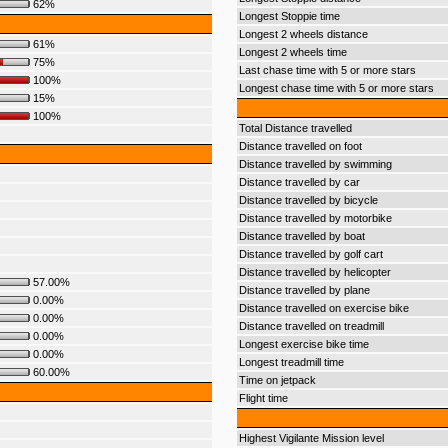
62%
Longest Stoppie time
Longest 2 wheels distance
61%
Longest 2 wheels time
75%
Last chase time with 5 or more stars
100%
Longest chase time with 5 or more stars
15%
100%
Total Distance travelled
Distance travelled on foot
Distance travelled by swimming
Distance travelled by car
Distance travelled by bicycle
Distance travelled by motorbike
Distance travelled by boat
Distance travelled by golf cart
Distance travelled by helicopter
57.00%
Distance travelled by plane
0.00%
Distance travelled on exercise bike
0.00%
Distance travelled on treadmill
0.00%
Longest exercise bike time
0.00%
Longest treadmill time
60.00%
Time on jetpack
Flight time
Highest Vigilante Mission level