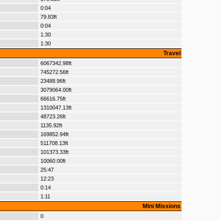
0:04
79.83ft
0:04
1:30
1:30
Travel
6067342.98ft
745272.56ft
23488.96ft
3079064.00ft
66616.75ft
1310047.13ft
48723.26ft
1135.92ft
169852.94ft
511708.13ft
101373.33ft
10060.00ft
25:47
12:23
0:14
1:11
Mini Missions
0