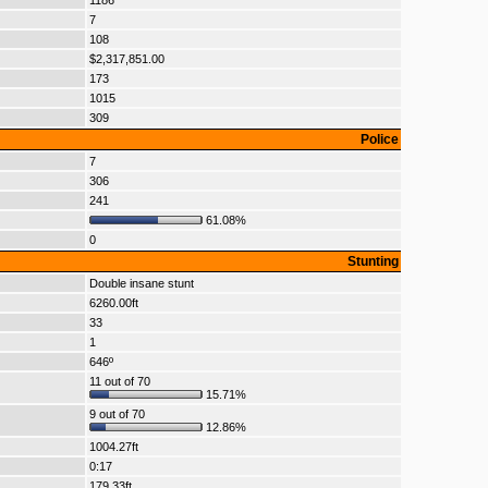
1186
7
108
$2,317,851.00
173
1015
309
Police
7
306
241
61.08%
0
Stunting
Double insane stunt
6260.00ft
33
1
646º
11 out of 70
15.71%
9 out of 70
12.86%
1004.27ft
0:17
179.33ft