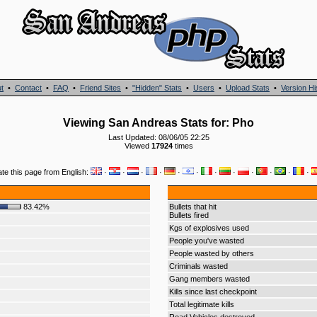
t
•
Contact
•
FAQ
•
Friend Sites
•
"Hidden" Stats
•
Users
•
Upload Stats
•
Version Hi
Viewing San Andreas Stats for: Pho
Last Updated: 08/06/05 22:25
Viewed
17924
times
ate this page from English:
·
·
·
·
·
·
·
·
·
·
·
·
83.42%
Bullets that hit
Bullets fired
Kgs of explosives used
People you've wasted
People wasted by others
Criminals wasted
Gang members wasted
Kills since last checkpoint
Total legitimate kills