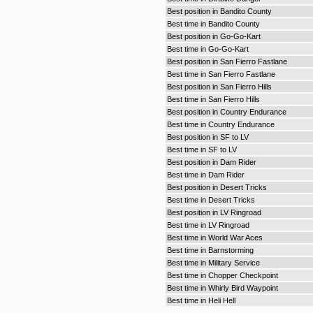
Best position in Bandito County
Best time in Bandito County
Best position in Go-Go-Kart
Best time in Go-Go-Kart
Best position in San Fierro Fastlane
Best time in San Fierro Fastlane
Best position in San Fierro Hills
Best time in San Fierro Hills
Best position in Country Endurance
Best time in Country Endurance
Best position in SF to LV
Best time in SF to LV
Best position in Dam Rider
Best time in Dam Rider
Best position in Desert Tricks
Best time in Desert Tricks
Best position in LV Ringroad
Best time in LV Ringroad
Best time in World War Aces
Best time in Barnstorming
Best time in Military Service
Best time in Chopper Checkpoint
Best time in Whirly Bird Waypoint
Best time in Heli Hell