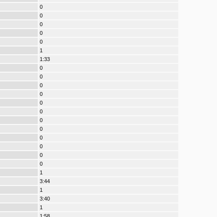
0
0
0
0
0
1
1:33
0
0
0
0
0
0
0
0
0
0
0
0
1
3:44
1
3:40
1
1:58