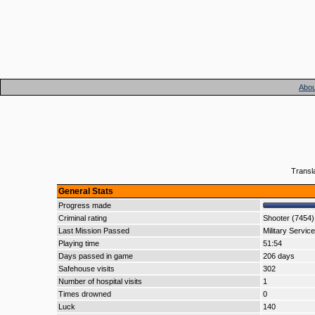
Abou
Transl
General Stats
Progress made
Criminal rating
Shooter (7454)
Last Mission Passed
Military Service
Playing time
51:54
Days passed in game
206 days
Safehouse visits
302
Number of hospital visits
1
Times drowned
0
Luck
140