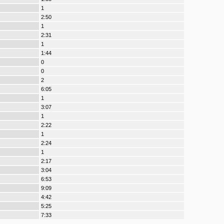
1
2:50
1
2:31
1
1:44
0
0
2
6:05
1
3:07
1
2:22
1
2:24
1
2:17
3:04
6:53
9:09
4:42
5:25
7:33