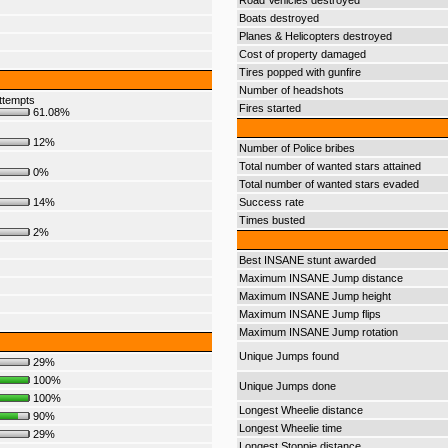
Road Vehicles destroyed
Boats destroyed
Planes & Helicopters destroyed
Cost of property damaged
Tires popped with gunfire
Number of headshots
ttempts
Fires started
61.08%
12%
Number of Police bribes
Total number of wanted stars attained
0%
Total number of wanted stars evaded
14%
Success rate
Times busted
2%
Best INSANE stunt awarded
Maximum INSANE Jump distance
Maximum INSANE Jump height
Maximum INSANE Jump flips
Maximum INSANE Jump rotation
Unique Jumps found
29%
100%
Unique Jumps done
100%
Longest Wheelie distance
90%
Longest Wheelie time
29%
Longest Stoppie distance