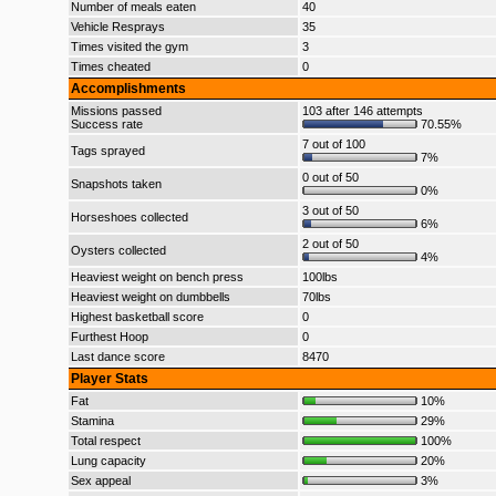
Number of meals eaten
40
Vehicle Resprays
35
Times visited the gym
3
Times cheated
0
Accomplishments
Missions passed
103 after 146 attempts
Success rate
70.55%
7 out of 100
Tags sprayed
7%
0 out of 50
Snapshots taken
0%
3 out of 50
Horseshoes collected
6%
2 out of 50
Oysters collected
4%
Heaviest weight on bench press
100lbs
Heaviest weight on dumbbells
70lbs
Highest basketball score
0
Furthest Hoop
0
Last dance score
8470
Player Stats
Fat
10%
Stamina
29%
Total respect
100%
Lung capacity
20%
Sex appeal
3%