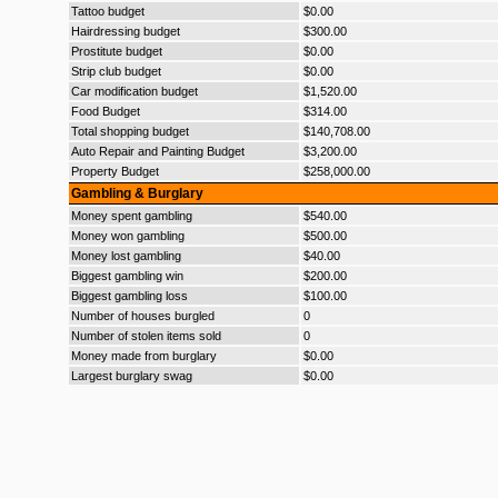
Tattoo budget
$0.00
Hairdressing budget
$300.00
Prostitute budget
$0.00
Strip club budget
$0.00
Car modification budget
$1,520.00
Food Budget
$314.00
Total shopping budget
$140,708.00
Auto Repair and Painting Budget
$3,200.00
Property Budget
$258,000.00
Gambling & Burglary
Money spent gambling
$540.00
Money won gambling
$500.00
Money lost gambling
$40.00
Biggest gambling win
$200.00
Biggest gambling loss
$100.00
Number of houses burgled
0
Number of stolen items sold
0
Money made from burglary
$0.00
Largest burglary swag
$0.00