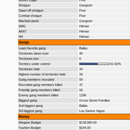
Desert Eagle
Poor
Shotgun
Gangster
Sawn-off shotgun
Poor
Combat shotgun
Poor
Machine pistol
Gangster
SMG
Hitman
AK47
Hitman
M4
Hitman
Gangs
Least favorite gang
Ballas
Territories taken over
40
Territories lost
0
Territory under control
61.82%
Territories held
34
Highest number of territories held
34
Gang members recruited
59
Recruited gang members killed
37
Friendly gang members killed
56
Enemy gang members killed
1296
Biggest gang
Grove Street Families
2nd biggest gang
Ballas
3rd biggest gang
Los Santos Vagos
Money
Weapon Budget
$138,880.00
Fashion Budget
$194.00