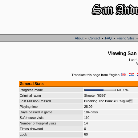
About
•
Contact
•
FAQ
•
Friend Sites
Viewing San 
Last 
V
Translate this page from English:
·
·
General Stats
Progress made
60.96%
Criminal rating
Shooter (6386)
Last Mission Passed
Breaking The Bank At Caligula
Playing time
28:09
Days passed in game
104 days
Safehouse visits
110
Number of hospital visits
14
Times drowned
0
Luck
60