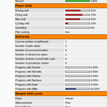
Muscle
100%
Player Skills
Driving skill
62%
Flying skill
70%
Bike skill
60%
Cycling skill
10%
Gambling
0%
Pilot ranking
Ace
Girlfriends
Current number of girlfriends
2
Number of girls dated
2
Number of successful dates
8
Number of disastrous dates
1
Number of times scored with a girl
0
Number of prostitutes visited
0
Progress with Denise
0.00%
Progress with Michelle
0.00%
Progress with Helena
0.00%
Progress with Barbara
0.00%
Progress with Katie
0.00%
Progress with Millie
43.00%
Weapon Skill Levels
Pistol
Hitman
Silenced pistol
Poor