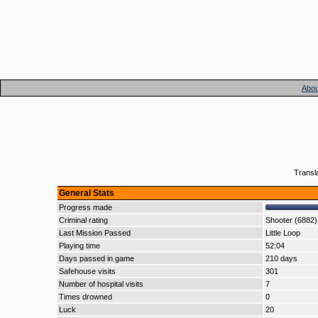
Abou
Transl
General Stats
Progress made
Criminal rating
Shooter (6882)
Last Mission Passed
Little Loop
Playing time
52:04
Days passed in game
210 days
Safehouse visits
301
Number of hospital visits
7
Times drowned
0
Luck
20