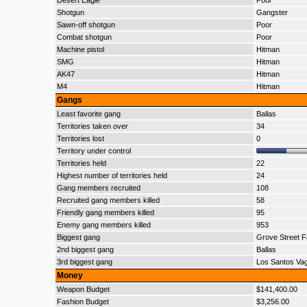
Desert Eagle
Poor
Shotgun
Gangster
Sawn-off shotgun
Poor
Combat shotgun
Poor
Machine pistol
Hitman
SMG
Hitman
AK47
Hitman
M4
Hitman
Gangs
Least favorite gang
Ballas
Territories taken over
34
Territories lost
0
Territory under control
Territories held
22
Highest number of territories held
24
Gang members recruited
108
Recruited gang members killed
58
Friendly gang members killed
95
Enemy gang members killed
953
Biggest gang
Grove Street F
2nd biggest gang
Ballas
3rd biggest gang
Los Santos Va
Money
Weapon Budget
$141,400.00
Fashion Budget
$3,256.00