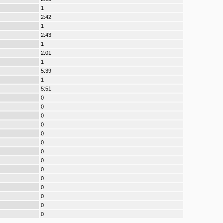
1
2:42
1
2:43
1
2:01
1
5:39
1
5:51
0
0
0
0
0
0
0
0
0
0
0
0
0
0