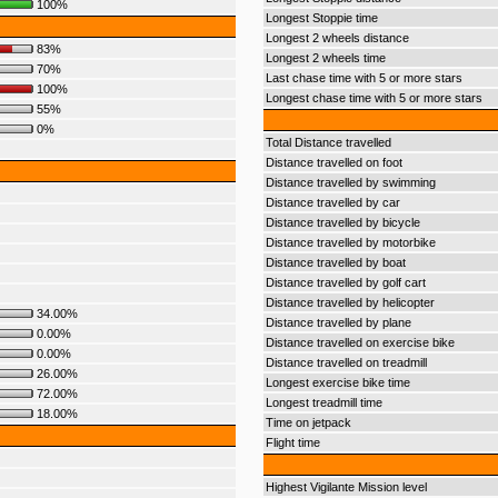
100%
Longest Stoppie time
Longest 2 wheels distance
83%
Longest 2 wheels time
70%
Last chase time with 5 or more stars
100%
Longest chase time with 5 or more stars
55%
0%
Total Distance travelled
Distance travelled on foot
Distance travelled by swimming
Distance travelled by car
Distance travelled by bicycle
Distance travelled by motorbike
Distance travelled by boat
Distance travelled by golf cart
Distance travelled by helicopter
34.00%
Distance travelled by plane
0.00%
Distance travelled on exercise bike
0.00%
Distance travelled on treadmill
26.00%
Longest exercise bike time
72.00%
Longest treadmill time
18.00%
Time on jetpack
Flight time
Highest Vigilante Mission level