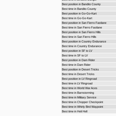
Best position in Bandito County
Best time in Bandito County
Best position in Go-Go-Kart
Best time in Go-Go-Kart
Best position in San Fierro Fastlane
Best time in San Fierro Fastlane
Best position in San Fierro Hills
Best time in San Fierro Hills
Best position in Country Endurance
Best time in Country Endurance
Best position in SF to LV
Best time in SF to LV
Best position in Dam Rider
Best time in Dam Rider
Best position in Desert Tricks
Best time in Desert Tricks
Best position in LV Ringroad
Best time in LV Ringroad
Best time in World War Aces
Best time in Barnstorming
Best time in Military Service
Best time in Chopper Checkpoint
Best time in Whirly Bird Waypoint
Best time in Heli Hell