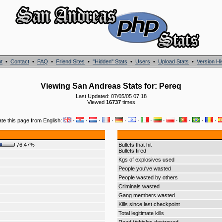
t
•
Contact
•
FAQ
•
Friend Sites
•
"Hidden" Stats
•
Users
•
Upload Stats
•
Version Hi
Viewing San Andreas Stats for: Pereq
Last Updated: 07/05/05 07:18
Viewed
16737
times
ate this page from English:
·
·
·
·
·
·
·
·
·
·
·
·
76.47%
Bullets that hit
Bullets fired
Kgs of explosives used
People you've wasted
People wasted by others
Criminals wasted
Gang members wasted
Kills since last checkpoint
Total legitimate kills