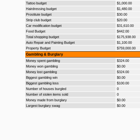
Tattoo budget
$1,000.00
Hairdressing budget
$1,480.00
Prostitute budget
$30.00
Strip club budget
$20.00
Car modification budget
$31,610.00
Food Budget
$442.00
Total shopping budget
$175,938.00
Auto Repair and Painting Budget
$1,100.00
Property Budget
$759,000.00
Gambling & Burglary
Money spent gambling
$324.00
Money won gambling
$0.00
Money lost gambling
$324.00
Biggest gambling win
$0.00
Biggest gambling loss
$100.00
Number of houses burgled
0
Number of stolen items sold
0
Money made from burglary
$0.00
Largest burglary swag
$0.00