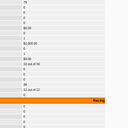
79
0
0
0
0
$0.00
0
1
$1,000.00
0
1
$0.00
10 out of 30
0
0
0
38
12 out of 12
0
Racing
0
0
0
0
0