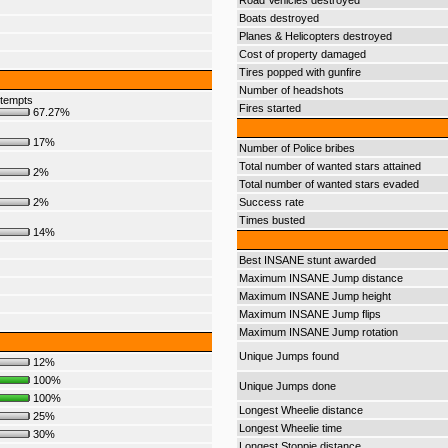
Road Vehicles destroyed
Boats destroyed
Planes & Helicopters destroyed
Cost of property damaged
Tires popped with gunfire
Number of headshots
ttempts
Fires started
67.27%
17%
Number of Police bribes
Total number of wanted stars attained
2%
Total number of wanted stars evaded
2%
Success rate
Times busted
14%
Best INSANE stunt awarded
Maximum INSANE Jump distance
Maximum INSANE Jump height
Maximum INSANE Jump flips
Maximum INSANE Jump rotation
Unique Jumps found
12%
100%
Unique Jumps done
100%
Longest Wheelie distance
25%
Longest Wheelie time
30%
Longest Stoppie distance