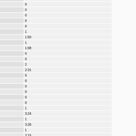
0
0
0
0
0
1
1:50
1
1:08
0
0
2
2:31
0
0
0
0
0
0
1
3:24
1
3:26
1
2:15