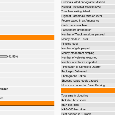
Criminals killed on Vigilante Mission
Highest Firefighter Mission level
Total fires extinguished
Highest Paramedic Mission level
People saved in an Ambulance
Cash made in a Taxi
Passengers dropped off
Number of Truck missions passed
Money made in Truck
Pimping level
Number of girls pimped
Money made from pimping
41.51%
Number of vehicles exported
Number of vehicles imported
Time taken to Complete Quarry
Packages Delivered
Photographs Taken
Shooting range levels passed
Most cars parked on 'Valet Parking'
amilies
Total time in bloodring
gos
Kickstart best score
BMX best time
NRG-500 best time
Best position in 8-Track