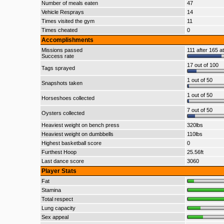
Number of meals eaten
47
Vehicle Resprays
14
Times visited the gym
11
Times cheated
0
Accomplishments
Missions passed
111 after 165 a
Success rate
17 out of 100
Tags sprayed
1 out of 50
Snapshots taken
1 out of 50
Horseshoes collected
7 out of 50
Oysters collected
Heaviest weight on bench press
320lbs
Heaviest weight on dumbbells
110lbs
Highest basketball score
0
Furthest Hoop
25.56ft
Last dance score
3060
Player Stats
Fat
Stamina
Total respect
Lung capacity
Sex appeal