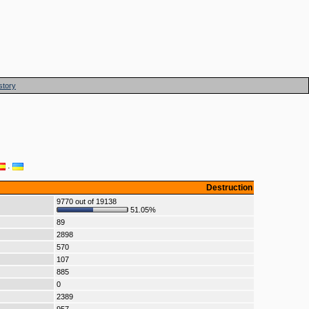
story
·
Destruction
9770 out of 19138
51.05%
89
2898
570
107
885
0
2389