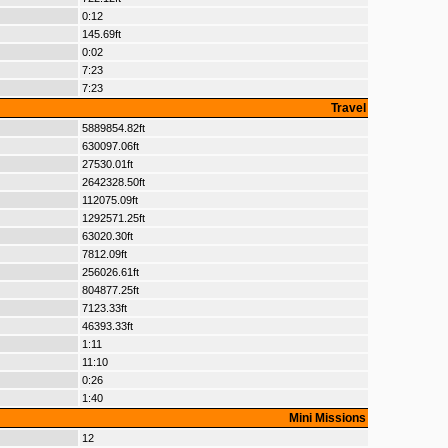
0:12
145.69ft
0:02
7:23
7:23
Travel
5889854.82ft
630097.06ft
27530.01ft
2642328.50ft
112075.09ft
1292571.25ft
63020.30ft
7812.09ft
256026.61ft
804877.25ft
7123.33ft
46393.33ft
1:11
11:10
0:26
1:40
Mini Missions
12