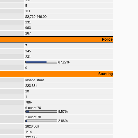
957
5
111
$2,719,446.00
231
963
267
Police
7
345
231
67.27%
0
Stunting
Insane stunt
223.33ft
20
1
786º
6 out of 70
8.57%
2 out of 70
2.86%
2828.30ft
1:14
722.12ft