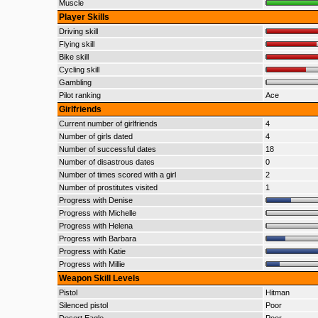
Muscle
Player Skills
Driving skill
Flying skill
Bike skill
Cycling skill
Gambling
Pilot ranking
Ace
Girlfriends
Current number of girlfriends
4
Number of girls dated
4
Number of successful dates
18
Number of disastrous dates
0
Number of times scored with a girl
2
Number of prostitutes visited
1
Progress with Denise
Progress with Michelle
Progress with Helena
Progress with Barbara
Progress with Katie
Progress with Millie
Weapon Skill Levels
Pistol
Hitman
Silenced pistol
Poor