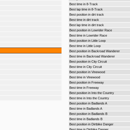
Best time in 8-Track
Best lap time in 8-Track
Best position in dirt track
Best time in dirt track
Best lap time in dirt track
Best position in Lowrider Race
Best time in Lowrider Race
Best position in Little Loop
Best time in Little Loop
Best position in Backroad Wanderer
Best time in Backroad Wanderer
Best position in City Circuit
Best time in City Circuit
Best position in Vinewood
Best time in Vinewood
Best position in Freeway
Best time in Freeway
Best position in Into the Country
Best time in Into the Country
Best position in Badlands A
Best time in Badlands A
Best position in Badlands B
Best time in Badlands B
Best position in Dirtbike Danger
Best time in Dirtbike Danger