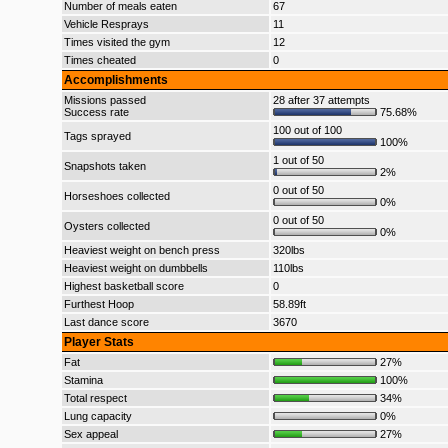
Number of meals eaten
67
Vehicle Resprays
11
Times visited the gym
12
Times cheated
0
Accomplishments
Missions passed
28 after 37 attempts
Success rate
75.68%
100 out of 100
Tags sprayed
100%
1 out of 50
Snapshots taken
2%
0 out of 50
Horseshoes collected
0%
0 out of 50
Oysters collected
0%
Heaviest weight on bench press
320lbs
Heaviest weight on dumbbells
110lbs
Highest basketball score
0
Furthest Hoop
58.89ft
Last dance score
3670
Player Stats
Fat
27%
Stamina
100%
Total respect
34%
Lung capacity
0%
Sex appeal
27%