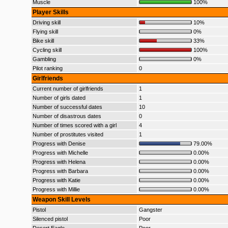
Muscle
100%
Player Skills
Driving skill
10%
Flying skill
0%
Bike skill
33%
Cycling skill
100%
Gambling
0%
Pilot ranking
0
Girlfriends
Current number of girlfriends
1
Number of girls dated
1
Number of successful dates
10
Number of disastrous dates
0
Number of times scored with a girl
4
Number of prostitutes visited
1
Progress with Denise
79.00%
Progress with Michelle
0.00%
Progress with Helena
0.00%
Progress with Barbara
0.00%
Progress with Katie
0.00%
Progress with Millie
0.00%
Weapon Skill Levels
Pistol
Gangster
Silenced pistol
Poor