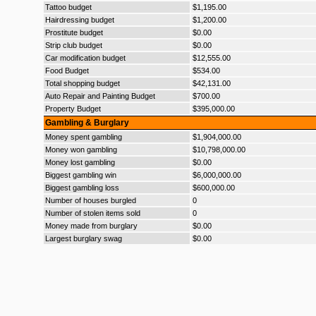
Tattoo budget
$1,195.00
Hairdressing budget
$1,200.00
Prostitute budget
$0.00
Strip club budget
$0.00
Car modification budget
$12,555.00
Food Budget
$534.00
Total shopping budget
$42,131.00
Auto Repair and Painting Budget
$700.00
Property Budget
$395,000.00
Gambling & Burglary
Money spent gambling
$1,904,000.00
Money won gambling
$10,798,000.00
Money lost gambling
$0.00
Biggest gambling win
$6,000,000.00
Biggest gambling loss
$600,000.00
Number of houses burgled
0
Number of stolen items sold
0
Money made from burglary
$0.00
Largest burglary swag
$0.00