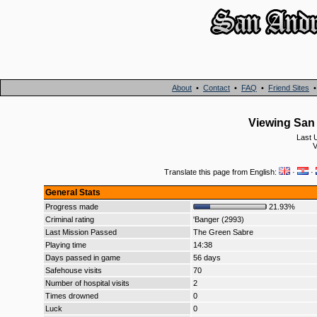
About
•
Contact
•
FAQ
•
Friend Sites
Viewing San 
Last 
V
Translate this page from English:
·
·
General Stats
Progress made
21.93%
Criminal rating
'Banger (2993)
Last Mission Passed
The Green Sabre
Playing time
14:38
Days passed in game
56 days
Safehouse visits
70
Number of hospital visits
2
Times drowned
0
Luck
0