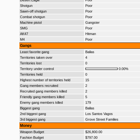
Desert Eagle
Poor
Shotgun
Poor
Sawn-off shotgun
Poor
Combat shotgun
Poor
Machine pistol
Gangster
SMG
Poor
AK47
Hitman
M4
Poor
Gangs
Least favorite gang
Ballas
Territories taken over
4
Territories lost
0
Territory under control
0.00%
Territories held
0
Highest number of territories held
15
Gang members recruited
2
Recruited gang members killed
2
Friendly gang members killed
5
Enemy gang members killed
179
Biggest gang
Ballas
2nd biggest gang
Los Santos Vagos
3rd biggest gang
Grove Street Families
Money
Weapon Budget
$26,800.00
Fashion Budget
$797.00