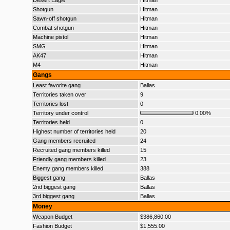
Desert Eagle
Hitman
Shotgun
Hitman
Sawn-off shotgun
Hitman
Combat shotgun
Hitman
Machine pistol
Hitman
SMG
Hitman
AK47
Hitman
M4
Hitman
Gangs
Least favorite gang
Ballas
Territories taken over
9
Territories lost
0
Territory under control
0.00%
Territories held
0
Highest number of territories held
20
Gang members recruited
24
Recruited gang members killed
15
Friendly gang members killed
23
Enemy gang members killed
388
Biggest gang
Ballas
2nd biggest gang
Ballas
3rd biggest gang
Ballas
Money
Weapon Budget
$386,860.00
Fashion Budget
$1,555.00