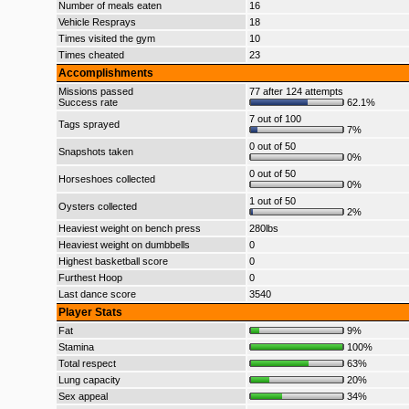
Number of meals eaten
16
Vehicle Resprays
18
Times visited the gym
10
Times cheated
23
Accomplishments
Missions passed
77 after 124 attempts
Success rate
62.1%
7 out of 100
Tags sprayed
7%
0 out of 50
Snapshots taken
0%
0 out of 50
Horseshoes collected
0%
1 out of 50
Oysters collected
2%
Heaviest weight on bench press
280lbs
Heaviest weight on dumbbells
0
Highest basketball score
0
Furthest Hoop
0
Last dance score
3540
Player Stats
Fat
9%
Stamina
100%
Total respect
63%
Lung capacity
20%
Sex appeal
34%