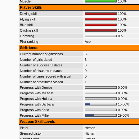
Muscle
100%
Player Skills
Driving skill
100%
Flying skill
100%
Bike skill
100%
Cycling skill
100%
Gambling
0%
Pilot ranking
Ace
Girlfriends
Current number of girlfriends
3
Number of girls dated
3
Number of successful dates
3
Number of disastrous dates
0
Number of times scored with a girl
0
Number of prostitutes visited
1
Progress with Denise
0.00%
Progress with Michelle
0.00%
Progress with Helena
0.00%
Progress with Barbara
15.00%
Progress with Katie
0.00%
Progress with Millie
29.00%
Weapon Skill Levels
Pistol
Hitman
Silenced pistol
Hitman