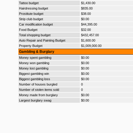
Tattoo budget
$1,430.00
Hairdressing budget
$835.00
Prostitute budget
$38.00
Strip club budget
$0.00
Car modification budget
$44,395.00
Food Budget
$32.00
Total shopping budget
$432,457.00
Auto Repair and Painting Budget
$1,600.00
Property Budget
$1,009,000.00
Gambling & Burglary
Money spent gambling
$0.00
Money won gambling
$0.00
Money lost gambling
$0.00
Biggest gambling win
$0.00
Biggest gambling loss
$0.00
Number of houses burgled
0
Number of stolen items sold
0
Money made from burglary
$0.00
Largest burglary swag
$0.00