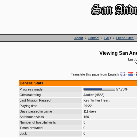
About
•
Contact
•
FAQ
•
Friend Sites
Viewing San And
Last 
V
Translate this page from English:
·
·
General Stats
Progress made
57.75%
Criminal rating
Jacker (4583)
Last Mission Passed
Key To Her Heart
Playing time
29:22
Days passed in game
111 days
Safehouse visits
150
Number of hospital visits
3
Times drowned
0
Luck
0