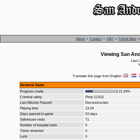
About
•
Contact
•
FAQ
•
Friend Sites
Viewing San And
Last 
V
Translate this page from English:
·
·
General Stats
Progress made
21.93%
Criminal rating
Pimp (1315)
Last Mission Passed
Deconstruction
Playing time
13:24
Days passed in game
53 days
Safehouse visits
71
Number of hospital visits
5
Times drowned
0
Luck
0