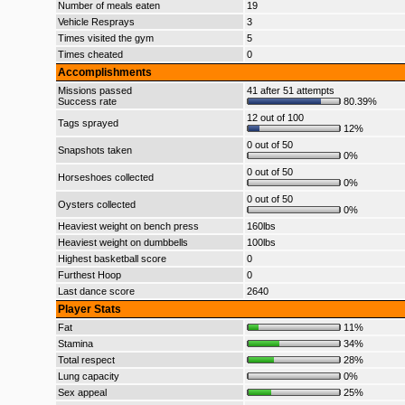
Number of meals eaten
19
Vehicle Resprays
3
Times visited the gym
5
Times cheated
0
Accomplishments
Missions passed
41 after 51 attempts
Success rate
80.39%
12 out of 100
Tags sprayed
12%
0 out of 50
Snapshots taken
0%
0 out of 50
Horseshoes collected
0%
0 out of 50
Oysters collected
0%
Heaviest weight on bench press
160lbs
Heaviest weight on dumbbells
100lbs
Highest basketball score
0
Furthest Hoop
0
Last dance score
2640
Player Stats
Fat
11%
Stamina
34%
Total respect
28%
Lung capacity
0%
Sex appeal
25%