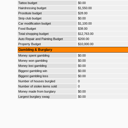
Tattoo budget
$0.00
Hairdressing budget
$1,550.00
Prostitute budget
$28.00
Strip club budget
$0.00
Car modification budget
$1,100.00
Food Budget
$38.00
Total shopping budget
$12,763.00
Auto Repair and Painting Budget
$200.00
Property Budget
$10,000.00
Gambling & Burglary
Money spent gambling
$0.00
Money won gambling
$0.00
Money lost gambling
$0.00
Biggest gambling win
$0.00
Biggest gambling loss
$0.00
Number of houses burgled
0
Number of stolen items sold
0
Money made from burglary
$0.00
Largest burglary swag
$0.00