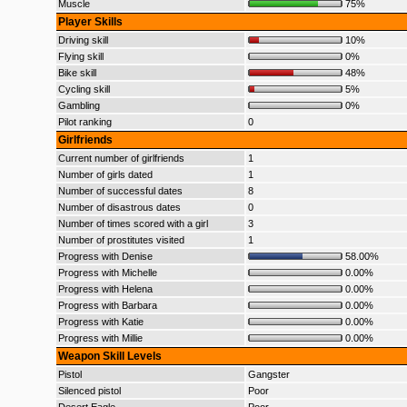
Muscle
75%
Player Skills
Driving skill
10%
Flying skill
0%
Bike skill
48%
Cycling skill
5%
Gambling
0%
Pilot ranking
0
Girlfriends
Current number of girlfriends
1
Number of girls dated
1
Number of successful dates
8
Number of disastrous dates
0
Number of times scored with a girl
3
Number of prostitutes visited
1
Progress with Denise
58.00%
Progress with Michelle
0.00%
Progress with Helena
0.00%
Progress with Barbara
0.00%
Progress with Katie
0.00%
Progress with Millie
0.00%
Weapon Skill Levels
Pistol
Gangster
Silenced pistol
Poor