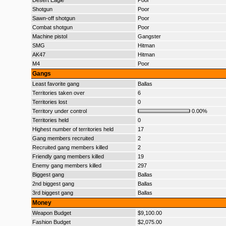
Desert Eagle
Poor
Shotgun
Poor
Sawn-off shotgun
Poor
Combat shotgun
Poor
Machine pistol
Gangster
SMG
Hitman
AK47
Hitman
M4
Poor
Gangs
Least favorite gang
Ballas
Territories taken over
6
Territories lost
0
Territory under control
0.00%
Territories held
0
Highest number of territories held
17
Gang members recruited
2
Recruited gang members killed
2
Friendly gang members killed
19
Enemy gang members killed
297
Biggest gang
Ballas
2nd biggest gang
Ballas
3rd biggest gang
Ballas
Money
Weapon Budget
$9,100.00
Fashion Budget
$2,075.00