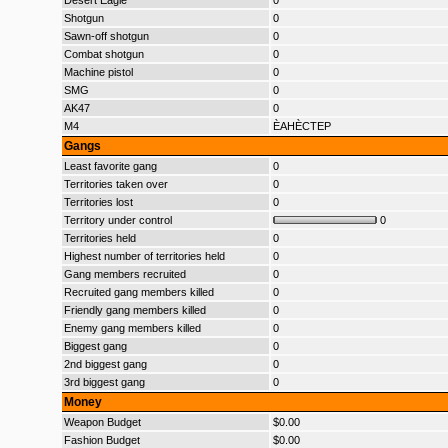
Desert Eagle
0
Shotgun
0
Sawn-off shotgun
0
Combat shotgun
0
Machine pistol
0
SMG
0
AK47
0
M4
ÈAHÈCTEP
Gangs
Least favorite gang
0
Territories taken over
0
Territories lost
0
Territory under control
0
Territories held
0
Highest number of territories held
0
Gang members recruited
0
Recruited gang members killed
0
Friendly gang members killed
0
Enemy gang members killed
0
Biggest gang
0
2nd biggest gang
0
3rd biggest gang
0
Money
Weapon Budget
$0.00
Fashion Budget
$0.00