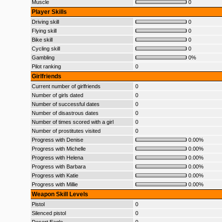
Muscle
0
Player Skills
Driving skill
0
Flying skill
0
Bike skill
0
Cycling skill
0
Gambling
0%
Pilot ranking
0
Girlfriends
Current number of girlfriends
0
Number of girls dated
0
Number of successful dates
0
Number of disastrous dates
0
Number of times scored with a girl
0
Number of prostitutes visited
0
Progress with Denise
0.00%
Progress with Michelle
0.00%
Progress with Helena
0.00%
Progress with Barbara
0.00%
Progress with Katie
0.00%
Progress with Millie
0.00%
Weapon Skill Levels
Pistol
0
Silenced pistol
0