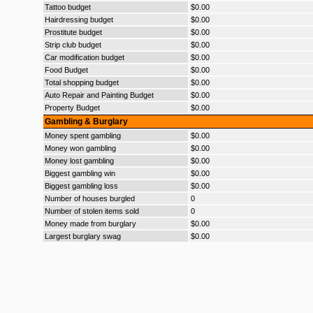
Tattoo budget
$0.00
Hairdressing budget
$0.00
Prostitute budget
$0.00
Strip club budget
$0.00
Car modification budget
$0.00
Food Budget
$0.00
Total shopping budget
$0.00
Auto Repair and Painting Budget
$0.00
Property Budget
$0.00
Gambling & Burglary
Money spent gambling
$0.00
Money won gambling
$0.00
Money lost gambling
$0.00
Biggest gambling win
$0.00
Biggest gambling loss
$0.00
Number of houses burgled
0
Number of stolen items sold
0
Money made from burglary
$0.00
Largest burglary swag
$0.00