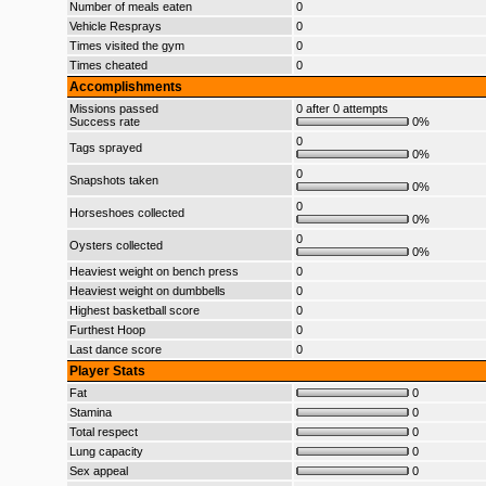
Number of meals eaten
0
Vehicle Resprays
0
Times visited the gym
0
Times cheated
0
Accomplishments
Missions passed
0 after 0 attempts
Success rate
0%
0
Tags sprayed
0%
0
Snapshots taken
0%
0
Horseshoes collected
0%
0
Oysters collected
0%
Heaviest weight on bench press
0
Heaviest weight on dumbbells
0
Highest basketball score
0
Furthest Hoop
0
Last dance score
0
Player Stats
Fat
0
Stamina
0
Total respect
0
Lung capacity
0
Sex appeal
0