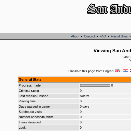
About
•
Contact
•
FAQ
•
Friend Sites
Viewing San And
Last 
V
Translate this page from English:
·
·
General Stats
Progress made
0
Criminal rating
0
Last Mission Passed
Nostat
Playing time
0
Days passed in game
0 days
Safehouse visits
0
Number of hospital visits
0
Times drowned
0
Luck
0