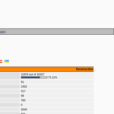
story
·
Destruction
11819 out of 16167
73.11%
91
2302
317
98
760
0
2040