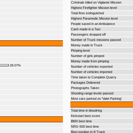
Criminals killed on Vigilante Mission
Highest Firefighter Mission level
Total fires extinguished
Highest Paramedic Mission level
People saved in an Ambulance
Cash made in a Taxi
Passengers dropped off
Number of Truck missions passed
Money made in Truck
Pimping level
Number of girls pimped
Money made from pimping
28.07%
Number of vehicles exported
Number of vehicles imported
Time taken to Complete Quarry
Packages Delivered
Photographs Taken
Shooting range levels passed
Most cars parked on 'Valet Parking'
Total time in bloodring
Kickstart best score
BMX best time
NRG-500 best time
Best position in 8-Track