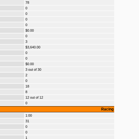
78
0
0
0
0
$0.00
0
3
$3,640.00
0
0
$0.00
3 out of 30
2
0
18
8
12 out of 12
0
Racing
1:00
31
0
0
1