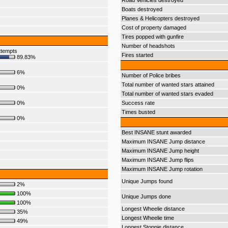
Road Vehicles destroyed
Boats destroyed
Planes & Helicopters destroyed
Cost of property damaged
Tires popped with gunfire
Number of headshots
ttempts
Fires started
89.83%
6%
Number of Police bribes
Total number of wanted stars attained
0%
Total number of wanted stars evaded
0%
Success rate
Times busted
0%
Best INSANE stunt awarded
Maximum INSANE Jump distance
Maximum INSANE Jump height
Maximum INSANE Jump flips
Maximum INSANE Jump rotation
Unique Jumps found
2%
100%
Unique Jumps done
100%
Longest Wheelie distance
35%
Longest Wheelie time
49%
Longest Stoppie distance