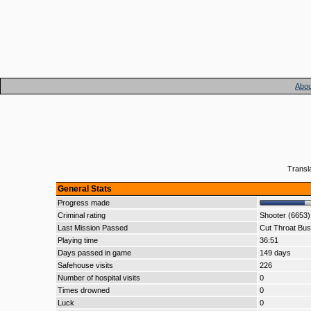
Abou
Transl
General Stats
Progress made
Criminal rating
Shooter (6653)
Last Mission Passed
Cut Throat Bus
Playing time
36:51
Days passed in game
149 days
Safehouse visits
226
Number of hospital visits
0
Times drowned
0
Luck
0