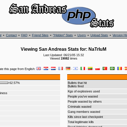
t
•
Contact
•
FAQ
•
Friend Sites
•
"Hidden" Stats
•
Users
•
Upload Stats
•
Version Hi
Viewing San Andreas Stats for: NaTrIuM
Last Updated: 06/21/05 15:32
Viewed
19082
times
ate this page from English:
·
·
·
·
·
·
·
·
·
·
·
·
62.57%
Bullets that hit
Bullets fired
Kgs of explosives used
iness
People you've wasted
People wasted by others
Criminals wasted
Gang members wasted
Kills since last checkpoint
Total legitimate kills