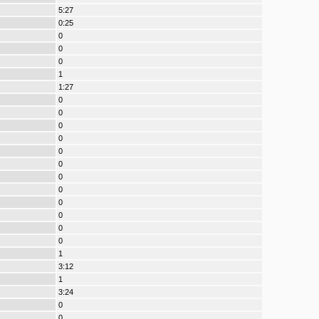
5:27
0:25
0
0
0
1
1:27
0
0
0
0
0
0
0
0
0
0
0
0
1
3:12
1
3:24
0
0