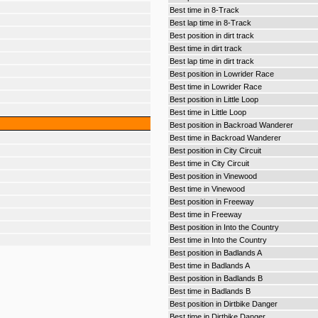
Best time in 8-Track
Best lap time in 8-Track
Best position in dirt track
Best time in dirt track
Best lap time in dirt track
Best position in Lowrider Race
Best time in Lowrider Race
Best position in Little Loop
Best time in Little Loop
Best position in Backroad Wanderer
Best time in Backroad Wanderer
Best position in City Circuit
Best time in City Circuit
Best position in Vinewood
Best time in Vinewood
Best position in Freeway
Best time in Freeway
Best position in Into the Country
Best time in Into the Country
Best position in Badlands A
Best time in Badlands A
Best position in Badlands B
Best time in Badlands B
Best position in Dirtbike Danger
Best time in Dirtbike Danger