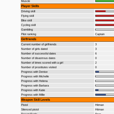
Muscle
Player Skills
Driving skill
Flying skill
Bike skill
Cycling skill
Gambling
Pilot ranking
Captain
Girlfriends
Current number of girlfriends
3
Number of girls dated
3
Number of successful dates
6
Number of disastrous dates
0
Number of times scored with a girl
2
Number of prostitutes visited
0
Progress with Denise
Progress with Michelle
Progress with Helena
Progress with Barbara
Progress with Katie
Progress with Millie
Weapon Skill Levels
Pistol
Hitman
Silenced pistol
Hitman