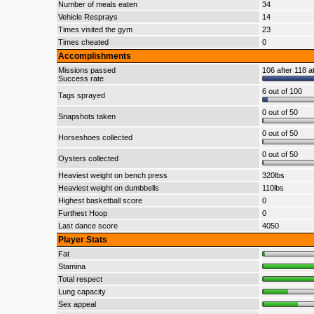
Number of meals eaten
34
Vehicle Resprays
14
Times visited the gym
23
Times cheated
0
Accomplishments
Missions passed
106 after 118 a
Success rate
6 out of 100
Tags sprayed
0 out of 50
Snapshots taken
0 out of 50
Horseshoes collected
0 out of 50
Oysters collected
Heaviest weight on bench press
320lbs
Heaviest weight on dumbbells
110lbs
Highest basketball score
0
Furthest Hoop
0
Last dance score
4050
Player Stats
Fat
Stamina
Total respect
Lung capacity
Sex appeal