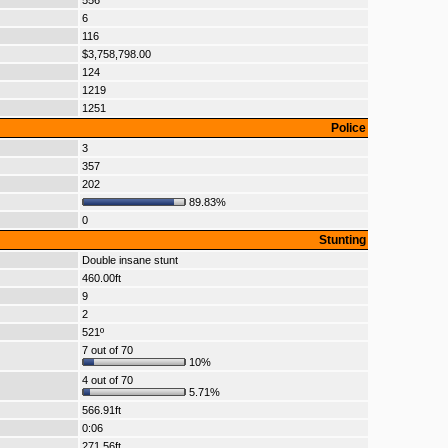
556
6
116
$3,758,798.00
124
1219
1251
Police
3
357
202
89.83%
0
Stunting
Double insane stunt
460.00ft
9
2
521º
7 out of 70
10%
4 out of 70
5.71%
566.91ft
0:06
271.56ft