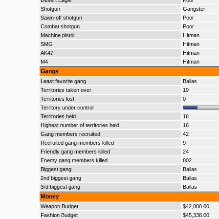
Desert Eagle
Poor
Shotgun
Gangster
Sawn-off shotgun
Poor
Combat shotgun
Poor
Machine pistol
Hitman
SMG
Hitman
AK47
Hitman
M4
Hitman
Gangs
Least favorite gang
Ballas
Territories taken over
19
Territories lost
0
Territory under control
Territories held
16
Highest number of territories held
16
Gang members recruited
42
Recruited gang members killed
9
Friendly gang members killed
24
Enemy gang members killed
802
Biggest gang
Ballas
2nd biggest gang
Ballas
3rd biggest gang
Ballas
Money
Weapon Budget
$42,800.00
Fashion Budget
$45,338.00