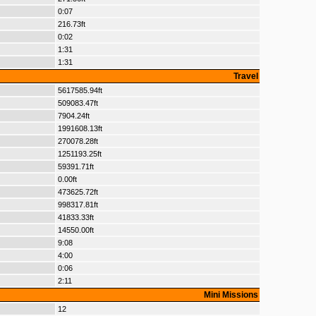
0:07
216.73ft
0:02
1:31
1:31
Travel
5617585.94ft
509083.47ft
7904.24ft
1991608.13ft
270078.28ft
1251193.25ft
59391.71ft
0.00ft
473625.72ft
998317.81ft
41833.33ft
14550.00ft
9:08
4:00
0:06
2:11
Mini Missions
12