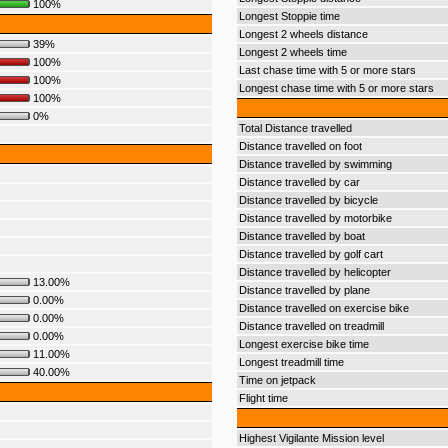
100%
Longest Stoppie time
Longest 2 wheels distance
39%
Longest 2 wheels time
100%
Last chase time with 5 or more stars
100%
Longest chase time with 5 or more stars
100%
0%
Total Distance travelled
Distance travelled on foot
Distance travelled by swimming
Distance travelled by car
Distance travelled by bicycle
Distance travelled by motorbike
Distance travelled by boat
Distance travelled by golf cart
Distance travelled by helicopter
13.00%
Distance travelled by plane
0.00%
Distance travelled on exercise bike
0.00%
Distance travelled on treadmill
0.00%
Longest exercise bike time
11.00%
Longest treadmill time
40.00%
Time on jetpack
Flight time
Highest Vigilante Mission level