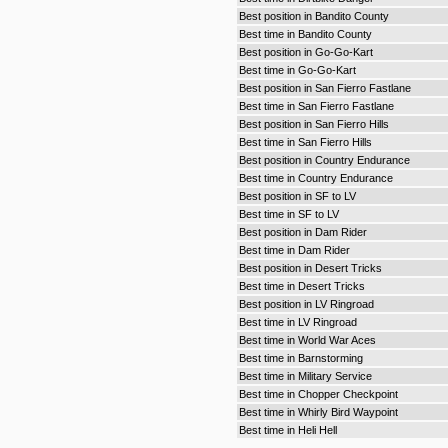
Best position in Bandito County
Best time in Bandito County
Best position in Go-Go-Kart
Best time in Go-Go-Kart
Best position in San Fierro Fastlane
Best time in San Fierro Fastlane
Best position in San Fierro Hills
Best time in San Fierro Hills
Best position in Country Endurance
Best time in Country Endurance
Best position in SF to LV
Best time in SF to LV
Best position in Dam Rider
Best time in Dam Rider
Best position in Desert Tricks
Best time in Desert Tricks
Best position in LV Ringroad
Best time in LV Ringroad
Best time in World War Aces
Best time in Barnstorming
Best time in Military Service
Best time in Chopper Checkpoint
Best time in Whirly Bird Waypoint
Best time in Heli Hell