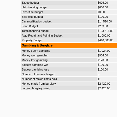
Tattoo budget
$695.00
Hairdressing budget
$600.00
Prostitute budget
$0.00
Strip club budget
$120.00
Car modification budget
$14,520.00
Food Budget
$263.00
Total shopping budget
$103,316.00
Auto Repair and Painting Budget
$1,000.00
Property Budget
$410,000.00
Gambling & Burglary
Money spent gambling
$1,024.00
Money won gambling
$904.00
Money lost gambling
$120.00
Biggest gambling win
$100.00
Biggest gambling loss
$100.00
Number of houses burgled
5
Number of stolen items sold
11
Money made from burglary
$2,420.00
Largest burglary swag
$2,420.00