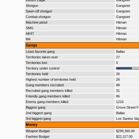
Desert Eagle
Gangster
Shotgun
Gangster
Sawn-off shotgun
Gangster
Combat shotgun
Gangster
Machine pistol
Hitman
SMG
Hitman
AK47
Hitman
M4
Hitman
Gangs
Least favorite gang
Ballas
Territories taken over
27
Territories lost
0
Territory under control
Territories held
26
Highest number of territories held
26
Gang members recruited
88
Recruited gang members killed
31
Friendly gang members killed
86
Enemy gang members killed
1210
Biggest gang
Grove Street F
2nd biggest gang
Ballas
3rd biggest gang
Los Santos Va
Money
Weapon Budget
$299,360.00
Fashion Budget
$22,117.00