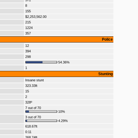
571
8
155
$2,253,562.00
215
1224
357
Police
12
394
298
54.36%
1
Stunting
Insane stunt
323.33ft
15
2
328º
7 out of 70
10%
3 out of 70
4.29%
618.67ft
0:11
268.74ft