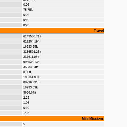
0:06
75.75ft
0:02
0:10
8:23
Travel
6143508.71ft
612204.19ft
16633.25ft
3136591.25ft
337611.06ft
996536.13ft
35984.64ft
0.00ft
100114.88ft
887963.31ft
16233.33ft
3636.67ft
2:25
1:06
0:10
1:28
Mini Missions
5