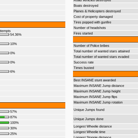
Road Vehicles destroyed
Boats destroyed
Planes & Helicopters destroyed
Cost of property damaged
Tires popped with gunfire
Number of headshots
ttempts
Fires started
54.36%
10%
Number of Police bribes
Total number of wanted stars attained
0%
Total number of wanted stars evaded
0%
Success rate
Times busted
6%
Best INSANE stunt awarded
Maximum INSANE Jump distance
Maximum INSANE Jump height
Maximum INSANE Jump flips
Maximum INSANE Jump rotation
Unique Jumps found
57%
87%
Unique Jumps done
100%
Longest Wheelie distance
30%
Longest Wheelie time
25%
Longest Stoppie distance