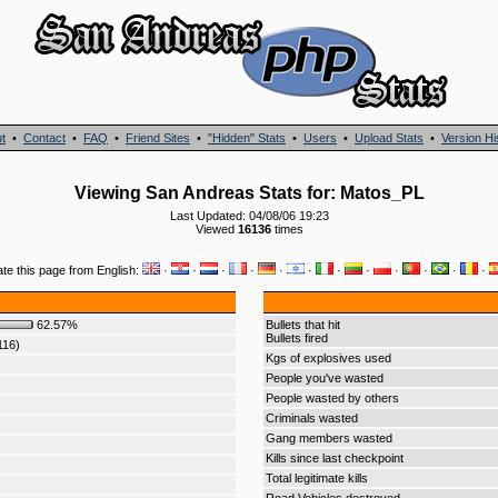
t
•
Contact
•
FAQ
•
Friend Sites
•
"Hidden" Stats
•
Users
•
Upload Stats
•
Version Hi
Viewing San Andreas Stats for: Matos_PL
Last Updated: 04/08/06 19:23
Viewed
16136
times
ate this page from English:
·
·
·
·
·
·
·
·
·
·
·
·
62.57%
Bullets that hit
Bullets fired
116)
Kgs of explosives used
People you've wasted
People wasted by others
Criminals wasted
Gang members wasted
Kills since last checkpoint
Total legitimate kills