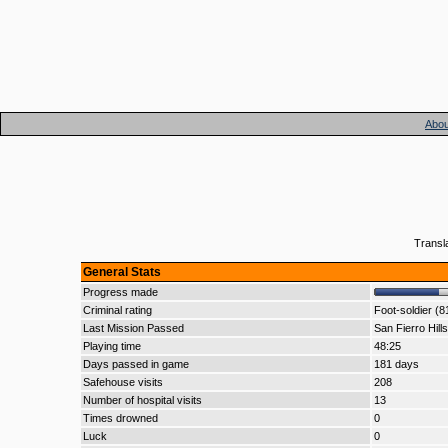
Abou
Transl
General Stats
Progress made
Criminal rating
Foot-soldier (8
Last Mission Passed
San Fierro Hills
Playing time
48:25
Days passed in game
181 days
Safehouse visits
208
Number of hospital visits
13
Times drowned
0
Luck
0