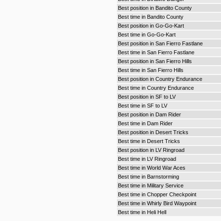
Best position in Bandito County
Best time in Bandito County
Best position in Go-Go-Kart
Best time in Go-Go-Kart
Best position in San Fierro Fastlane
Best time in San Fierro Fastlane
Best position in San Fierro Hills
Best time in San Fierro Hills
Best position in Country Endurance
Best time in Country Endurance
Best position in SF to LV
Best time in SF to LV
Best position in Dam Rider
Best time in Dam Rider
Best position in Desert Tricks
Best time in Desert Tricks
Best position in LV Ringroad
Best time in LV Ringroad
Best time in World War Aces
Best time in Barnstorming
Best time in Military Service
Best time in Chopper Checkpoint
Best time in Whirly Bird Waypoint
Best time in Heli Hell