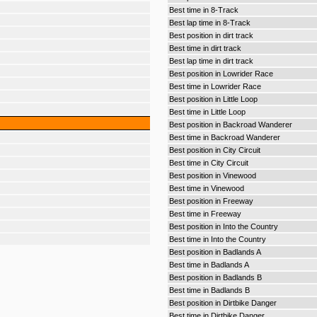
Best time in 8-Track
Best lap time in 8-Track
Best position in dirt track
Best time in dirt track
Best lap time in dirt track
Best position in Lowrider Race
Best time in Lowrider Race
Best position in Little Loop
Best time in Little Loop
Best position in Backroad Wanderer
Best time in Backroad Wanderer
Best position in City Circuit
Best time in City Circuit
Best position in Vinewood
Best time in Vinewood
Best position in Freeway
Best time in Freeway
Best position in Into the Country
Best time in Into the Country
Best position in Badlands A
Best time in Badlands A
Best position in Badlands B
Best time in Badlands B
Best position in Dirtbike Danger
Best time in Dirtbike Danger