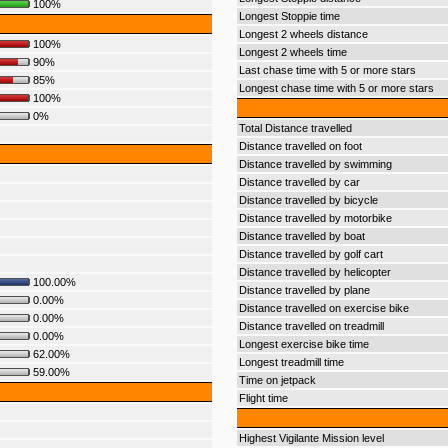
100%
Longest Stoppie time
Longest 2 wheels distance
100%
Longest 2 wheels time
90%
Last chase time with 5 or more stars
85%
Longest chase time with 5 or more stars
100%
0%
Total Distance travelled
Distance travelled on foot
Distance travelled by swimming
Distance travelled by car
Distance travelled by bicycle
Distance travelled by motorbike
Distance travelled by boat
Distance travelled by golf cart
Distance travelled by helicopter
100.00%
Distance travelled by plane
0.00%
Distance travelled on exercise bike
0.00%
Distance travelled on treadmill
0.00%
Longest exercise bike time
62.00%
Longest treadmill time
59.00%
Time on jetpack
Flight time
Highest Vigilante Mission level