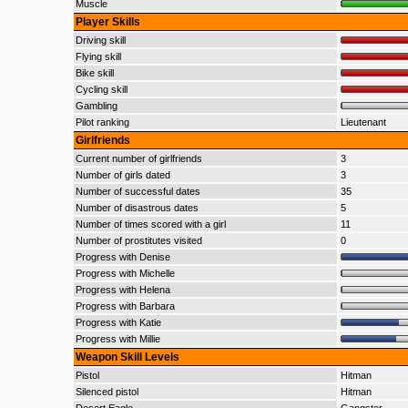
Muscle
Player Skills
Driving skill
Flying skill
Bike skill
Cycling skill
Gambling
Pilot ranking
Lieutenant
Girlfriends
Current number of girlfriends
3
Number of girls dated
3
Number of successful dates
35
Number of disastrous dates
5
Number of times scored with a girl
11
Number of prostitutes visited
0
Progress with Denise
Progress with Michelle
Progress with Helena
Progress with Barbara
Progress with Katie
Progress with Millie
Weapon Skill Levels
Pistol
Hitman
Silenced pistol
Hitman