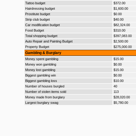
Tattoo budget
$372.00
Hairdressing budget
$1,600.00
Prostitute budget
$0.00
Strip club budget
$40.00
Car modification budget
$82,324.00
Food Budget
$310.00
Total shopping budget
$397,083.00
Auto Repair and Painting Budget
$2,500.00
Property Budget
$275,000.00
Gambling & Burglary
Money spent gambling
$15.00
Money won gambling
$0.00
Money lost gambling
$15.00
Biggest gambling win
$0.00
Biggest gambling loss
$10.00
Number of houses burgled
40
Number of stolen items sold
113
Money made from burglary
$28,020.00
Largest burglary swag
$5,780.00