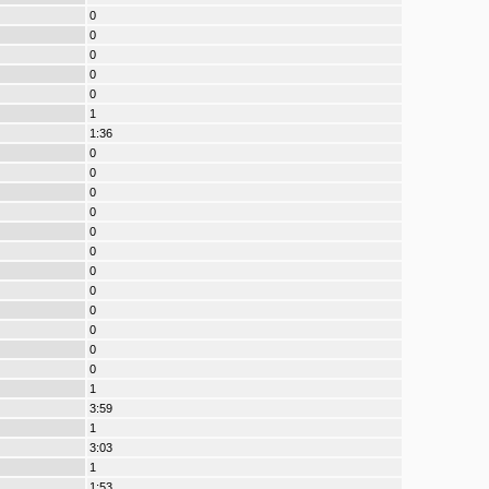
0
0
0
0
0
1
1:36
0
0
0
0
0
0
0
0
0
0
0
0
1
3:59
1
3:03
1
1:53