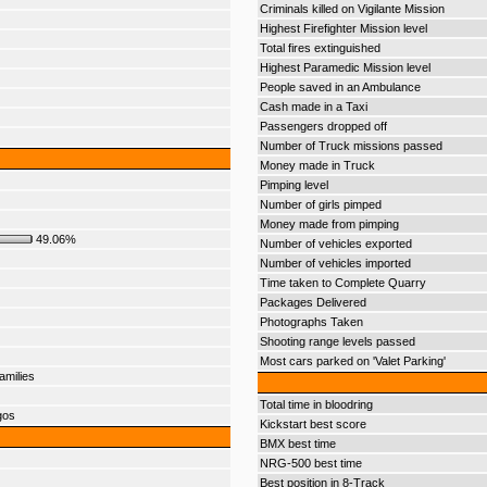
Criminals killed on Vigilante Mission
Highest Firefighter Mission level
Total fires extinguished
Highest Paramedic Mission level
People saved in an Ambulance
Cash made in a Taxi
Passengers dropped off
Number of Truck missions passed
Money made in Truck
Pimping level
Number of girls pimped
Money made from pimping
49.06%
Number of vehicles exported
Number of vehicles imported
Time taken to Complete Quarry
Packages Delivered
Photographs Taken
Shooting range levels passed
Most cars parked on 'Valet Parking'
amilies
Total time in bloodring
gos
Kickstart best score
BMX best time
NRG-500 best time
Best position in 8-Track