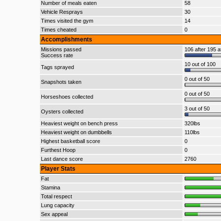
Number of meals eaten
58
Vehicle Resprays
30
Times visited the gym
14
Times cheated
0
Accomplishments
Missions passed
106 after 195 a
Success rate
10 out of 100
Tags sprayed
0 out of 50
Snapshots taken
0 out of 50
Horseshoes collected
3 out of 50
Oysters collected
Heaviest weight on bench press
320lbs
Heaviest weight on dumbbells
110lbs
Highest basketball score
0
Furthest Hoop
0
Last dance score
2760
Player Stats
Fat
Stamina
Total respect
Lung capacity
Sex appeal