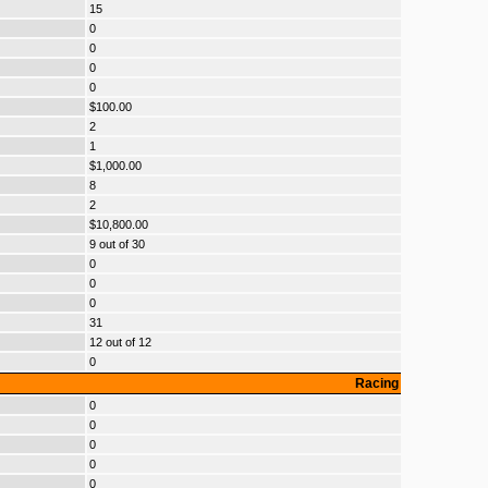
15
0
0
0
0
$100.00
2
1
$1,000.00
8
2
$10,800.00
9 out of 30
0
0
0
31
12 out of 12
0
Racing
0
0
0
0
0