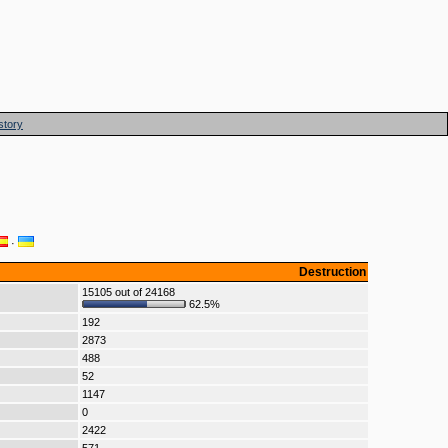
story
·
Destruction
15105 out of 24168
62.5%
192
2873
488
52
1147
0
2422