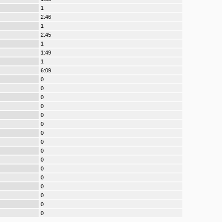
1
2:46
1
2:45
1
1:49
1
6:09
0
0
0
0
0
0
0
0
0
0
0
0
0
0
0
0