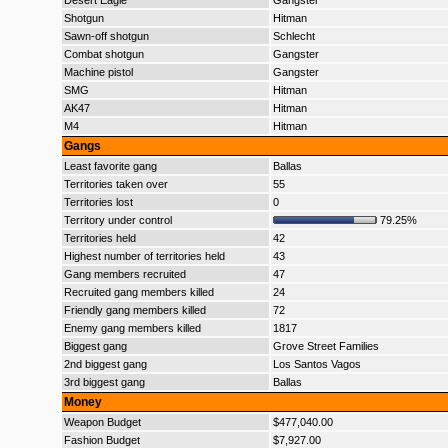
Desert Eagle
Gangster
Shotgun
Hitman
Sawn-off shotgun
Schlecht
Combat shotgun
Gangster
Machine pistol
Gangster
SMG
Hitman
AK47
Hitman
M4
Hitman
Gangs
Least favorite gang
Ballas
Territories taken over
55
Territories lost
0
Territory under control
79.25%
Territories held
42
Highest number of territories held
43
Gang members recruited
47
Recruited gang members killed
24
Friendly gang members killed
72
Enemy gang members killed
1817
Biggest gang
Grove Street Families
2nd biggest gang
Los Santos Vagos
3rd biggest gang
Ballas
Money
Weapon Budget
$477,040.00
Fashion Budget
$7,927.00