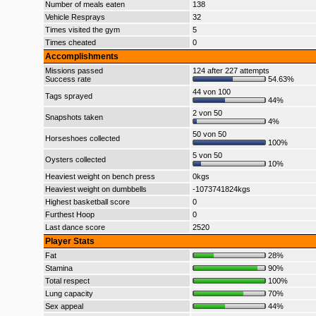
Number of meals eaten
138
Vehicle Resprays
32
Times visited the gym
5
Times cheated
0
Accomplishments
Missions passed
124 after 227 attempts
Success rate
54.63%
44 von 100
Tags sprayed
44%
2 von 50
Snapshots taken
4%
50 von 50
Horseshoes collected
100%
5 von 50
Oysters collected
10%
Heaviest weight on bench press
0kgs
Heaviest weight on dumbbells
-1073741824kgs
Highest basketball score
0
Furthest Hoop
0
Last dance score
2520
Player Stats
Fat
28%
Stamina
90%
Total respect
100%
Lung capacity
70%
Sex appeal
44%