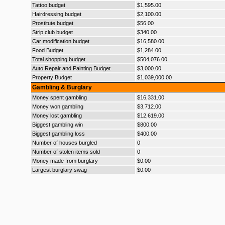
Tattoo budget
$1,595.00
Hairdressing budget
$2,100.00
Prostitute budget
$56.00
Strip club budget
$340.00
Car modification budget
$16,580.00
Food Budget
$1,284.00
Total shopping budget
$504,076.00
Auto Repair and Painting Budget
$3,000.00
Property Budget
$1,039,000.00
Gambling & Burglary
Money spent gambling
$16,331.00
Money won gambling
$3,712.00
Money lost gambling
$12,619.00
Biggest gambling win
$800.00
Biggest gambling loss
$400.00
Number of houses burgled
0
Number of stolen items sold
0
Money made from burglary
$0.00
Largest burglary swag
$0.00