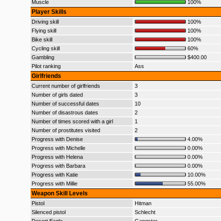
Muscle
100%
Player Skills
Driving skill
100%
Flying skill
100%
Bike skill
100%
Cycling skill
60%
Gambling
$400.00
Pilot ranking
Ass
Girlfriends
Current number of girlfriends
3
Number of girls dated
3
Number of successful dates
10
Number of disastrous dates
2
Number of times scored with a girl
1
Number of prostitutes visited
2
Progress with Denise
4.00%
Progress with Michelle
0.00%
Progress with Helena
0.00%
Progress with Barbara
0.00%
Progress with Katie
10.00%
Progress with Millie
55.00%
Weapon Skill Levels
Pistol
Hitman
Silenced pistol
Schlecht