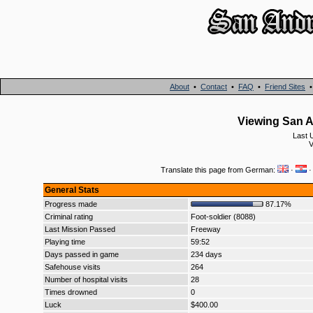
About
•
Contact
•
FAQ
•
Friend Sites
Viewing San A
Last 
V
Translate this page from German:
·
General Stats
Progress made
87.17%
Criminal rating
Foot-soldier (8088)
Last Mission Passed
Freeway
Playing time
59:52
Days passed in game
234 days
Safehouse visits
264
Number of hospital visits
28
Times drowned
0
Luck
$400.00