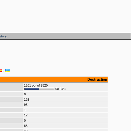
story
·
Destruction
1261 out of 2520
50.04%
0
182
95
1
12
0
88