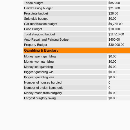
Tattoo budget
$855.00
Hairdressing budget
$210.00
Prostitute budget
$28.00
Strip club budget
$0.00
Car modification budget
$9,755.00
Food Budget
$100.00
Total shopping budget
$11,510.00
Auto Repair and Painting Budget
$400.00
Property Budget
$30,000.00
Gambling & Burglary
Money spent gambling
$0.00
Money won gambling
$0.00
Money lost gambling
$0.00
Biggest gambling win
$0.00
Biggest gambling loss
$0.00
Number of houses burgled
0
Number of stolen items sold
0
Money made from burglary
$0.00
Largest burglary swag
$0.00