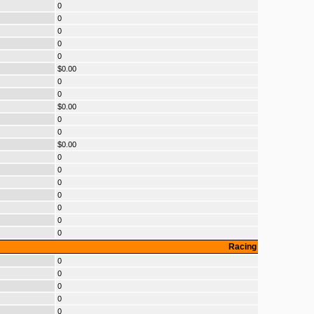
0
0
0
0
0
$0.00
0
0
$0.00
0
0
$0.00
0
0
0
0
0
0
0
Racing
0
0
0
0
0