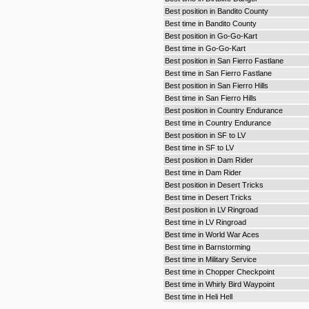
Best position in Bandito County
Best time in Bandito County
Best position in Go-Go-Kart
Best time in Go-Go-Kart
Best position in San Fierro Fastlane
Best time in San Fierro Fastlane
Best position in San Fierro Hills
Best time in San Fierro Hills
Best position in Country Endurance
Best time in Country Endurance
Best position in SF to LV
Best time in SF to LV
Best position in Dam Rider
Best time in Dam Rider
Best position in Desert Tricks
Best time in Desert Tricks
Best position in LV Ringroad
Best time in LV Ringroad
Best time in World War Aces
Best time in Barnstorming
Best time in Military Service
Best time in Chopper Checkpoint
Best time in Whirly Bird Waypoint
Best time in Heli Hell