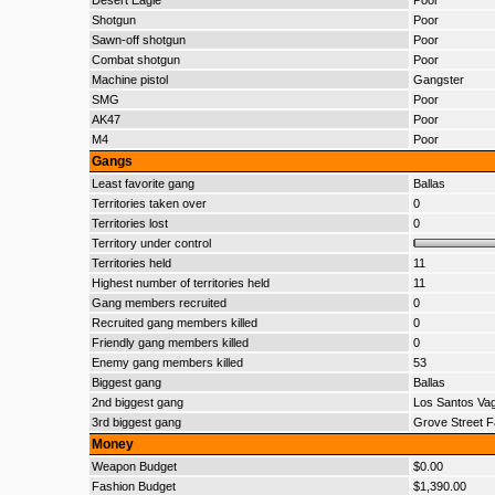
Desert Eagle
Poor
Shotgun
Poor
Sawn-off shotgun
Poor
Combat shotgun
Poor
Machine pistol
Gangster
SMG
Poor
AK47
Poor
M4
Poor
Gangs
Least favorite gang
Ballas
Territories taken over
0
Territories lost
0
Territory under control
Territories held
11
Highest number of territories held
11
Gang members recruited
0
Recruited gang members killed
0
Friendly gang members killed
0
Enemy gang members killed
53
Biggest gang
Ballas
2nd biggest gang
Los Santos Va
3rd biggest gang
Grove Street F
Money
Weapon Budget
$0.00
Fashion Budget
$1,390.00