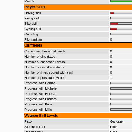
Muscle
Player Skills
Driving skill
Flying skill
Bike skill
Cycling skill
Gambling
Pilot ranking
0
Girlfriends
Current number of girlfriends
0
Number of girls dated
0
Number of successful dates
0
Number of disastrous dates
0
Number of times scored with a girl
0
Number of prostitutes visited
1
Progress with Denise
Progress with Michelle
Progress with Helena
Progress with Barbara
Progress with Katie
Progress with Millie
Weapon Skill Levels
Pistol
Gangster
Silenced pistol
Poor