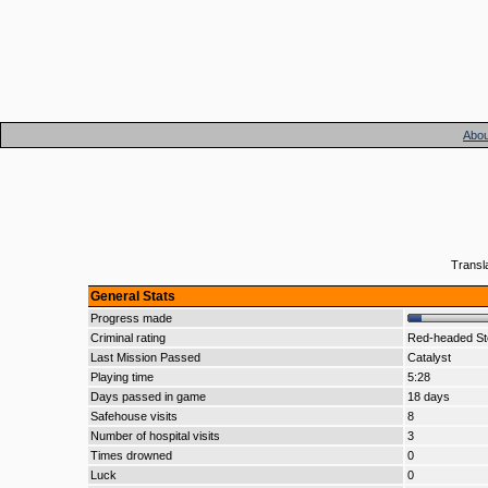
Abou
Transl
General Stats
Progress made
Criminal rating
Red-headed Ste
Last Mission Passed
Catalyst
Playing time
5:28
Days passed in game
18 days
Safehouse visits
8
Number of hospital visits
3
Times drowned
0
Luck
0