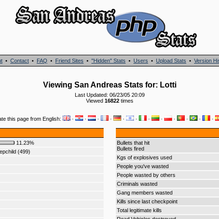
t
•
Contact
•
FAQ
•
Friend Sites
•
"Hidden" Stats
•
Users
•
Upload Stats
•
Version Hi
Viewing San Andreas Stats for: Lotti
Last Updated: 06/23/05 20:09
Viewed
16822
times
ate this page from English:
·
·
·
·
·
·
·
·
·
·
·
·
11.23%
Bullets that hit
Bullets fired
pchild (499)
Kgs of explosives used
People you've wasted
People wasted by others
Criminals wasted
Gang members wasted
Kills since last checkpoint
Total legitimate kills