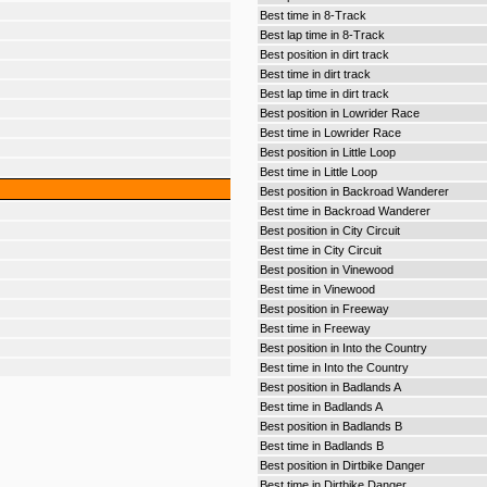
Best time in 8-Track
Best lap time in 8-Track
Best position in dirt track
Best time in dirt track
Best lap time in dirt track
Best position in Lowrider Race
Best time in Lowrider Race
Best position in Little Loop
Best time in Little Loop
Best position in Backroad Wanderer
Best time in Backroad Wanderer
Best position in City Circuit
Best time in City Circuit
Best position in Vinewood
Best time in Vinewood
Best position in Freeway
Best time in Freeway
Best position in Into the Country
Best time in Into the Country
Best position in Badlands A
Best time in Badlands A
Best position in Badlands B
Best time in Badlands B
Best position in Dirtbike Danger
Best time in Dirtbike Danger