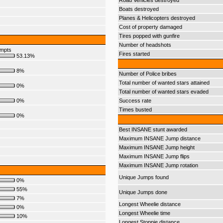
Road Vehicles destroyed
Boats destroyed
Planes & Helicopters destroyed
Cost of property damaged
Tires popped with gunfire
Number of headshots
empts
Fires started
53.13%
8%
Number of Police bribes
Total number of wanted stars attained
0%
Total number of wanted stars evaded
0%
Success rate
Times busted
0%
Best INSANE stunt awarded
Maximum INSANE Jump distance
Maximum INSANE Jump height
Maximum INSANE Jump flips
Maximum INSANE Jump rotation
Unique Jumps found
0%
55%
Unique Jumps done
7%
Longest Wheelie distance
0%
Longest Wheelie time
10%
Longest Stoppie distance