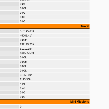
0:04
0.00ft
0:00
0:00
0:00
Travel
518145.65ft
45001.41ft
0.00ft
239175.20ft
31210.15ft
164595.56ft
0.00ft
0.00ft
0.00ft
0.00ft
31050.00ft
7113.33ft
4:08
1:43
0:00
0:00
Mini Missions
0