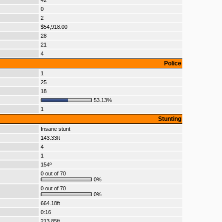
42
0
2
$54,918.00
28
21
4
Police
1
25
18
53.13%
1
Stunting
Insane stunt
143.33ft
4
1
154º
0 out of 70
0%
0 out of 70
0%
664.18ft
0:16
213.85ft