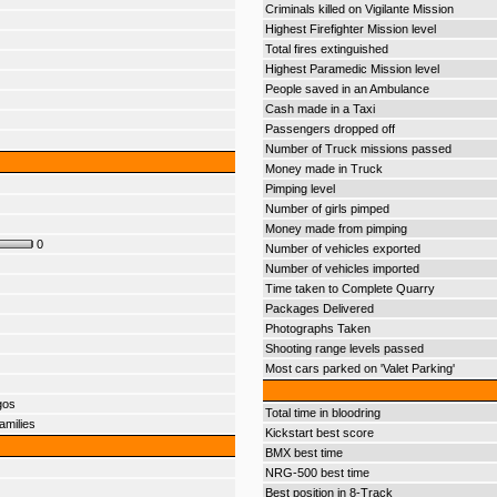
Criminals killed on Vigilante Mission
Highest Firefighter Mission level
Total fires extinguished
Highest Paramedic Mission level
People saved in an Ambulance
Cash made in a Taxi
Passengers dropped off
Number of Truck missions passed
Money made in Truck
Pimping level
Number of girls pimped
Money made from pimping
0
Number of vehicles exported
Number of vehicles imported
Time taken to Complete Quarry
Packages Delivered
Photographs Taken
Shooting range levels passed
Most cars parked on 'Valet Parking'
gos
Total time in bloodring
amilies
Kickstart best score
BMX best time
NRG-500 best time
Best position in 8-Track