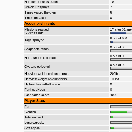
Number of meals eaten
10
Vehicle Resprays
7
Times visited the gym
6
Times cheated
0
Accomplishments
Missions passed
17 after 32 att
Success rate
8 out of 100
Tags sprayed
0 out of 50
Snapshots taken
0 out of 50
Horseshoes collected
0 out of 50
Oysters collected
Heaviest weight on bench press
200lbs
Heaviest weight on dumbbells
110lbs
Highest basketball score
0
Furthest Hoop
0
Last dance score
4060
Player Stats
Fat
Stamina
Total respect
Lung capacity
Sex appeal