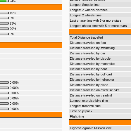
94%
Longest Stoppie time
Longest 2 wheels distance
10%
Longest 2 wheels time
0%
Last chase time with 5 or more stars
23%
Longest chase time with 5 or more stars
20%
0%
Total Distance travelled
Distance travelled on foot
Distance travelled by swimming
Distance travelled by car
Distance travelled by bicycle
Distance travelled by motorbike
Distance travelled by boat
Distance travelled by golf cart
Distance travelled by helicopter
0.00%
Distance travelled by plane
0.00%
Distance travelled on exercise bike
0.00%
Distance travelled on treadmill
0.00%
Longest exercise bike time
0.00%
Longest treadmill time
0.00%
Time on jetpack
Flight time
Highest Vigilante Mission level