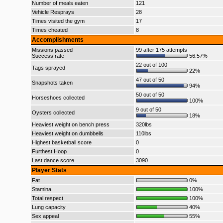
Number of meals eaten
121
Vehicle Resprays
28
Times visited the gym
17
Times cheated
8
Accomplishments
Missions passed
99 after 175 attempts
Success rate
56.57%
22 out of 100
Tags sprayed
22%
47 out of 50
Snapshots taken
94%
50 out of 50
Horseshoes collected
100%
9 out of 50
Oysters collected
18%
Heaviest weight on bench press
320lbs
Heaviest weight on dumbbells
110lbs
Highest basketball score
0
Furthest Hoop
0
Last dance score
3090
Player Stats
Fat
0%
Stamina
100%
Total respect
100%
Lung capacity
40%
Sex appeal
55%