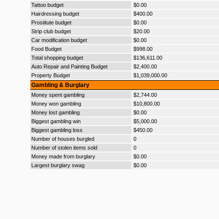
Tattoo budget
$0.00
Hairdressing budget
$400.00
Prostitute budget
$0.00
Strip club budget
$20.00
Car modification budget
$0.00
Food Budget
$998.00
Total shopping budget
$136,611.00
Auto Repair and Painting Budget
$2,400.00
Property Budget
$1,039,000.00
Gambling & Burglary
Money spent gambling
$2,744.00
Money won gambling
$10,800.00
Money lost gambling
$0.00
Biggest gambling win
$5,000.00
Biggest gambling loss
$450.00
Number of houses burgled
0
Number of stolen items sold
0
Money made from burglary
$0.00
Largest burglary swag
$0.00