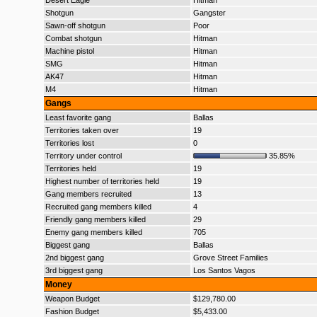
Desert Eagle
Hitman
Shotgun
Gangster
Sawn-off shotgun
Poor
Combat shotgun
Hitman
Machine pistol
Hitman
SMG
Hitman
AK47
Hitman
M4
Hitman
Gangs
Least favorite gang
Ballas
Territories taken over
19
Territories lost
0
Territory under control
35.85%
Territories held
19
Highest number of territories held
19
Gang members recruited
13
Recruited gang members killed
4
Friendly gang members killed
29
Enemy gang members killed
705
Biggest gang
Ballas
2nd biggest gang
Grove Street Families
3rd biggest gang
Los Santos Vagos
Money
Weapon Budget
$129,780.00
Fashion Budget
$5,433.00