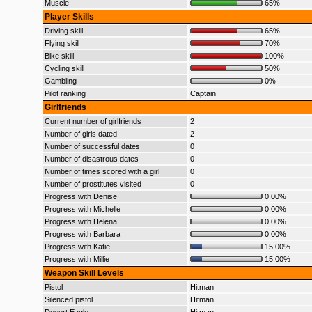
Muscle
65%
Player Skills
Driving skill
65%
Flying skill
70%
Bike skill
100%
Cycling skill
50%
Gambling
0%
Pilot ranking
Captain
Girlfriends
Current number of girlfriends
2
Number of girls dated
2
Number of successful dates
0
Number of disastrous dates
0
Number of times scored with a girl
0
Number of prostitutes visited
0
Progress with Denise
0.00%
Progress with Michelle
0.00%
Progress with Helena
0.00%
Progress with Barbara
0.00%
Progress with Katie
15.00%
Progress with Millie
15.00%
Weapon Skill Levels
Pistol
Hitman
Silenced pistol
Hitman