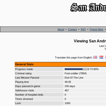
About
•
Contact
•
FAQ
•
Friend Sites
Viewing San Andr
Last 
V
Translate this page from English:
·
·
General Stats
Progress made
73.80%
Criminal rating
Foot-soldier (7894)
Last Mission Passed
End Of The Line
Playing time
49:45
Days passed in game
245 days
Safehouse visits
467
Number of hospital visits
0
Times drowned
0
Luck
1000