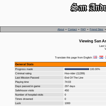
About
•
Contact
•
FAQ
•
Friend Sites
Viewing San An
Last 
V
Translate this page from English:
·
·
General Stats
Progress made
100.00%
Criminal rating
Hoo-rider (11289)
Last Mission Passed
End Of The Line
Playing time
74:03
Days passed in game
297 days
Safehouse visits
450
Number of hospital visits
0
Times drowned
0
Luck
1000