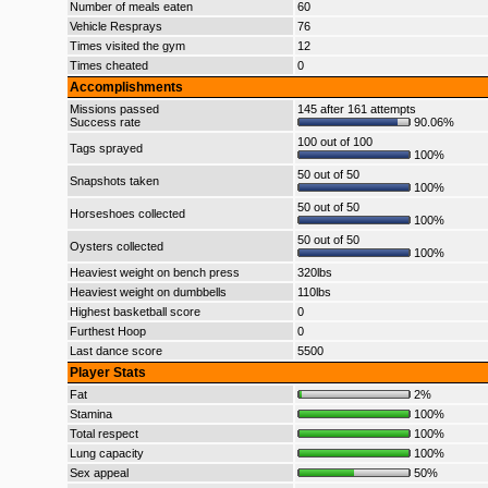
Number of meals eaten
60
Vehicle Resprays
76
Times visited the gym
12
Times cheated
0
Accomplishments
Missions passed
145 after 161 attempts
Success rate
90.06%
100 out of 100
Tags sprayed
100%
50 out of 50
Snapshots taken
100%
50 out of 50
Horseshoes collected
100%
50 out of 50
Oysters collected
100%
Heaviest weight on bench press
320lbs
Heaviest weight on dumbbells
110lbs
Highest basketball score
0
Furthest Hoop
0
Last dance score
5500
Player Stats
Fat
2%
Stamina
100%
Total respect
100%
Lung capacity
100%
Sex appeal
50%