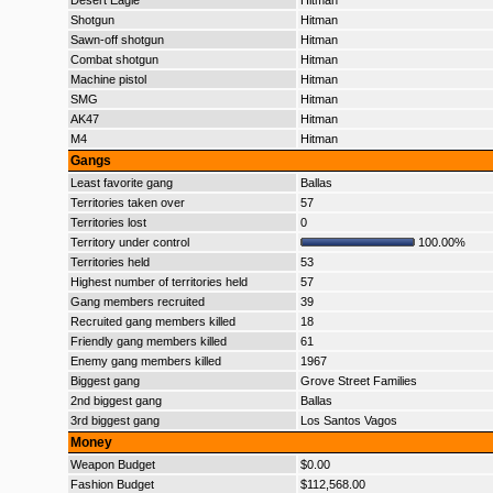
Desert Eagle
Hitman
Shotgun
Hitman
Sawn-off shotgun
Hitman
Combat shotgun
Hitman
Machine pistol
Hitman
SMG
Hitman
AK47
Hitman
M4
Hitman
Gangs
Least favorite gang
Ballas
Territories taken over
57
Territories lost
0
Territory under control
100.00%
Territories held
53
Highest number of territories held
57
Gang members recruited
39
Recruited gang members killed
18
Friendly gang members killed
61
Enemy gang members killed
1967
Biggest gang
Grove Street Families
2nd biggest gang
Ballas
3rd biggest gang
Los Santos Vagos
Money
Weapon Budget
$0.00
Fashion Budget
$112,568.00