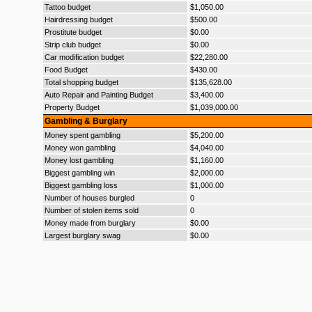
Tattoo budget
$1,050.00
Hairdressing budget
$500.00
Prostitute budget
$0.00
Strip club budget
$0.00
Car modification budget
$22,280.00
Food Budget
$430.00
Total shopping budget
$135,628.00
Auto Repair and Painting Budget
$3,400.00
Property Budget
$1,039,000.00
Gambling & Burglary
Money spent gambling
$5,200.00
Money won gambling
$4,040.00
Money lost gambling
$1,160.00
Biggest gambling win
$2,000.00
Biggest gambling loss
$1,000.00
Number of houses burgled
0
Number of stolen items sold
0
Money made from burglary
$0.00
Largest burglary swag
$0.00