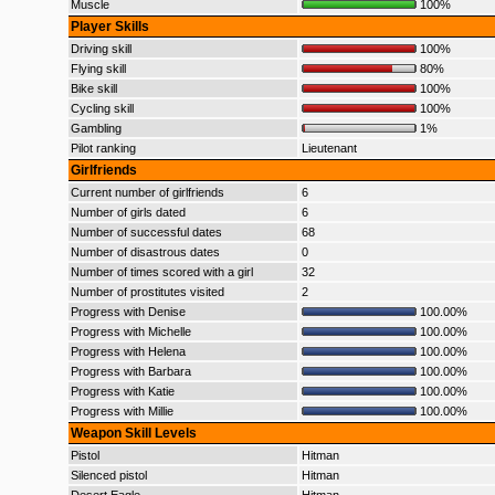
Muscle
100%
Player Skills
Driving skill
100%
Flying skill
80%
Bike skill
100%
Cycling skill
100%
Gambling
1%
Pilot ranking
Lieutenant
Girlfriends
Current number of girlfriends
6
Number of girls dated
6
Number of successful dates
68
Number of disastrous dates
0
Number of times scored with a girl
32
Number of prostitutes visited
2
Progress with Denise
100.00%
Progress with Michelle
100.00%
Progress with Helena
100.00%
Progress with Barbara
100.00%
Progress with Katie
100.00%
Progress with Millie
100.00%
Weapon Skill Levels
Pistol
Hitman
Silenced pistol
Hitman