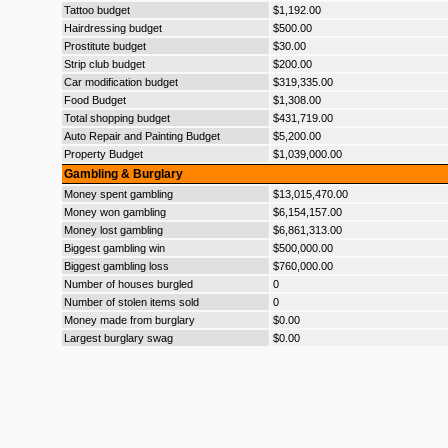
Tattoo budget
$1,192.00
Hairdressing budget
$500.00
Prostitute budget
$30.00
Strip club budget
$200.00
Car modification budget
$319,335.00
Food Budget
$1,308.00
Total shopping budget
$431,719.00
Auto Repair and Painting Budget
$5,200.00
Property Budget
$1,039,000.00
Gambling & Burglary
Money spent gambling
$13,015,470.00
Money won gambling
$6,154,157.00
Money lost gambling
$6,861,313.00
Biggest gambling win
$500,000.00
Biggest gambling loss
$760,000.00
Number of houses burgled
0
Number of stolen items sold
0
Money made from burglary
$0.00
Largest burglary swag
$0.00