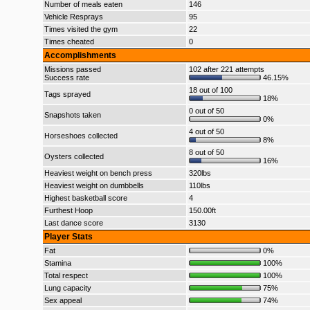
Number of meals eaten
146
Vehicle Resprays
95
Times visited the gym
22
Times cheated
0
Accomplishments
Missions passed
102 after 221 attempts
Success rate
46.15%
18 out of 100
Tags sprayed
18%
0 out of 50
Snapshots taken
0%
4 out of 50
Horseshoes collected
8%
8 out of 50
Oysters collected
16%
Heaviest weight on bench press
320lbs
Heaviest weight on dumbbells
110lbs
Highest basketball score
4
Furthest Hoop
150.00ft
Last dance score
3130
Player Stats
Fat
0%
Stamina
100%
Total respect
100%
Lung capacity
75%
Sex appeal
74%