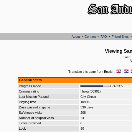
About
•
Contact
•
FAQ
•
Friend Sites
Viewing San
Last 
V
Translate this page from English:
·
·
General Stats
Progress made
74.33%
Criminal rating
Hawg (30901)
Last Mission Passed
City Circuit
Playing time
109:15
Days passed in game
339 days
Safehouse visits
208
Number of hospital visits
24
Times drowned
0
Luck
80