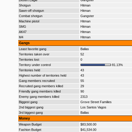
Desert Eagle
Gangster
Shotgun
Hitman
Sawn-off shotgun
Hitman
Combat shotgun
Gangster
Machine pistol
Hitman
SMG
Hitman
AK47
Hitman
M4
Hitman
Gangs
Least favorite gang
Ballas
Territories taken over
52
Territories lost
0
Territory under control
81.13%
Territories held
43
Highest number of territories held
43
Gang members recruited
55
Recruited gang members killed
29
Friendly gang members killed
90
Enemy gang members killed
2313
Biggest gang
Grove Street Families
2nd biggest gang
Los Santos Vagos
3rd biggest gang
Ballas
Money
Weapon Budget
$83,500.00
Fashion Budget
$41,534.00