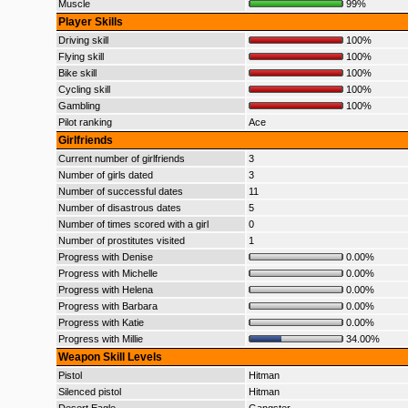
Muscle
99%
Player Skills
Driving skill
100%
Flying skill
100%
Bike skill
100%
Cycling skill
100%
Gambling
100%
Pilot ranking
Ace
Girlfriends
Current number of girlfriends
3
Number of girls dated
3
Number of successful dates
11
Number of disastrous dates
5
Number of times scored with a girl
0
Number of prostitutes visited
1
Progress with Denise
0.00%
Progress with Michelle
0.00%
Progress with Helena
0.00%
Progress with Barbara
0.00%
Progress with Katie
0.00%
Progress with Millie
34.00%
Weapon Skill Levels
Pistol
Hitman
Silenced pistol
Hitman