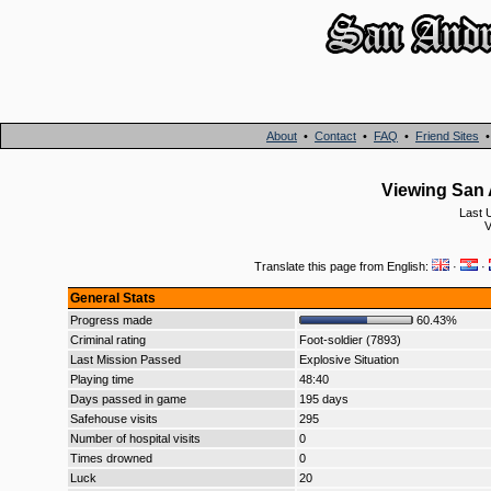
About
•
Contact
•
FAQ
•
Friend Sites
Viewing San 
Last 
V
Translate this page from English:
·
·
General Stats
Progress made
60.43%
Criminal rating
Foot-soldier (7893)
Last Mission Passed
Explosive Situation
Playing time
48:40
Days passed in game
195 days
Safehouse visits
295
Number of hospital visits
0
Times drowned
0
Luck
20