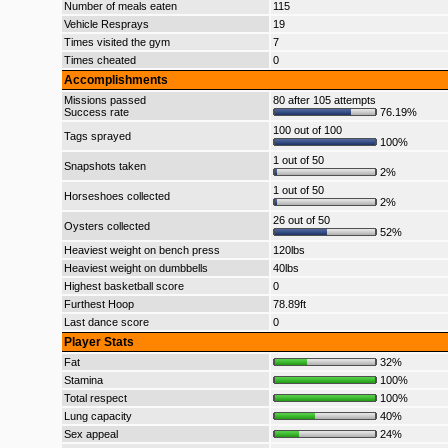
Number of meals eaten
115
Vehicle Resprays
19
Times visited the gym
7
Times cheated
0
Accomplishments
Missions passed
80 after 105 attempts
Success rate
76.19%
100 out of 100
Tags sprayed
100%
1 out of 50
Snapshots taken
2%
1 out of 50
Horseshoes collected
2%
26 out of 50
Oysters collected
52%
Heaviest weight on bench press
120lbs
Heaviest weight on dumbbells
40lbs
Highest basketball score
0
Furthest Hoop
78.89ft
Last dance score
0
Player Stats
Fat
32%
Stamina
100%
Total respect
100%
Lung capacity
40%
Sex appeal
24%