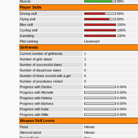
Muscle
88%
Player Skills
Driving skill
66%
Flying skill
80%
Bike skill
100%
Cycling skill
100%
Gambling
100%
Pilot ranking
Lieutenant
Girlfriends
Current number of girlfriends
1
Number of girls dated
1
Number of successful dates
3
Number of disastrous dates
0
Number of times scored with a girl
0
Number of prostitutes visited
0
Progress with Denise
0.00%
Progress with Michelle
0.00%
Progress with Helena
0.00%
Progress with Barbara
0.00%
Progress with Katie
0.00%
Progress with Millie
0.00%
Weapon Skill Levels
Pistol
Hitman
Silenced pistol
Hitman