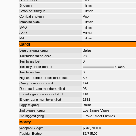
Desert Eagle
Poor
Shotgun
Hitman
Sawn-off shotgun
Hitman
Combat shotgun
Poor
Machine pistol
Hitman
SMG
Hitman
AK47
Hitman
M4
Hitman
Gangs
Least favorite gang
Ballas
Territories taken over
28
Territories lost
0
Territory under control
0.00%
Territories held
0
Highest number of territories held
39
Gang members recruited
144
Recruited gang members killed
93
Friendly gang members killed
118
Enemy gang members killed
1661
Biggest gang
Ballas
2nd biggest gang
Los Santos Vagos
3rd biggest gang
Grove Street Families
Money
Weapon Budget
$318,700.00
Fashion Budget
$1,735.00