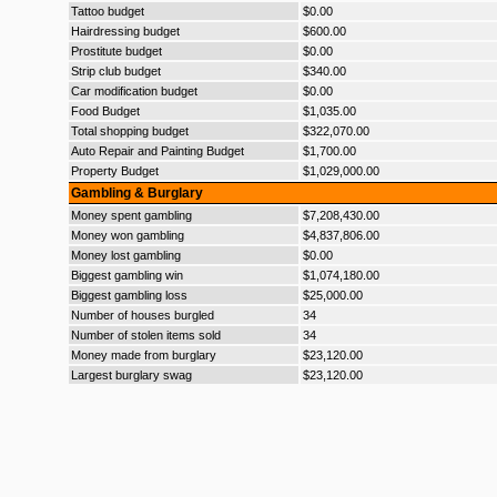
Tattoo budget
$0.00
Hairdressing budget
$600.00
Prostitute budget
$0.00
Strip club budget
$340.00
Car modification budget
$0.00
Food Budget
$1,035.00
Total shopping budget
$322,070.00
Auto Repair and Painting Budget
$1,700.00
Property Budget
$1,029,000.00
Gambling & Burglary
Money spent gambling
$7,208,430.00
Money won gambling
$4,837,806.00
Money lost gambling
$0.00
Biggest gambling win
$1,074,180.00
Biggest gambling loss
$25,000.00
Number of houses burgled
34
Number of stolen items sold
34
Money made from burglary
$23,120.00
Largest burglary swag
$23,120.00