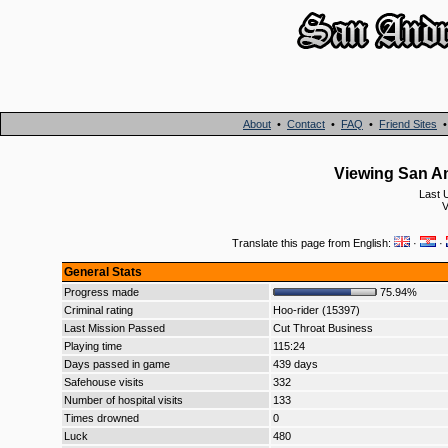
About
•
Contact
•
FAQ
•
Friend Sites
Viewing San A
Last 
V
Translate this page from English:
·
·
General Stats
Progress made
75.94%
Criminal rating
Hoo-rider (15397)
Last Mission Passed
Cut Throat Business
Playing time
115:24
Days passed in game
439 days
Safehouse visits
332
Number of hospital visits
133
Times drowned
0
Luck
480