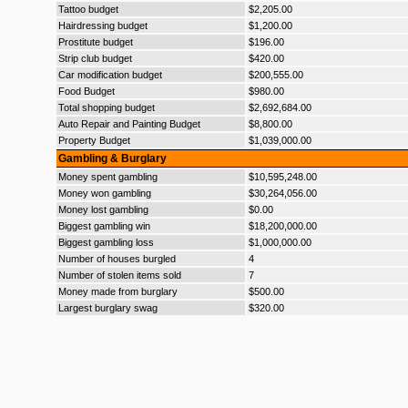
Tattoo budget
$2,205.00
Hairdressing budget
$1,200.00
Prostitute budget
$196.00
Strip club budget
$420.00
Car modification budget
$200,555.00
Food Budget
$980.00
Total shopping budget
$2,692,684.00
Auto Repair and Painting Budget
$8,800.00
Property Budget
$1,039,000.00
Gambling & Burglary
Money spent gambling
$10,595,248.00
Money won gambling
$30,264,056.00
Money lost gambling
$0.00
Biggest gambling win
$18,200,000.00
Biggest gambling loss
$1,000,000.00
Number of houses burgled
4
Number of stolen items sold
7
Money made from burglary
$500.00
Largest burglary swag
$320.00