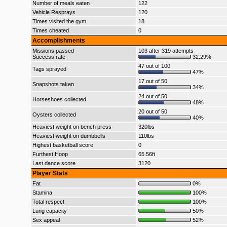
Number of meals eaten
122
Vehicle Resprays
120
Times visited the gym
18
Times cheated
0
Accomplishments
Missions passed
103 after 319 attempts
Success rate
32.29%
47 out of 100
Tags sprayed
47%
17 out of 50
Snapshots taken
34%
24 out of 50
Horseshoes collected
48%
20 out of 50
Oysters collected
40%
Heaviest weight on bench press
320lbs
Heaviest weight on dumbbells
110lbs
Highest basketball score
0
Furthest Hoop
65.56ft
Last dance score
3120
Player Stats
Fat
0%
Stamina
100%
Total respect
100%
Lung capacity
50%
Sex appeal
52%