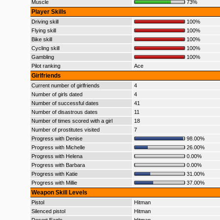
Muscle
73%
Player Skills
Driving skill
100%
Flying skill
100%
Bike skill
100%
Cycling skill
100%
Gambling
100%
Pilot ranking
Ace
Girlfriends
Current number of girlfriends
4
Number of girls dated
4
Number of successful dates
41
Number of disastrous dates
11
Number of times scored with a girl
18
Number of prostitutes visited
7
Progress with Denise
98.00%
Progress with Michelle
26.00%
Progress with Helena
0.00%
Progress with Barbara
0.00%
Progress with Katie
31.00%
Progress with Millie
37.00%
Weapon Skill Levels
Pistol
Hitman
Silenced pistol
Hitman