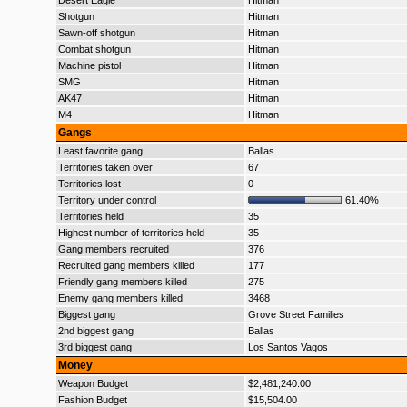
Desert Eagle
Hitman
Shotgun
Hitman
Sawn-off shotgun
Hitman
Combat shotgun
Hitman
Machine pistol
Hitman
SMG
Hitman
AK47
Hitman
M4
Hitman
Gangs
Least favorite gang
Ballas
Territories taken over
67
Territories lost
0
Territory under control
61.40%
Territories held
35
Highest number of territories held
35
Gang members recruited
376
Recruited gang members killed
177
Friendly gang members killed
275
Enemy gang members killed
3468
Biggest gang
Grove Street Families
2nd biggest gang
Ballas
3rd biggest gang
Los Santos Vagos
Money
Weapon Budget
$2,481,240.00
Fashion Budget
$15,504.00