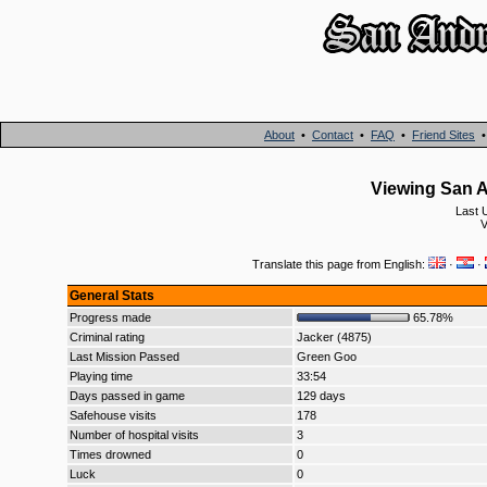
About
•
Contact
•
FAQ
•
Friend Sites
Viewing San A
Last 
V
Translate this page from English:
·
·
General Stats
Progress made
65.78%
Criminal rating
Jacker (4875)
Last Mission Passed
Green Goo
Playing time
33:54
Days passed in game
129 days
Safehouse visits
178
Number of hospital visits
3
Times drowned
0
Luck
0