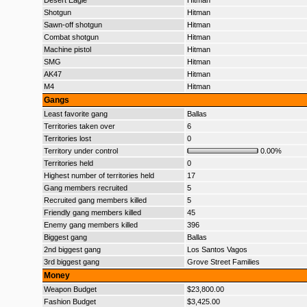
Desert Eagle
Hitman
Shotgun
Hitman
Sawn-off shotgun
Hitman
Combat shotgun
Hitman
Machine pistol
Hitman
SMG
Hitman
AK47
Hitman
M4
Hitman
Gangs
Least favorite gang
Ballas
Territories taken over
6
Territories lost
0
Territory under control
0.00%
Territories held
0
Highest number of territories held
17
Gang members recruited
5
Recruited gang members killed
5
Friendly gang members killed
45
Enemy gang members killed
396
Biggest gang
Ballas
2nd biggest gang
Los Santos Vagos
3rd biggest gang
Grove Street Families
Money
Weapon Budget
$23,800.00
Fashion Budget
$3,425.00