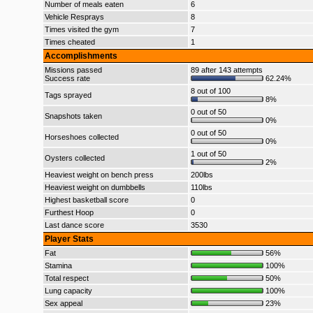
Number of meals eaten
6
Vehicle Resprays
8
Times visited the gym
7
Times cheated
1
Accomplishments
Missions passed
89 after 143 attempts
Success rate
62.24%
8 out of 100
Tags sprayed
8%
0 out of 50
Snapshots taken
0%
0 out of 50
Horseshoes collected
0%
1 out of 50
Oysters collected
2%
Heaviest weight on bench press
200lbs
Heaviest weight on dumbbells
110lbs
Highest basketball score
0
Furthest Hoop
0
Last dance score
3530
Player Stats
Fat
56%
Stamina
100%
Total respect
50%
Lung capacity
100%
Sex appeal
23%