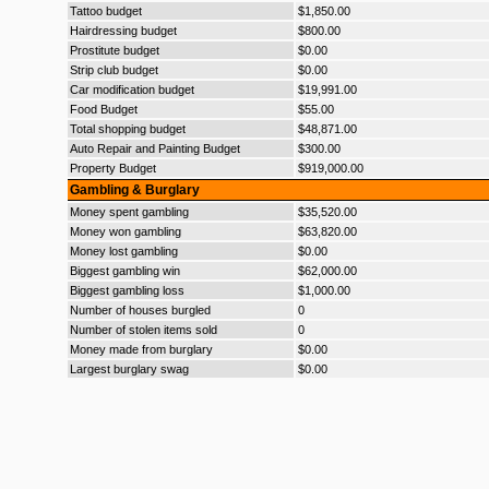
Tattoo budget
$1,850.00
Hairdressing budget
$800.00
Prostitute budget
$0.00
Strip club budget
$0.00
Car modification budget
$19,991.00
Food Budget
$55.00
Total shopping budget
$48,871.00
Auto Repair and Painting Budget
$300.00
Property Budget
$919,000.00
Gambling & Burglary
Money spent gambling
$35,520.00
Money won gambling
$63,820.00
Money lost gambling
$0.00
Biggest gambling win
$62,000.00
Biggest gambling loss
$1,000.00
Number of houses burgled
0
Number of stolen items sold
0
Money made from burglary
$0.00
Largest burglary swag
$0.00