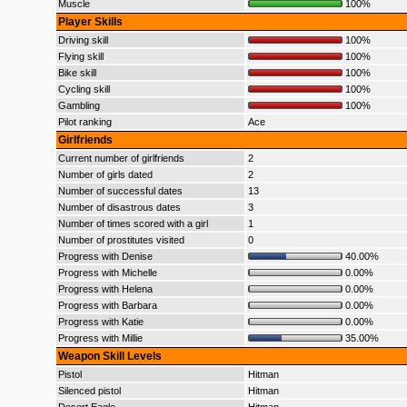
Muscle
100%
Player Skills
Driving skill
100%
Flying skill
100%
Bike skill
100%
Cycling skill
100%
Gambling
100%
Pilot ranking
Ace
Girlfriends
Current number of girlfriends
2
Number of girls dated
2
Number of successful dates
13
Number of disastrous dates
3
Number of times scored with a girl
1
Number of prostitutes visited
0
Progress with Denise
40.00%
Progress with Michelle
0.00%
Progress with Helena
0.00%
Progress with Barbara
0.00%
Progress with Katie
0.00%
Progress with Millie
35.00%
Weapon Skill Levels
Pistol
Hitman
Silenced pistol
Hitman