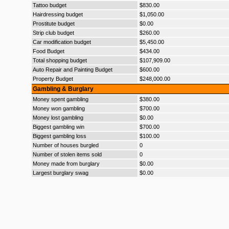
Tattoo budget
$830.00
Hairdressing budget
$1,050.00
Prostitute budget
$0.00
Strip club budget
$260.00
Car modification budget
$5,450.00
Food Budget
$434.00
Total shopping budget
$107,909.00
Auto Repair and Painting Budget
$600.00
Property Budget
$248,000.00
Gambling & Burglary
Money spent gambling
$380.00
Money won gambling
$700.00
Money lost gambling
$0.00
Biggest gambling win
$700.00
Biggest gambling loss
$100.00
Number of houses burgled
0
Number of stolen items sold
0
Money made from burglary
$0.00
Largest burglary swag
$0.00