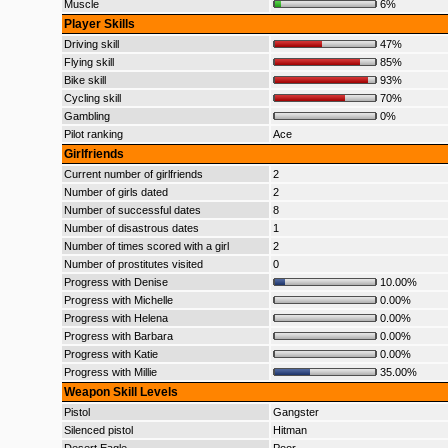
Muscle
6%
Player Skills
Driving skill
47%
Flying skill
85%
Bike skill
93%
Cycling skill
70%
Gambling
0%
Pilot ranking
Ace
Girlfriends
Current number of girlfriends
2
Number of girls dated
2
Number of successful dates
8
Number of disastrous dates
1
Number of times scored with a girl
2
Number of prostitutes visited
0
Progress with Denise
10.00%
Progress with Michelle
0.00%
Progress with Helena
0.00%
Progress with Barbara
0.00%
Progress with Katie
0.00%
Progress with Millie
35.00%
Weapon Skill Levels
Pistol
Gangster
Silenced pistol
Hitman