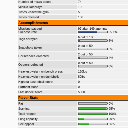
Number of meals eaten
74
Vehicle Resprays
10
Times visited the gym
5
Times cheated
168
Accomplishments
Missions passed
97 after 149 attempts
Success rate
65.1%
6 out of 100
Tags sprayed
6%
0 out of 50
Snapshots taken
0%
2 out of 50
Horseshoes collected
4%
0 out of 50
Oysters collected
0%
Heaviest weight on bench press
120lbs
Heaviest weight on dumbbells
80lbs
Highest basketball score
0
Furthest Hoop
0
Last dance score
5060
Player Stats
Fat
0%
Stamina
95%
Total respect
100%
Lung capacity
20%
Sex appeal
36%