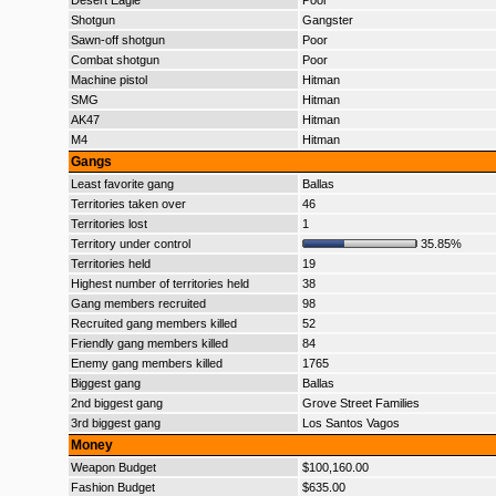
Desert Eagle
Poor
Shotgun
Gangster
Sawn-off shotgun
Poor
Combat shotgun
Poor
Machine pistol
Hitman
SMG
Hitman
AK47
Hitman
M4
Hitman
Gangs
Least favorite gang
Ballas
Territories taken over
46
Territories lost
1
Territory under control
35.85%
Territories held
19
Highest number of territories held
38
Gang members recruited
98
Recruited gang members killed
52
Friendly gang members killed
84
Enemy gang members killed
1765
Biggest gang
Ballas
2nd biggest gang
Grove Street Families
3rd biggest gang
Los Santos Vagos
Money
Weapon Budget
$100,160.00
Fashion Budget
$635.00