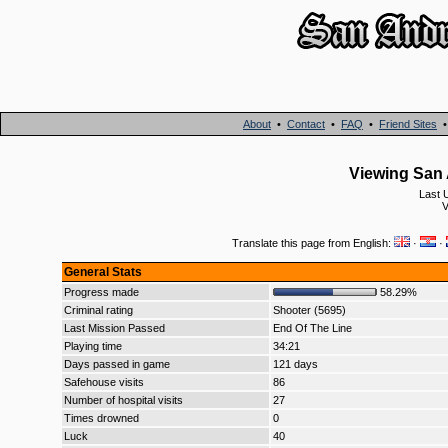
About
•
Contact
•
FAQ
•
Friend Sites
Viewing San 
Last 
V
Translate this page from English:
·
·
General Stats
Progress made
58.29%
Criminal rating
Shooter (5695)
Last Mission Passed
End Of The Line
Playing time
34:21
Days passed in game
121 days
Safehouse visits
86
Number of hospital visits
27
Times drowned
0
Luck
40