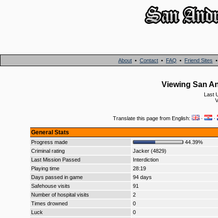
About
•
Contact
•
FAQ
•
Friend Sites
Viewing San An
Last 
V
Translate this page from English:
·
·
General Stats
Progress made
44.39%
Criminal rating
Jacker (4829)
Last Mission Passed
Interdiction
Playing time
28:19
Days passed in game
94 days
Safehouse visits
91
Number of hospital visits
2
Times drowned
0
Luck
0