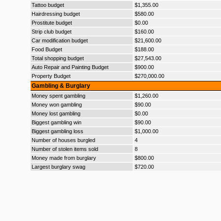
Tattoo budget
$1,355.00
Hairdressing budget
$580.00
Prostitute budget
$0.00
Strip club budget
$160.00
Car modification budget
$21,600.00
Food Budget
$188.00
Total shopping budget
$27,543.00
Auto Repair and Painting Budget
$900.00
Property Budget
$270,000.00
Gambling & Burglary
Money spent gambling
$1,260.00
Money won gambling
$90.00
Money lost gambling
$0.00
Biggest gambling win
$90.00
Biggest gambling loss
$1,000.00
Number of houses burgled
4
Number of stolen items sold
8
Money made from burglary
$800.00
Largest burglary swag
$720.00