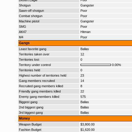
Desert Eagle
Poor
Shotgun
Gangster
Sawn-off shotgun
Poor
Combat shotgun
Poor
Machine pistol
Gangster
SMG
Poor
AK47
Hitman
M4
Poor
Gangs
Least favorite gang
Ballas
Territories taken over
12
Territories lost
0
Territory under control
0.00%
Territories held
0
Highest number of territories held
23
Gang members recruited
14
Recruited gang members killed
8
Friendly gang members killed
22
Enemy gang members killed
575
Biggest gang
Ballas
2nd biggest gang
Ballas
3rd biggest gang
Ballas
Money
Weapon Budget
$3,800.00
Fashion Budget
$1,620.00