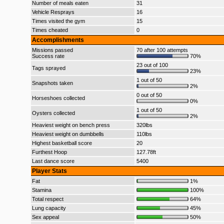
Number of meals eaten
31
Vehicle Resprays
16
Times visited the gym
15
Times cheated
0
Accomplishments
Missions passed
70 after 100 attempts
Success rate
70%
23 out of 100
Tags sprayed
23%
1 out of 50
Snapshots taken
2%
0 out of 50
Horseshoes collected
0%
1 out of 50
Oysters collected
2%
Heaviest weight on bench press
320lbs
Heaviest weight on dumbbells
110lbs
Highest basketball score
20
Furthest Hoop
127.78ft
Last dance score
5400
Player Stats
Fat
1%
Stamina
100%
Total respect
64%
Lung capacity
45%
Sex appeal
50%