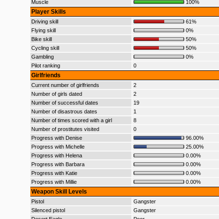
Muscle
100%
Player Skills
Driving skill
61%
Flying skill
0%
Bike skill
50%
Cycling skill
50%
Gambling
0%
Pilot ranking
0
Girlfriends
Current number of girlfriends
2
Number of girls dated
2
Number of successful dates
19
Number of disastrous dates
1
Number of times scored with a girl
8
Number of prostitutes visited
0
Progress with Denise
96.00%
Progress with Michelle
25.00%
Progress with Helena
0.00%
Progress with Barbara
0.00%
Progress with Katie
0.00%
Progress with Millie
0.00%
Weapon Skill Levels
Pistol
Gangster
Silenced pistol
Gangster