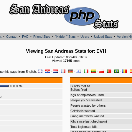
t
•
Contact
•
FAQ
•
Friend Sites
•
"Hidden" Stats
•
Users
•
Upload Stats
•
Version Hi
Viewing San Andreas Stats for: EVH
Last Updated: 06/24/05 16:07
Viewed
17165
times
ate this page from English:
·
·
·
·
·
·
·
·
·
·
·
·
100.00%
Bullets that hit
Bullets fired
Kgs of explosives used
e
People you've wasted
People wasted by others
Criminals wasted
Gang members wasted
Kills since last checkpoint
Total legitimate kills