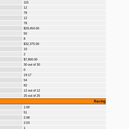
115
12
78
12
78
$29,454.00
50
8
$32,375.00
10
2
$7,800.00
30 out of 30
0
19:17
54
82
12 out of 12
25 out of 25
Racing
1:00
51
2:08
2:03
1