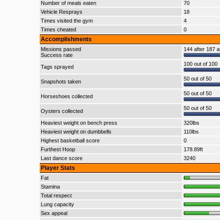
Number of meals eaten
70
Vehicle Resprays
18
Times visited the gym
4
Times cheated
0
Accomplishments
Missions passed
144 after 187 a
Success rate
100 out of 100
Tags sprayed
50 out of 50
Snapshots taken
50 out of 50
Horseshoes collected
50 out of 50
Oysters collected
Heaviest weight on bench press
320lbs
Heaviest weight on dumbbells
110lbs
Highest basketball score
0
Furthest Hoop
178.89ft
Last dance score
3240
Player Stats
Fat
Stamina
Total respect
Lung capacity
Sex appeal