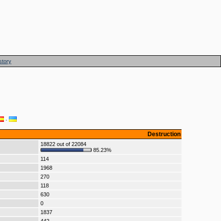
story
·
Destruction
18822 out of 22084
85.23%
114
1968
270
118
630
0
1837