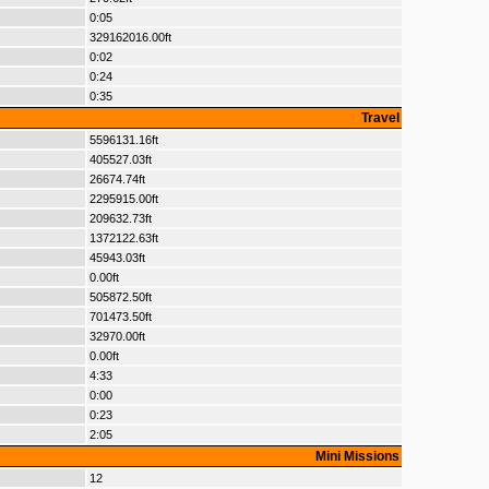
0:05
329162016.00ft
0:02
0:24
0:35
Travel
5596131.16ft
405527.03ft
26674.74ft
2295915.00ft
209632.73ft
1372122.63ft
45943.03ft
0.00ft
505872.50ft
701473.50ft
32970.00ft
0.00ft
4:33
0:00
0:23
2:05
Mini Missions
12