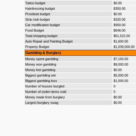
Tattoo budget
$0.00
Hairdressing budget
$350.00
Prostitute budget
$0.00
Strip club budget
$320.00
Car modification budget
$950.00
Food Budget
$646.00
Total shopping budget
$51,522.00
Auto Repair and Painting Budget
$1,600.00
Property Budget
$1,039,000.00
Gambling & Burglary
Money spent gambling
$7,150.00
Money won gambling
$9,000.00
Money lost gambling
$0.00
Biggest gambling win
$5,000.00
Biggest gambling loss
$1,000.00
Number of houses burgled
0
Number of stolen items sold
0
Money made from burglary
$0.00
Largest burglary swag
$0.00