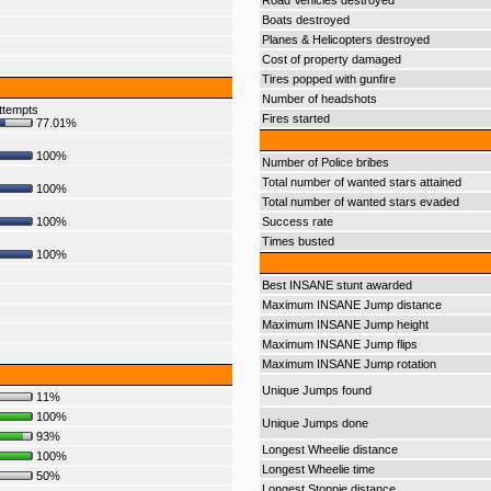
Road Vehicles destroyed
Boats destroyed
Planes & Helicopters destroyed
Cost of property damaged
Tires popped with gunfire
Number of headshots
ttempts
Fires started
77.01%
100%
Number of Police bribes
Total number of wanted stars attained
100%
Total number of wanted stars evaded
100%
Success rate
Times busted
100%
Best INSANE stunt awarded
Maximum INSANE Jump distance
Maximum INSANE Jump height
Maximum INSANE Jump flips
Maximum INSANE Jump rotation
Unique Jumps found
11%
100%
Unique Jumps done
93%
Longest Wheelie distance
100%
Longest Wheelie time
50%
Longest Stoppie distance