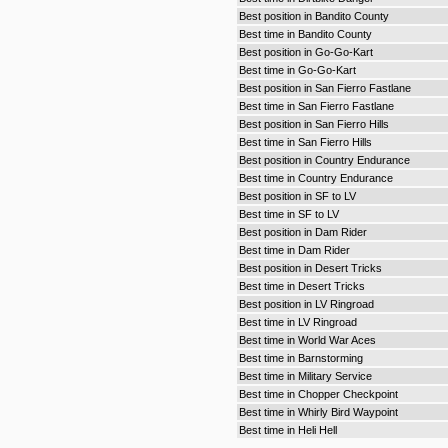
Best position in Bandito County
Best time in Bandito County
Best position in Go-Go-Kart
Best time in Go-Go-Kart
Best position in San Fierro Fastlane
Best time in San Fierro Fastlane
Best position in San Fierro Hills
Best time in San Fierro Hills
Best position in Country Endurance
Best time in Country Endurance
Best position in SF to LV
Best time in SF to LV
Best position in Dam Rider
Best time in Dam Rider
Best position in Desert Tricks
Best time in Desert Tricks
Best position in LV Ringroad
Best time in LV Ringroad
Best time in World War Aces
Best time in Barnstorming
Best time in Military Service
Best time in Chopper Checkpoint
Best time in Whirly Bird Waypoint
Best time in Heli Hell