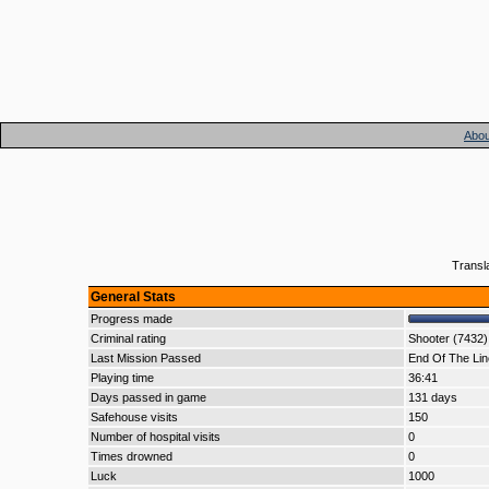
Abou
Transl
General Stats
Progress made
Criminal rating
Shooter (7432)
Last Mission Passed
End Of The Lin
Playing time
36:41
Days passed in game
131 days
Safehouse visits
150
Number of hospital visits
0
Times drowned
0
Luck
1000