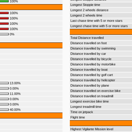
100%
Longest Stoppie time
Longest 2 wheels distance
100%
Longest 2 wheels time
100%
Last chase time with 5 or more stars
100%
Longest chase time with 5 or more stars
100%
0%
Total Distance travelled
Distance travelled on foot
Distance travelled by swimming
Distance travelled by car
Distance travelled by bicycle
Distance travelled by motorbike
Distance travelled by boat
Distance travelled by golf cart
Distance travelled by helicopter
13.00%
Distance travelled by plane
0.00%
Distance travelled on exercise bike
11.00%
Distance travelled on treadmill
0.00%
Longest exercise bike time
0.00%
Longest treadmill time
40.00%
Time on jetpack
Flight time
Highest Vigilante Mission level