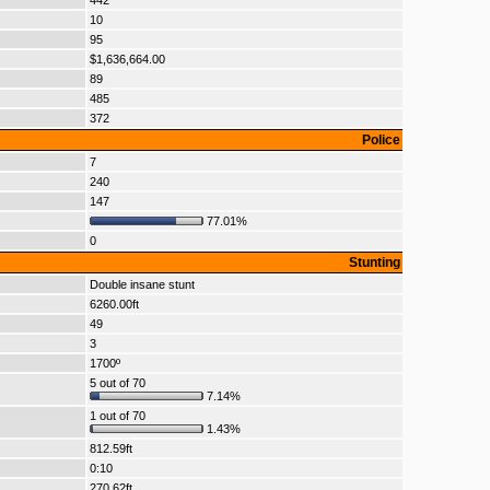
442
10
95
$1,636,664.00
89
485
372
Police
7
240
147
77.01%
0
Stunting
Double insane stunt
6260.00ft
49
3
1700º
5 out of 70
7.14%
1 out of 70
1.43%
812.59ft
0:10
270.62ft