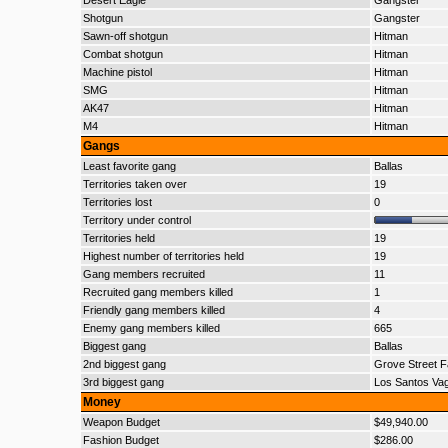
Desert Eagle
Gangster
Shotgun
Gangster
Sawn-off shotgun
Hitman
Combat shotgun
Hitman
Machine pistol
Hitman
SMG
Hitman
AK47
Hitman
M4
Hitman
Gangs
Least favorite gang
Ballas
Territories taken over
19
Territories lost
0
Territory under control
Territories held
19
Highest number of territories held
19
Gang members recruited
11
Recruited gang members killed
1
Friendly gang members killed
4
Enemy gang members killed
665
Biggest gang
Ballas
2nd biggest gang
Grove Street F
3rd biggest gang
Los Santos Va
Money
Weapon Budget
$49,940.00
Fashion Budget
$286.00