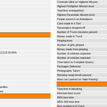
Criminals killed on Vigilante Mission
Highest Firefighter Mission level
Total fires extinguished
Highest Paramedic Mission level
People saved in an Ambulance
Cash made in a Taxi
Passengers dropped off
Number of Truck missions passed
Money made in Truck
Pimping level
Number of girls pimped
Money made from pimping
35.85%
Number of vehicles exported
Number of vehicles imported
Time taken to Complete Quarry
Packages Delivered
Photographs Taken
Shooting range levels passed
Most cars parked on 'Valet Parking'
amilies
Total time in bloodring
gos
Kickstart best score
BMX best time
NRG-500 best time
Best position in 8-Track