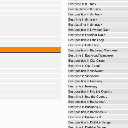
Best time in 8-Track
Best lap time in 8-Track
Best position in dirt track
Best time in dirt track
Best lap time in dirt track
Best position in Lowrider Race
Best time in Lowrider Race
Best position in Little Loop
Best time in Little Loop
Best position in Backroad Wanderer
Best time in Backroad Wanderer
Best position in City Circuit
Best time in City Circuit
Best position in Vinewood
Best time in Vinewood
Best position in Freeway
Best time in Freeway
Best position in Into the Country
Best time in Into the Country
Best position in Badlands A
Best time in Badlands A
Best position in Badlands B
Best time in Badlands B
Best position in Dirtbike Danger
Best time in Dirtbike Danger