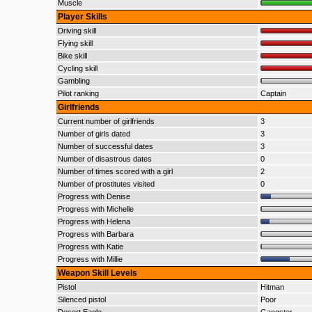
Muscle
Player Skills
Driving skill
Flying skill
Bike skill
Cycling skill
Gambling
Pilot ranking
Captain
Girlfriends
Current number of girlfriends
3
Number of girls dated
3
Number of successful dates
3
Number of disastrous dates
0
Number of times scored with a girl
2
Number of prostitutes visited
0
Progress with Denise
Progress with Michelle
Progress with Helena
Progress with Barbara
Progress with Katie
Progress with Millie
Weapon Skill Levels
Pistol
Hitman
Silenced pistol
Poor