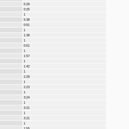
5:29
0:25
1
5:38
0:51
1
1:38
1
0:51
1
1:57
1
1:42
1
2:29
1
2:23
1
3:24
1
3:21
1
3:21
1
1:55