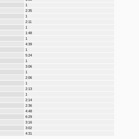
1
2:35
1
2:11
1
1:48
1
4:39
1
5:24
1
3:06
1
2:06
1
2:13
1
2:14
2:36
4:48
6:29
3:16
3:02
4:31