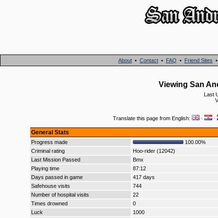
About
•
Contact
•
FAQ
•
Friend Sites
Viewing San An
Last 
V
Translate this page from English:
·
·
General Stats
Progress made
100.00%
Criminal rating
Hoo-rider (12042)
Last Mission Passed
Bmx
Playing time
87:12
Days passed in game
417 days
Safehouse visits
744
Number of hospital visits
22
Times drowned
0
Luck
1000