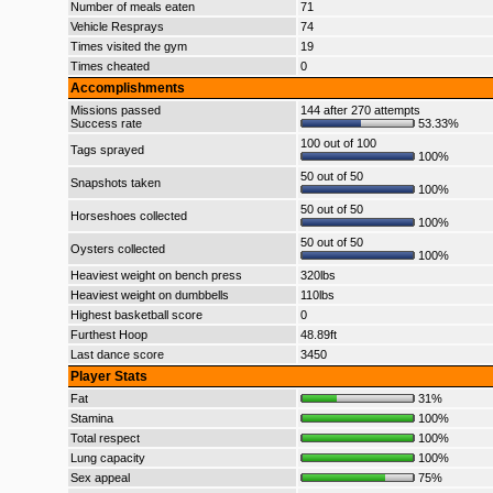
Number of meals eaten
71
Vehicle Resprays
74
Times visited the gym
19
Times cheated
0
Accomplishments
Missions passed
144 after 270 attempts
Success rate
53.33%
100 out of 100
Tags sprayed
100%
50 out of 50
Snapshots taken
100%
50 out of 50
Horseshoes collected
100%
50 out of 50
Oysters collected
100%
Heaviest weight on bench press
320lbs
Heaviest weight on dumbbells
110lbs
Highest basketball score
0
Furthest Hoop
48.89ft
Last dance score
3450
Player Stats
Fat
31%
Stamina
100%
Total respect
100%
Lung capacity
100%
Sex appeal
75%