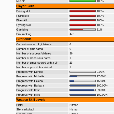
Muscle
100%
Player Skills
Driving skill
100%
Flying skill
100%
Bike skill
100%
Cycling skill
100%
Gambling
51%
Pilot ranking
Ace
Girlfriends
Current number of girlfriends
6
Number of girls dated
6
Number of successful dates
36
Number of disastrous dates
1
Number of times scored with a girl
23
Number of prostitutes visited
1
Progress with Denise
0.00%
Progress with Michelle
27.00%
Progress with Helena
15.00%
Progress with Barbara
100.00%
Progress with Katie
93.00%
Progress with Millie
100.00%
Weapon Skill Levels
Pistol
Hitman
Silenced pistol
Hitman