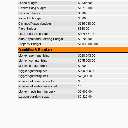
Tattoo budget
$2,584.00
Hairdressing budget
$1,210.00
Prostitute budget
$0.00
Strip club budget
$0.00
Car modification budget
$196,690.00
Food Budget
$530.00
Total shopping budget
$404,677.00
Auto Repair and Painting Budget
$5,700.00
Property Budget
$1,039,000.00
Gambling & Burglary
Money spent gambling
$510,043.00
Money won gambling
$745,000.00
Money lost gambling
$0.00
Biggest gambling win
$200,000.00
Biggest gambling loss
$25,000.00
Number of houses burgled
3
Number of stolen items sold
14
Money made from burglary
$2,600.00
Largest burglary swag
$2,420.00