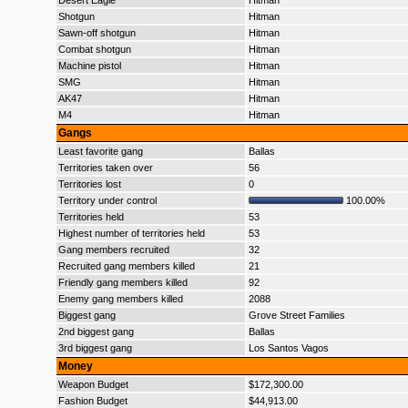
Desert Eagle
Hitman
Shotgun
Hitman
Sawn-off shotgun
Hitman
Combat shotgun
Hitman
Machine pistol
Hitman
SMG
Hitman
AK47
Hitman
M4
Hitman
Gangs
Least favorite gang
Ballas
Territories taken over
56
Territories lost
0
Territory under control
100.00%
Territories held
53
Highest number of territories held
53
Gang members recruited
32
Recruited gang members killed
21
Friendly gang members killed
92
Enemy gang members killed
2088
Biggest gang
Grove Street Families
2nd biggest gang
Ballas
3rd biggest gang
Los Santos Vagos
Money
Weapon Budget
$172,300.00
Fashion Budget
$44,913.00