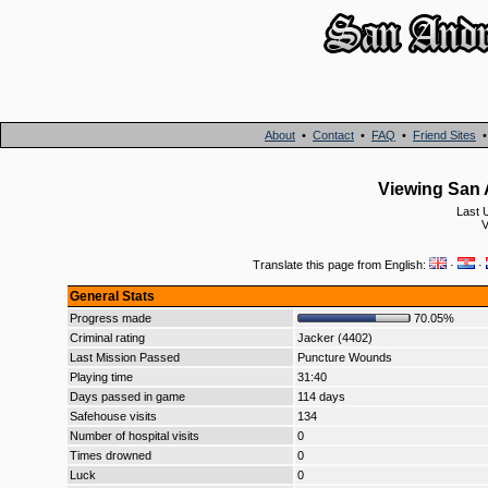
About
•
Contact
•
FAQ
•
Friend Sites
Viewing San 
Last 
V
Translate this page from English:
·
·
General Stats
Progress made
70.05%
Criminal rating
Jacker (4402)
Last Mission Passed
Puncture Wounds
Playing time
31:40
Days passed in game
114 days
Safehouse visits
134
Number of hospital visits
0
Times drowned
0
Luck
0