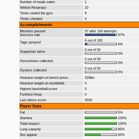
Number of meals eaten
1
Vehicle Resprays
20
Times visited the gym
9
Times cheated
0
Accomplishments
Missions passed
97 after 100 attempts
Success rate
97%
6 out of 100
Tags sprayed
6%
0 out of 50
Snapshots taken
0%
0 out of 50
Horseshoes collected
0%
0 out of 50
Oysters collected
0%
Heaviest weight on bench press
320lbs
Heaviest weight on dumbbells
0
Highest basketball score
0
Furthest Hoop
0
Last dance score
9330
Player Stats
Fat
0%
Stamina
100%
Total respect
100%
Lung capacity
85%
Sex appeal
50%