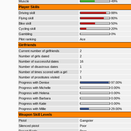
Muscle
49%
Player Skills
Driving skill
88%
Flying skill
80%
Bike skill
50%
Cycling skill
20%
Gambling
0%
Pilot ranking
Ace
Girlfriends
Current number of girlfriends
2
Number of girls dated
2
Number of successful dates
16
Number of disastrous dates
1
Number of times scored with a girl
7
Number of prostitutes visited
1
Progress with Denise
97.00%
Progress with Michelle
0.00%
Progress with Helena
0.00%
Progress with Barbara
0.00%
Progress with Katie
0.00%
Progress with Millie
29.00%
Weapon Skill Levels
Pistol
Gangster
Silenced pistol
Poor