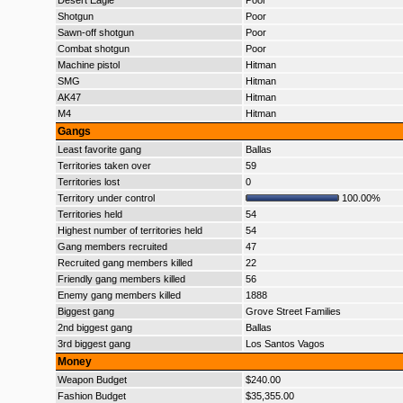
Desert Eagle
Poor
Shotgun
Poor
Sawn-off shotgun
Poor
Combat shotgun
Poor
Machine pistol
Hitman
SMG
Hitman
AK47
Hitman
M4
Hitman
Gangs
Least favorite gang
Ballas
Territories taken over
59
Territories lost
0
Territory under control
100.00%
Territories held
54
Highest number of territories held
54
Gang members recruited
47
Recruited gang members killed
22
Friendly gang members killed
56
Enemy gang members killed
1888
Biggest gang
Grove Street Families
2nd biggest gang
Ballas
3rd biggest gang
Los Santos Vagos
Money
Weapon Budget
$240.00
Fashion Budget
$35,355.00