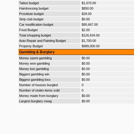
Tattoo budget
$1,670.00
Hairdressing budget
$850.00
Prostitute budget
$28.00
Strip club budget
$0.00
Car modification budget
$95,667.00
Food Budget
$2.00
Total shopping budget
$126,634.00
Auto Repair and Painting Budget
$1,700.00
Property Budget
$989,000.00
Gambling & Burglary
Money spent gambling
$0.00
Money won gambling
$0.00
Money lost gambling
$0.00
Biggest gambling win
$0.00
Biggest gambling loss
$0.00
Number of houses burgled
0
Number of stolen items sold
0
Money made from burglary
$0.00
Largest burglary swag
$0.00