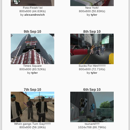
Foto-Finish! lol
New York!
800x600 (44.63Kb)
800x600 (50.83Kb)
by
alexandrovich
by
tyler
9th Sep 10
8th Sep 10
Times Square
Sucks For Him!!!!!!!!!
800x600 (83.52Kb)
800x600 (72.71Kb)
by
tyler
by
tyler
7th Sep 10
6th Sep 10
When gangs Turn Gay!!!!!!!
tsunami!!!!!
800x600 (59.18Kb)
1024x768 (66.79Kb)