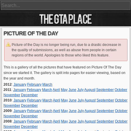
PICTURE OF THE DAY
Picture of the Day is no longer being run, due to a drastic decrease in
the quality of submissions, as well as abuse from people in certain
regions of the world. Apologies to those who liked this feature.
This is a gallery of all the pictures that have featured on Picture Of The Day
since we started it. The gallery is split into pages for easier viewing, based on
the year and month.
2012
:
January
February
March
2011
:
January
February
March
April
May
June
July
August
September
October
November
December
2010
:
January
February
March
April
May
June
July
August
September
October
November
December
2009
:
January
February
March
April
May
June
July
August
September
October
November
December
2008
:
January
February
March
April
May
June
July
August
September
October
November
December