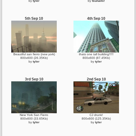
by
tyler
by
tsunami!
5th Sep 10
4th Sep 10
Beautiful san fierro (new york)
thats one tall building!!!!!
800x600 (26.35Kb)
800x600 (87.45Kb)
by
tyler
by
tyler
3rd Sep 10
2nd Sep 10
New York San Fierro
CJ drunk!
800x600 (33.65Kb)
800x600 (125.35Kb)
by
tyler
by
tyler