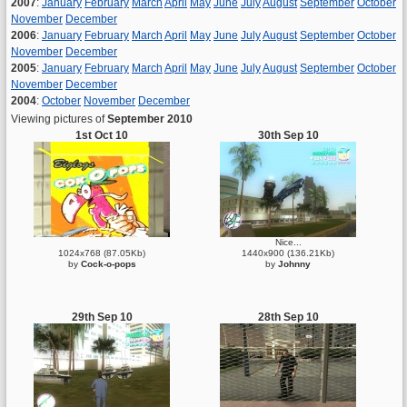
2007
:
January
February
March
April
May
June
July
August
September
October
November
December
2006
:
January
February
March
April
May
June
July
August
September
October
November
December
2005
:
January
February
March
April
May
June
July
August
September
October
November
December
2004
:
October
November
December
Viewing pictures of
September 2010
1st Oct 10
30th Sep 10
Nice...
1024x768 (87.05Kb)
1440x900 (136.21Kb)
by
Cock-o-pops
by
Johnny
29th Sep 10
28th Sep 10