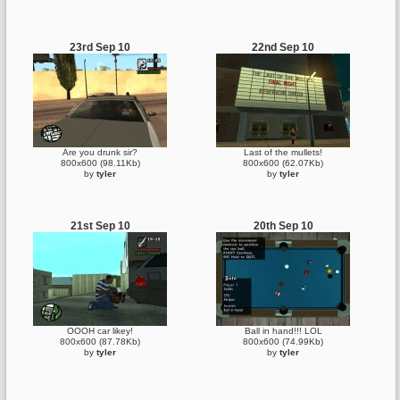
23rd Sep 10
22nd Sep 10
Are you drunk sir?
Last of the mullets!
800x600 (98.11Kb)
800x600 (62.07Kb)
by
tyler
by
tyler
21st Sep 10
20th Sep 10
OOOH car likey!
Ball in hand!!! LOL
800x600 (87.78Kb)
800x600 (74.99Kb)
by
tyler
by
tyler