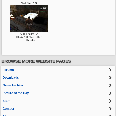
1st Sep 10
Good Night ;D
1024x768 (146.81Kb)
by
Deniter
BROWSE MORE WEBSITE PAGES
Forums
Downloads
News Archive
Picture of the Day
Staff
Contact