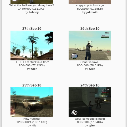
What the hell are you doing here?
angry cop in his cage
1440x900 (151.3Kb)
800x600 (91.55Kb)
by
Johnny
by
jakov48
27th Sep 10
26th Sep 10
HELP I am stuck in a tree!
Shoot it down!
800x600 (77.12Kb)
800x600 (78.61Kb)
by
tyler
by
tyler
25th Sep 10
24th Sep 10
new hummer
wow! someone is mad!
1280x1024 (138.14Kb)
800x600 (77.54Kb)
by
nik
by
tyler