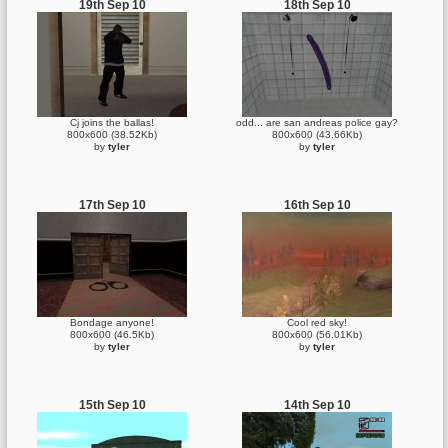
19th Sep 10
18th Sep 10
Cj joins the ballas!
odd... are san andreas police gay?
800x600 (38.52Kb)
800x600 (43.66Kb)
by
tyler
by
tyler
17th Sep 10
16th Sep 10
Bondage anyone!
Cool red sky!
800x600 (46.5Kb)
800x600 (56.01Kb)
by
tyler
by
tyler
15th Sep 10
14th Sep 10