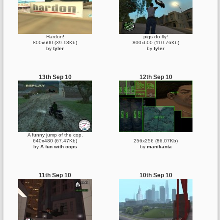
Hardon!
pigs do fly!
800x600 (39.18Kb)
800x600 (110.76Kb)
by
tyler
by
tyler
13th Sep 10
12th Sep 10
A funny jump of the cop.
640x480 (67.47Kb)
256x256 (86.07Kb)
by
A fun with cops
by
manikanta
11th Sep 10
10th Sep 10