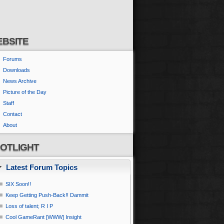
BSITE
Forums
Downloads
News Archive
Picture of the Day
Staff
Contact
About
OTLIGHT
Latest Forum Topics
SIX Soon!!
Keep Getting Push-Back!! Dammit
Loss of talent; R I P
Cool GameRant [WWW] Insight