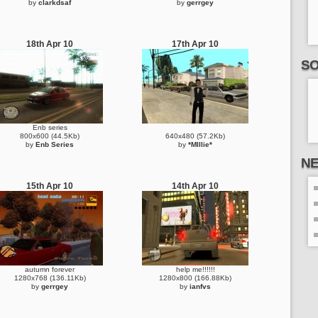
by
clarkdsaf
by
gerrgey
18th Apr 10
17th Apr 10
SO
Enb series
800x600 (44.5Kb)
640x480 (57.2Kb)
by
Enb Series
by
*MIllie*
N
15th Apr 10
14th Apr 10
autumn forever
help me!!!!!!
1280x768 (136.11Kb)
1280x800 (166.88Kb)
by
gerrgey
by
ianfvs