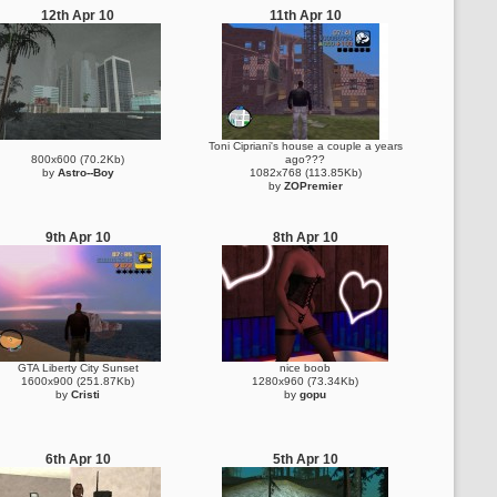
12th Apr 10
11th Apr 10
Toni Cipriani's house a couple a years
800x600 (70.2Kb)
ago???
by
Astro--Boy
1082x768 (113.85Kb)
by
ZOPremier
9th Apr 10
8th Apr 10
GTA Liberty City Sunset
nice boob
1600x900 (251.87Kb)
1280x960 (73.34Kb)
by
Cristi
by
gopu
6th Apr 10
5th Apr 10