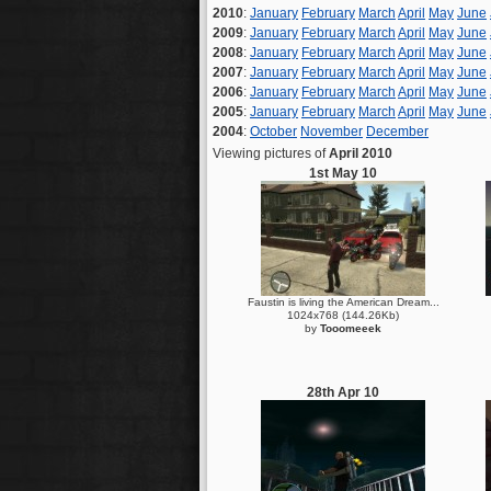
2010
:
January
February
March
April
May
June
2009
:
January
February
March
April
May
June
2008
:
January
February
March
April
May
June
2007
:
January
February
March
April
May
June
2006
:
January
February
March
April
May
June
2005
:
January
February
March
April
May
June
2004
:
October
November
December
Viewing pictures of
April 2010
1st May 10
Faustin is living the American Dream...
1024x768 (144.26Kb)
by
Tooomeeek
28th Apr 10