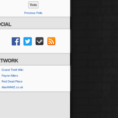
Previous Polls
CIAL
ETWORK
Grand Theft Wiki
Payne Killers
Red Dead Place
AlanWAKE.co.uk