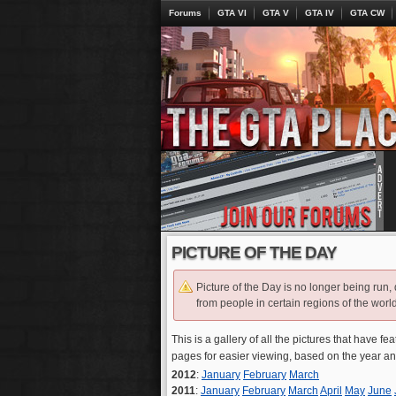
Forums
GTA VI
GTA V
GTA IV
GTA CW
PICTURE OF THE DAY
Picture of the Day is no longer being run,
from people in certain regions of the world
This is a gallery of all the pictures that have fe
pages for easier viewing, based on the year a
2012
:
January
February
March
2011
:
January
February
March
April
May
June