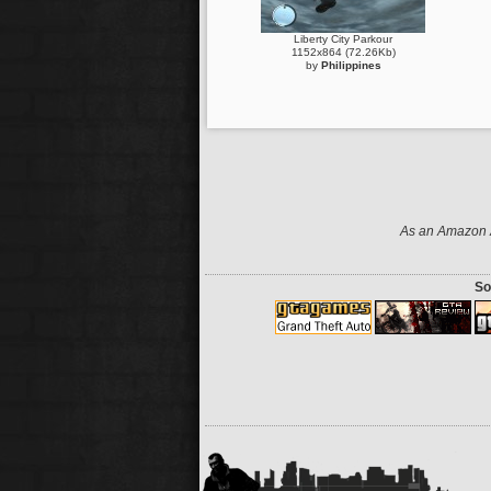
Liberty City Parkour
1152x864 (72.26Kb)
by
Philippines
As an Amazon A
So