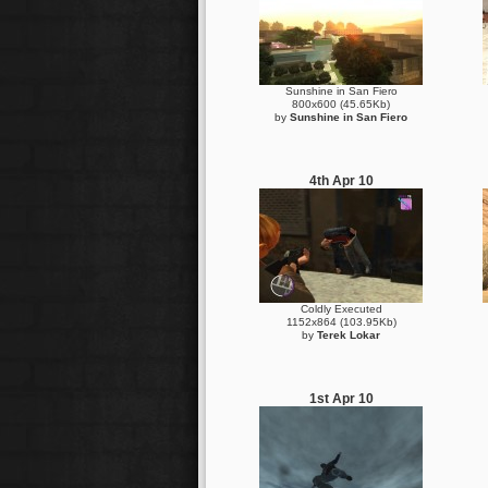
Sunshine in San Fiero
800x600 (45.65Kb)
by
Sunshine in San Fiero
4th Apr 10
Coldly Executed
1152x864 (103.95Kb)
by
Terek Lokar
1st Apr 10