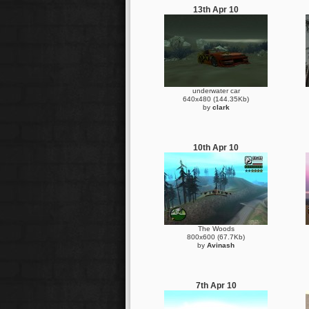
13th Apr 10
underwater car
640x480 (144.35Kb)
by
clark
10th Apr 10
The Woods
800x600 (67.7Kb)
by
Avinash
7th Apr 10