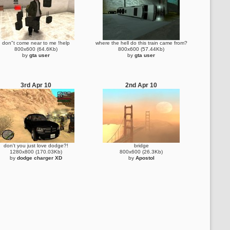
don"t come near to me !help
where the hell do this train came from?
800x600 (64.6Kb)
800x600 (57.44Kb)
by
gta user
by
gta user
3rd Apr 10
2nd Apr 10
don't you just love dodge?!
bridge
1280x800 (170.03Kb)
800x600 (26.3Kb)
by
dodge charger XD
by
Apostol