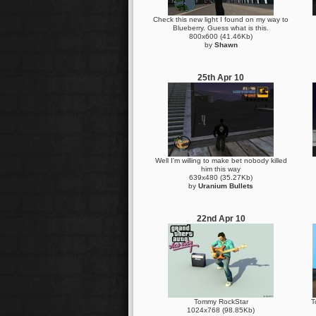
Check this new light I found on my way to
Blueberry. Guess what is this.
800x600 (41.46Kb)
by
Shawn
25th Apr 10
Well I'm willing to make bet nobody killed
him this way
639x480 (35.27Kb)
by
Uranium Bullets
22nd Apr 10
Tommy RockStar
T
1024x768 (98.85Kb)