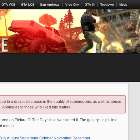
GTA VCS
GTA LCS
San Andreas
Vice City
GTA III
Topdown
Mods
 due to a drastic decrease in the quality of submissions, as well as abuse
. Apologies to those who liked this feature.
atured on Picture Of The Day since we started it. The gallery is split into
nd month.
July
August
September
October
November
December