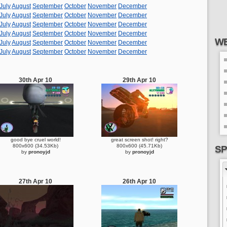
July
August
September
October
November
December
July
August
September
October
November
December
July
August
September
October
November
December
July
August
September
October
November
December
WE
July
August
September
October
November
December
July
August
September
October
November
December
30th Apr 10
29th Apr 10
good bye cruel world!
great screen shot! right?
800x600 (34.53Kb)
800x600 (45.71Kb)
SP
by
pronoyjd
by
pronoyjd
27th Apr 10
26th Apr 10