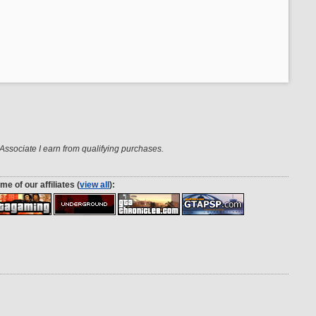
ssociate I earn from qualifying purchases.
me of our affiliates (
view all
):