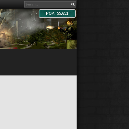
POP. 55,651