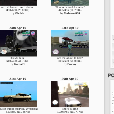
arco del oeste , nice photo !
What a beautiful sunrise!
800x600 (25.82Kb)
420x336 (16.73Kb)
by
Gholzk
by
Cerberus666
24th Apr 10
23rd Apr 10
It's My Turn !
are the about to kiss?
640x480 (41.72Kb)
800x600 (58.06Kb)
by
Marco91
by
Pronoy
PO
21st Apr 10
20th Apr 10
oyota trueno 86(Initial D version)
sabre in gta3
640x480 (111.66Kb)
1024x768 (111.77Kb)