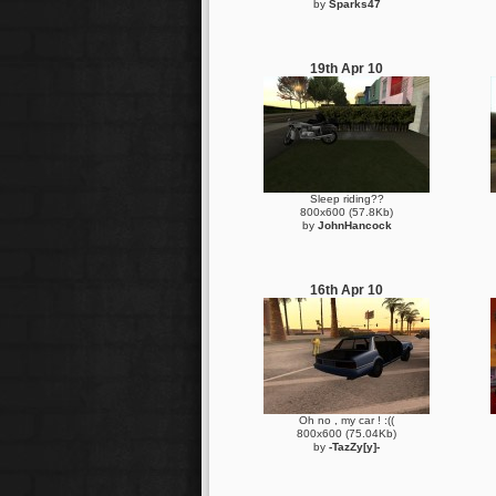
by
Sparks47
19th Apr 10
Sleep riding??
800x600 (57.8Kb)
by
JohnHancock
16th Apr 10
Oh no , my car ! :((
800x600 (75.04Kb)
by
-TazZy[y]-