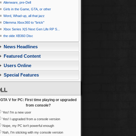
Alienware, pre-Dell
Girls in the Game, GTA, or other
Word, Whad-up, all that jazz
Dilemma Xbox360 to ''brick''
Xbox Series X|S Next Gen Life RP S...
the olde XB360 Disc
News Headlines
Featured Content
Users Online
Special Features
LL
GTA V for PC: First time playing or upgraded
from console?
Yes! I'm a new user
Yes! I upgraded from a console version
Nope, my PC isn't powerful enough
Nah, I'm sticking with my console version