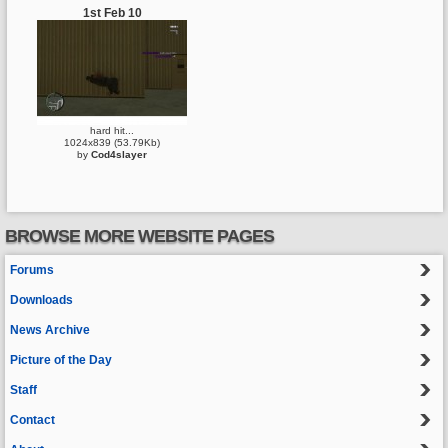
1st Feb 10
hard hit...
1024x839 (53.79Kb)
by
Cod4slayer
BROWSE MORE WEBSITE PAGES
Forums
Downloads
News Archive
Picture of the Day
Staff
Contact