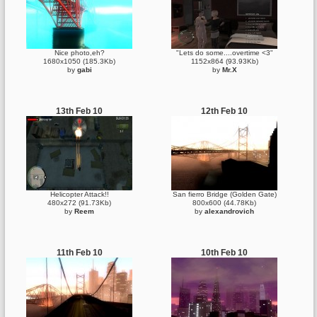
Nice photo,eh?
"Lets do some....overtime <3"
1680x1050 (185.3Kb)
1152x864 (93.93Kb)
by
gabi
by
Mr.X
13th Feb 10
12th Feb 10
Helicopter Attack!!
San fierro Bridge (Golden Gate)
480x272 (91.73Kb)
800x600 (44.78Kb)
by
Reem
by
alexandrovich
11th Feb 10
10th Feb 10