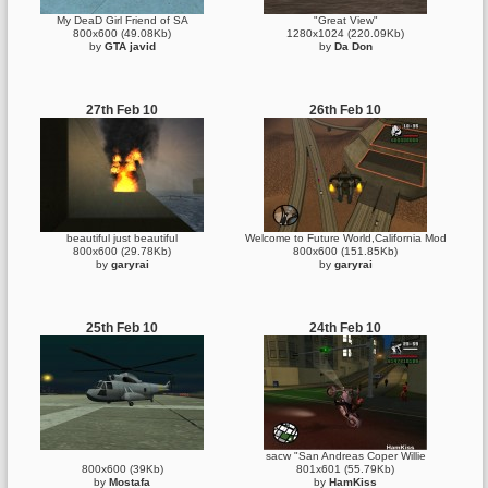
My DeaD Girl Friend of SA
"Great View"
800x600 (49.08Kb)
1280x1024 (220.09Kb)
by
GTA javid
by
Da Don
27th Feb 10
26th Feb 10
beautiful just beautiful
Welcome to Future World,California Mod
800x600 (29.78Kb)
800x600 (151.85Kb)
by
garyrai
by
garyrai
25th Feb 10
24th Feb 10
sacw "San Andreas Coper Willie
800x600 (39Kb)
801x601 (55.79Kb)
by
Mostafa
by
HamKiss