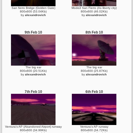
San fierro Bridge (Golden Gate)
Moded San Fierro (As liberty city)
800x600 (53.04Kb)
800x600 (46.02Kb)
by
alexandrovich
by
alexandrovich
9th Feb 10
8th Feb 10
The big ear
The big ear
800x600 (20.51Kb)
800x600 (25.87Kb)
by
alexandrovich
by
alexandrovich
7th Feb 10
6th Feb 10
Ventura's AP (Abandoned Airport) runway
Ventura's AP runway
800x600 (34.99Kb)
800x600 (34.72Kb)