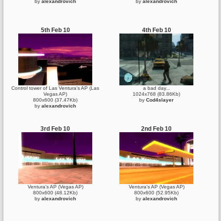
by
alexandrovich
by
alexandrovich
5th Feb 10
4th Feb 10
Control tower of Las Ventura's AP (Las
a bad day...
Vegas AP)
1024x768 (83.86Kb)
800x600 (37.47Kb)
by
Cod4slayer
by
alexandrovich
3rd Feb 10
2nd Feb 10
Ventura's AP (Vegas AP)
Ventura's AP (Vegas AP)
800x600 (48.12Kb)
800x600 (52.95Kb)
by
alexandrovich
by
alexandrovich