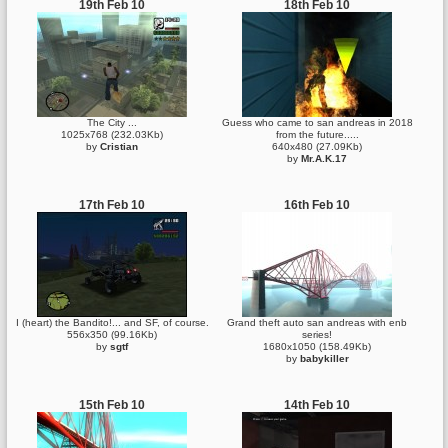
19th Feb 10
18th Feb 10
The City ...
Guess who came to san andreas in 2018
1025x768 (232.03Kb)
from the future.....
by
Cristian
640x480 (27.09Kb)
by
Mr.A.K.17
17th Feb 10
16th Feb 10
I (heart) the Bandito!... and SF, of course.
Grand theft auto san andreas with enb
556x350 (99.16Kb)
series!
by
sgtf
1680x1050 (158.49Kb)
by
babykiller
15th Feb 10
14th Feb 10