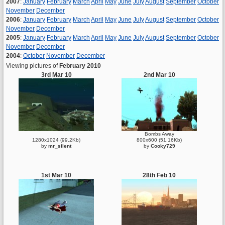
2007
:
January
February
March
April
May
June
July
August
September
October
November
December
2006
:
January
February
March
April
May
June
July
August
September
October
November
December
2005
:
January
February
March
April
May
June
July
August
September
October
November
December
2004
:
October
November
December
Viewing pictures of
February 2010
3rd Mar 10
2nd Mar 10
Bombs Away
1280x1024 (99.2Kb)
800x600 (51.16Kb)
by
mr_silent
by
Cooky729
1st Mar 10
28th Feb 10