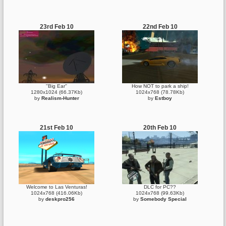
23rd Feb 10
22nd Feb 10
''Big Ear''
How NOT to park a ship!
1280x1024 (66.37Kb)
1024x768 (78.78Kb)
by
Realism-Hunter
by
Estboy
21st Feb 10
20th Feb 10
Welcome to Las Venturas!
DLC for PC??
1024x768 (416.06Kb)
1024x768 (99.63Kb)
by
deskpro256
by
Somebody Special