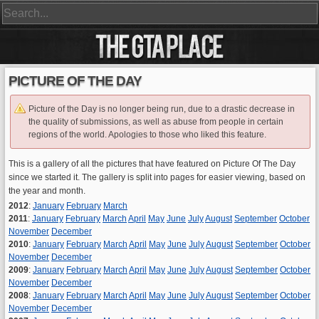
PICTURE OF THE DAY
Picture of the Day is no longer being run, due to a drastic decrease in
the quality of submissions, as well as abuse from people in certain
regions of the world. Apologies to those who liked this feature.
This is a gallery of all the pictures that have featured on Picture Of The Day
since we started it. The gallery is split into pages for easier viewing, based on
the year and month.
2012
:
January
February
March
2011
:
January
February
March
April
May
June
July
August
September
October
November
December
2010
:
January
February
March
April
May
June
July
August
September
October
November
December
2009
:
January
February
March
April
May
June
July
August
September
October
November
December
2008
:
January
February
March
April
May
June
July
August
September
October
November
December