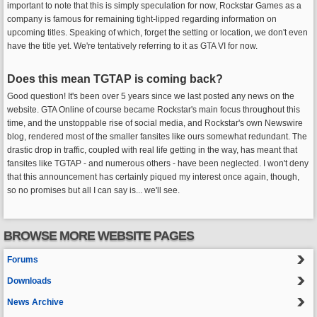
important to note that this is simply speculation for now, Rockstar Games as a
company is famous for remaining tight-lipped regarding information on
upcoming titles. Speaking of which, forget the setting or location, we don't even
have the title yet. We're tentatively referring to it as GTA VI for now.
Does this mean TGTAP is coming back?
Good question! It's been over 5 years since we last posted any news on the
website. GTA Online of course became Rockstar's main focus throughout this
time, and the unstoppable rise of social media, and Rockstar's own Newswire
blog, rendered most of the smaller fansites like ours somewhat redundant. The
drastic drop in traffic, coupled with real life getting in the way, has meant that
fansites like TGTAP - and numerous others - have been neglected. I won't deny
that this announcement has certainly piqued my interest once again, though,
so no promises but all I can say is... we'll see.
BROWSE MORE WEBSITE PAGES
Forums
Downloads
News Archive