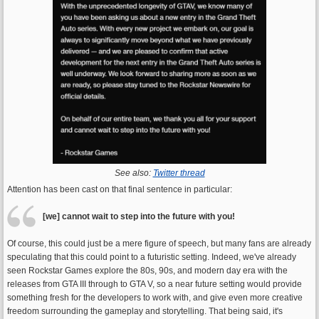
See also:
Twitter thread
Attention has been cast on that final sentence in particular:
[we] cannot wait to step into the future with you!
Of course, this could just be a mere figure of speech, but many fans are already
speculating that this could point to a futuristic setting. Indeed, we've already
seen Rockstar Games explore the 80s, 90s, and modern day era with the
releases from GTA III through to GTA V, so a near future setting would provide
something fresh for the developers to work with, and give even more creative
freedom surrounding the gameplay and storytelling. That being said, it's