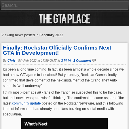
Viewing news posted in
February 2022
Finally: Rockstar Officially Confirms Next
GTA In Development!
By
Chris
|
5th Feb 2022 at 17:59 GMT in
GTA VI
|
1 Comment
It's been a long time coming. In fact, it's been almost a whole decade since we
had a new GTA game to talk about! But yesterday, Rockstar Games finally
confirmed that development of the next instalment of the Grand Theft Auto
series is "well underway".
I think most - perhaps
all
- fans of the franchise suspected this to be the case,
but until now it was pure wishful thinking. The confirmation came as part of the
latest
community update
posted on the Rockstar Newswire, and this following
tidbit of information has already seen fans buzzing on social media with
speculation.