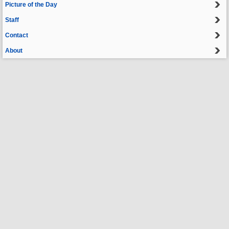
Picture of the Day
Staff
Contact
About