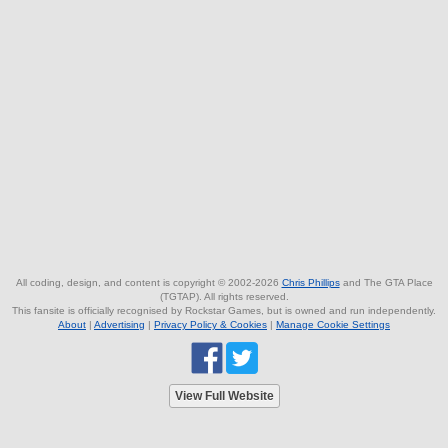
All coding, design, and content is copyright © 2002-2026
Chris Phillips
and The GTA Place
(TGTAP). All rights reserved.
This fansite is officially recognised by Rockstar Games, but is owned and run independently.
About
|
Advertising
|
Privacy Policy & Cookies
|
Manage Cookie Settings
View Full Website