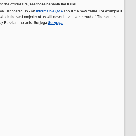
he official site, see those beneath the trailer.
ave just posted up - an
informative Q&A
about the new trailer. For example it
 which the vast majority of us will never have even heard of. The song is
y Russian rap artist
Serjoga
Seryoga
.