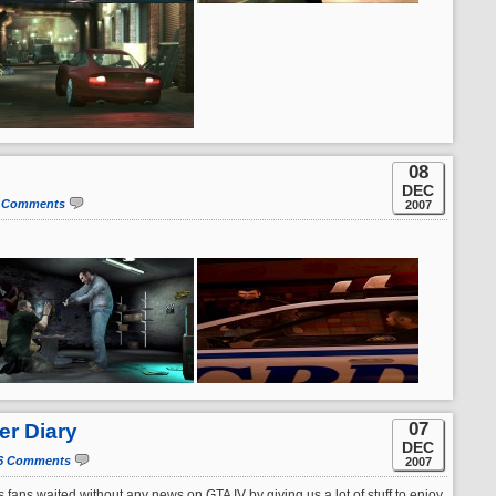
08
DEC
 Comments
2007
07
er Diary
DEC
6 Comments
2007
 fans waited without any news on GTA IV by giving us a lot of stuff to enjoy