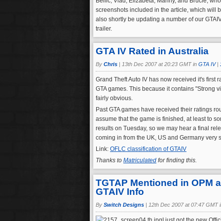
Bellic, Vlad, Elizabeta, Manny, and Brucie, who 
screenshots included in the article, which wil
also shortly be updating a number of our GTAI
trailer.
GTA IV Rated in Australia
By
Chris
|
13th Dec 2007 at 20:23 GMT in
GTA IV
|
Grand Theft Auto IV has now received it's first 
GTA games. This because it contains "Strong v
fairly obvious.
Past GTA games have received their ratings rou
assume that the game is finished, at least to s
results on Tuesday, so we may hear a final rel
coming in from the UK, US and Germany very 
Link:
OFLC classification of GTAIV
Thanks to
Matriculated
for finding this.
TGTAP Mentioned in OPM as 
GTAIV Info
By
Switch Designs
|
12th Dec 2007 at 07:47 GMT 
I just got the new Off