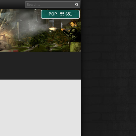
POP. 55,651