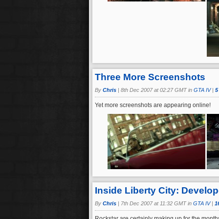
Three More Screenshots
By
Chris
|
8th Dec 2007 at 02:27 GMT in
GTA IV
|
5
Yet more screenshots are appearing online!
Inside Liberty City: Develop
By
Chris
|
7th Dec 2007 at 11:32 GMT in
GTA IV
|
1
Rockstar are certainly making up for the months