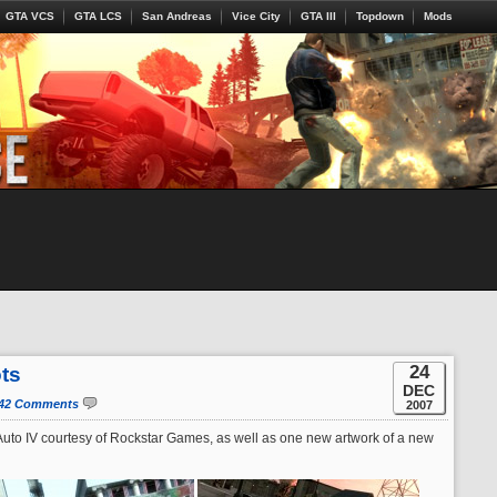
GTA VCS
GTA LCS
San Andreas
Vice City
GTA III
Topdown
Mods
24
ts
DEC
42 Comments
2007
uto IV courtesy of Rockstar Games, as well as one new artwork of a new