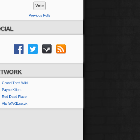
Previous Polls
CIAL
ETWORK
Grand Theft Wiki
Payne Killers
Red Dead Place
AlanWAKE.co.uk