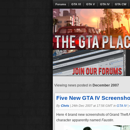
Forums
GTA VI
GTA V
GTA IV
GTA CW
Viewing news posted in
December 2007
Five New GTA IV Screensho
By
Chris
|
24th Dec 2007 at 17:56 GMT in
GTA IV
|
Here 4 brand new screenshots of Grand Theft A
character apparently named
Faustin
.