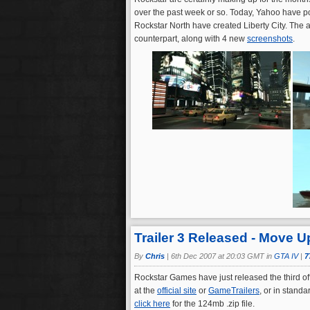
over the past week or so. Today, Yahoo have 
Rockstar North have created Liberty City. The ar
counterpart, along with 4 new
screenshots
.
Trailer 3 Released - Move U
By
Chris
|
6th Dec 2007 at 20:03 GMT in
GTA IV
|
7
Rockstar Games have just released the third offi
at the
official site
or
GameTrailers
, or in stand
click here
for the 124mb .zip file.