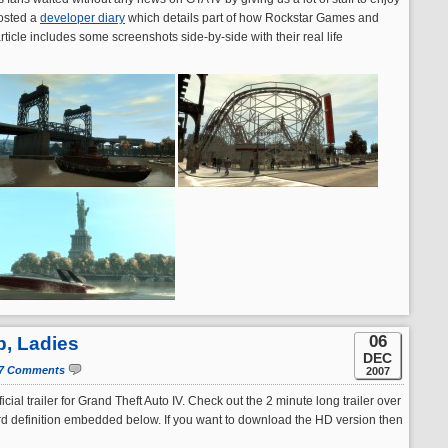
posted a
developer diary
which details part of how Rockstar Games and
ticle includes some screenshots side-by-side with their real life
06
p, Ladies
DEC
7 Comments
2007
cial trailer for Grand Theft Auto IV. Check out the 2 minute long trailer over
ard definition embedded below. If you want to download the HD version then