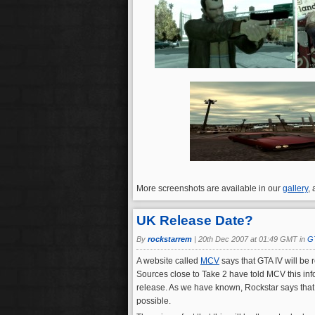
More screenshots are available in our
gallery
,
UK Release Date?
By
rockstarrem
|
20th Dec 2007 at 01:49 GMT in
G
A website called
MCV
says that GTA IV will be 
Sources close to Take 2 have told MCV this info
release. As we have known, Rockstar says that GT
possible.