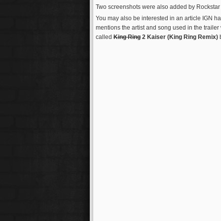
Two screenshots were also added by Rockstar to t
You may also be interested in an article IGN h
mentions the artist and song used in the trailer
called
King Ring
2 Kaiser (King Ring Remix)
b