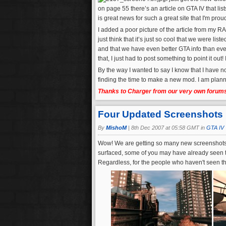
on page 55 there’s an article on GTA IV that li
is great news for such a great site that I'm prou
I added a poor picture of the article from my 
just think that it’s just so cool that we were 
and that we have even better GTA info than eve
that, I just had to post something to point it out
By the way I wanted to say I know that I have n
finding the time to make a new mod. I am pla
Thanks to Charger from our very own forums 
Four Updated Screenshots
By
MishoM
|
8th Dec 2007 at 05:58 GMT in
GTA IV
Wow! We are getting so many new screenshots a
surfaced, some of you may have already seen the
Regardless, for the people who haven't seen th