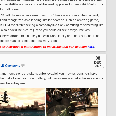
sts TheGTAPlace.com as one of the leading places for new GTA IV info! This
d to call home.
RAZR cell phone camera seeing as I don't have a scanner at the moment, I
listed and recognized as a leading site for news on such an amazing game,
n OPM itself! After seeing a company like Sony admitting to something like
! I also added the picture just so you could all see if for yourselves.
ot been around much lately but with work, family and friends it's been hard
nning on making something new very soon.
we now have a better image of the article that can be seen
here
!
08
DEC
|
29 Comments
2007
nd news stories lately, its unbelievable! Four new screenshots have
m at a lower res in our gallery, but these ones are better hi-res versions.
em, here they are: