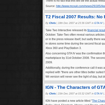
There is no fact that this will be the actual re
Source:
http://www.mcvuk.com/news/29185/Apri
T2 Fiscal 2007 Results: No 
By
Chris
|
18th Dec 2007 at 23:36 GMT in
GTA IV
|
Take Two Interactive released its
financial resul
October. Take-Two often reveal various articles
or in the press release itself, but sadly there w
in stores some time during the second fiscal qua
Xbox 360 and PlayStation 3.
Also concerning GTA IV was the confirmation tha
marketplace by 31st October 2008. The second 
2009.
Additionally, during the conference call it was
replied with "there are other titles better suite
Wii version will never see the light of day, but
IGN - The Characters of GTA
By
Chris
|
15th Dec 2007 at 03:32 GMT in
GTA IV
|
IGN have posted a new article titled "
The Chara