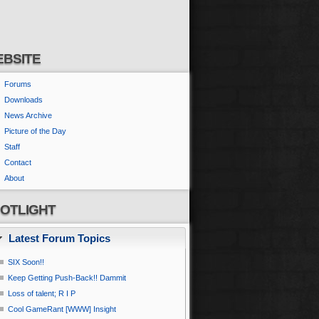
BSITE
Forums
Downloads
News Archive
Picture of the Day
Staff
Contact
About
OTLIGHT
Latest Forum Topics
SIX Soon!!
Keep Getting Push-Back!! Dammit
Loss of talent; R I P
Cool GameRant [WWW] Insight