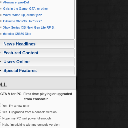
Alienware, pre-Dell
Girls in the Game, GTA, or other
Word, Whad-up, all that jazz
Dilemma Xbox360 to ''brick''
Xbox Series X|S Next Gen Life RP S...
the olde XB360 Disc
News Headlines
Featured Content
Users Online
Special Features
LL
GTA V for PC: First time playing or upgraded
from console?
Yes! I'm a new user
Yes! I upgraded from a console version
Nope, my PC isn't powerful enough
Nah, I'm sticking with my console version