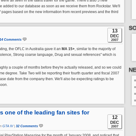
were all seen in the latest trailer for the game. There's also 5 new
l be added to our database as soon as we receive them from Rockstar. We'll
V pages based on the new information from recent previews and the third
SO
13
DEC
14 Comments
2007
rating, the OFLC in Australia gave it an
MA 15+
, similar to the majority of
iolence, Strong coarse language, Drug and sexual references" which is
ghly a couple of months before they're actually released, and so we could
N
ome degree. Take Two will be reporting their fourth quarter and fiscal 2007
ease date from the company then. We'll also be expecting ratings to be
soon.
one of the leading fan sites for
12
DEC
in
GTA IV
|
32 Comments
2007
icial PlayStation Magazine for the month of January 2008, and noticed that