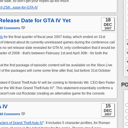
lease date, so don't get your hopes up too much.
l-25th...ease-for-GTA-IV
18
Release Date for GTA IV Yet
DEC
15 Comments
2007
ts
for the final quarter of fiscal year 2007 today, which ended on 31st
 of interest about its currently unreleased games during the conference call
as no set release date revealed for GTA IV, only confirmation that it would be
rter of 2008 - that's between February 1st and April 30th - for both the
t the first package of episodic content will be available on the Xbox Live
of the packages will come some time after that, but before 31st October
 asked if Grand Theft Auto IV will be coming to Nintendo Wii. CEO Ben Feder
PO
d for the Wii than Grand Theft Auto IV". This statement essentially confirms a
 doesn't rule out Rockstar creating an alternative game for the console.
15
 IV
DEC
18 Comments
2007
cters of Grand Theft Auto IV
". It includes 5 character profiles, for Roman