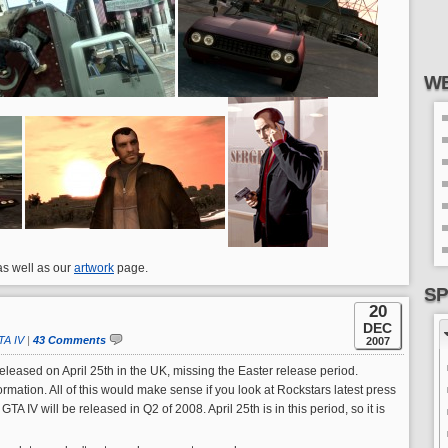
WE
 as well as our
artwork
page.
SP
20
DEC
TA IV
|
43 Comments
2007
released on April 25th in the UK, missing the Easter release period.
rmation. All of this would make sense if you look at Rockstars latest press
A IV will be released in Q2 of 2008. April 25th is in this period, so it is