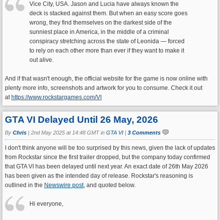
Vice City, USA. Jason and Lucia have always known the
deck is stacked against them. But when an easy score goes
wrong, they find themselves on the darkest side of the
sunniest place in America, in the middle of a criminal
conspiracy stretching across the state of Leonida — forced
to rely on each other more than ever if they want to make it
out alive.
And if that wasn't enough, the official website for the game is now online with
plenty more info, screenshots and artwork for you to consume. Check it out
at
https://www.rockstargames.com/VI
GTA VI Delayed Until 26 May, 2026
By
Chris
|
2nd May 2025 at 14:48 GMT in
GTA VI
|
3 Comments
I don't think anyone will be too surprised by this news, given the lack of updates
from Rockstar since the first trailer dropped, but the company today confirmed
that GTA VI has been delayed until next year. An exact date of 26th May 2026
has been given as the intended day of release. Rockstar's reasoning is
outlined in the
Newswire post
, and quoted below.
Hi everyone,