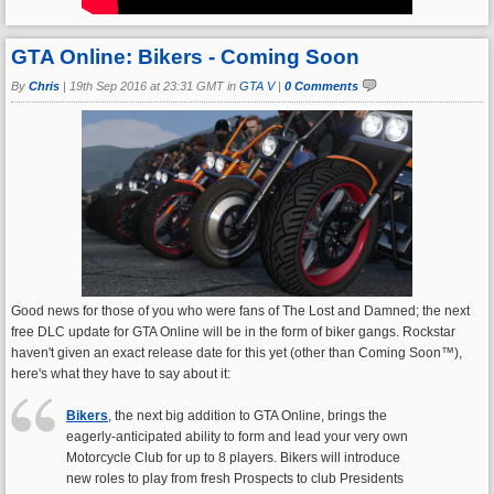
GTA Online: Bikers - Coming Soon
By
Chris
|
19th Sep 2016 at 23:31 GMT in
GTA V
|
0 Comments
Good news for those of you who were fans of The Lost and Damned; the next
free DLC update for GTA Online will be in the form of biker gangs. Rockstar
haven't given an exact release date for this yet (other than Coming Soon™),
here's what they have to say about it:
Bikers
, the next big addition to GTA Online, brings the
eagerly-anticipated ability to form and lead your very own
Motorcycle Club for up to 8 players. Bikers will introduce
new roles to play from fresh Prospects to club Presidents