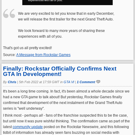
We are very excited to let you know that in early December,
we will release the first trailer for the next Grand Theft Auto.
We look forward to many more years of sharing these
experiences with all of you.
That's got us all pretty excited!
Source:
A Message from Rockstar Games
Finally: Rockstar Officially Confirms Next
GTA In Development!
By
Chris
|
5th Feb 2022 at 17:59 GMT in
GTA VI
|
1 Comment
It's been a long time coming. In fact, it's been almost a whole decade since we
had a new GTA game to talk about! But yesterday, Rockstar Games finally
confirmed that development of the next instalment of the Grand Theft Auto
series is "well underway".
I think most - perhaps
all
- fans of the franchise suspected this to be the case,
but until now it was pure wishful thinking. The confirmation came as part of the
latest
community update
posted on the Rockstar Newswire, and this following
tidbit of information has already seen fans buzzing on social media with