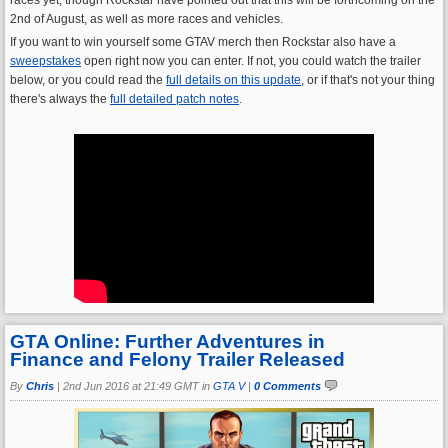
2nd of August, as well as more races and vehicles.
If you want to win yourself some GTAV merch then Rockstar also have a
sweepstakes
open right now you can enter. If not, you could watch the trailer
below, or you could read the
full details on this update
, or if that's not your thing
there's always the
full detailed patch notes
.
GTA Online: Further Adventures in
Finance and Felony Trailer Released
By
Chris
|
2nd Jun 2016 at 21:49 GMT in
GTA V
|
0 Comments