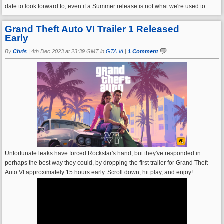
date to look forward to, even if a Summer release is not what we're used to.
Grand Theft Auto VI Trailer 1 Released
Early
By
Chris
|
4th Dec 2023 at 23:39 GMT in
GTA VI
|
1 Comment
Unfortunate leaks have forced Rockstar's hand, but they've responded in
perhaps the best way they could, by dropping the first trailer for Grand Theft
Auto VI approximately 15 hours early. Scroll down, hit play, and enjoy!