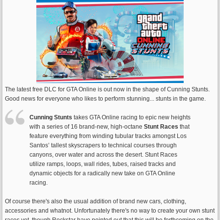
The latest free DLC for GTA Online is out now in the shape of Cunning Stunts.
Good news for everyone who likes to perform stunning... stunts in the game.
Cunning Stunts
takes GTA Online racing to epic new heights
with a series of 16 brand-new, high-octane
Stunt Races
that
feature everything from winding tubular tracks amongst Los
Santos’ tallest skyscrapers to technical courses through
canyons, over water and across the desert. Stunt Races
utilize ramps, loops, wall rides, tubes, raised tracks and
dynamic objects for a radically new take on GTA Online
racing.
Of course there's also the usual addition of brand new cars, clothing,
accessories and whatnot. Unfortunately there's no way to create your own stunt
races yet, though Rockstar have pointed out that this will be forthcoming on the