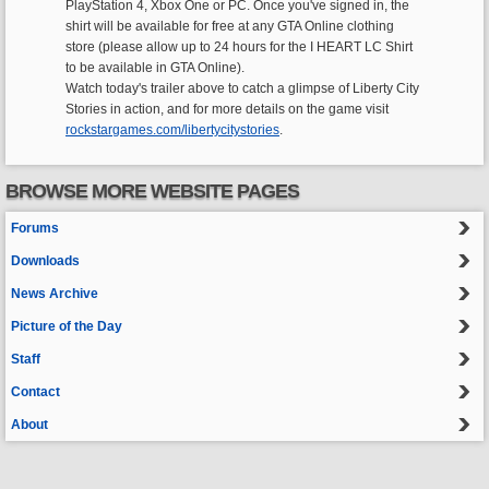
PlayStation 4, Xbox One or PC. Once you've signed in, the
shirt will be available for free at any GTA Online clothing
store (please allow up to 24 hours for the I HEART LC Shirt
to be available in GTA Online).
Watch today's trailer above to catch a glimpse of Liberty City
Stories in action, and for more details on the game visit
rockstargames.com/libertycitystories
.
BROWSE MORE WEBSITE PAGES
Forums
Downloads
News Archive
Picture of the Day
Staff
Contact
About