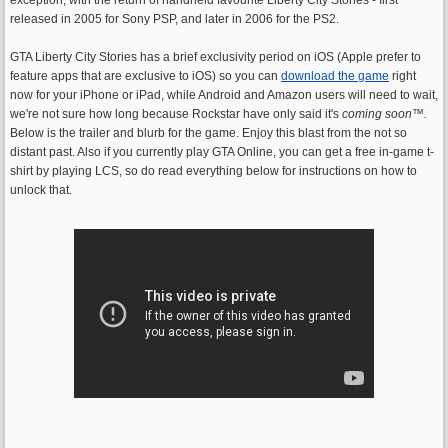
released in 2005 for Sony PSP, and later in 2006 for the PS2.
GTA Liberty City Stories has a brief exclusivity period on iOS (Apple prefer to
feature apps that are exclusive to iOS) so you can
download the game
right
now for your iPhone or iPad, while Android and Amazon users will need to wait,
we're not sure how long because Rockstar have only said it's
coming soon
™.
Below is the trailer and blurb for the game. Enjoy this blast from the not so
distant past. Also if you currently play GTA Online, you can get a free in-game t-
shirt by playing LCS, so do read everything below for instructions on how to
unlock that.