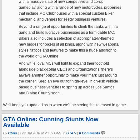
with a massive slate of new competitive and co-op
gameplay, along with a range of new motorcycles, properties
that include MC Clubhouses with a special custom Biker
mechanic, and venues for seedy business ventures.
Beyond a range of opportunities to climb the ranks within a
gang and build lucrative businesses as a formidable MC,
Bikers also includes a selection of appropriately-themed
new modes for bikers of all kinds, along with new weapons,
styles, tattoos and features to make this a huge addition to
the world of GTA Online.
And while loyal MCs will fight to expand their foothold
alongside black-collar CEOs and Organizations, there’s
always another opportunity to make your mark just around
the corner. Keep an eye out for high-level, high-risk vehicle
based business ventures to spring up across Los Santos
and Blaine County soon.
We'll keep you updated as to when we'll be seeing this released in game.
GTA Online: Cunning Stunts Now
Available
By
Chris
|
12th Jul 2016 at 20:59 GMT in
GTA V
|
0 Comments