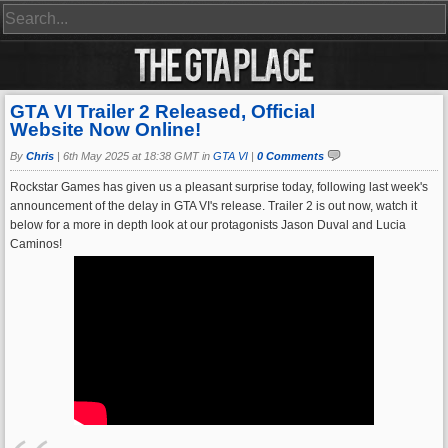
GTA VI Trailer 2 Released, Official
Website Now Online!
By
Chris
|
6th May 2025 at 18:38 GMT in
GTA VI
|
0 Comments
Rockstar Games has given us a pleasant surprise today, following last week's
announcement of the delay in GTA VI's release. Trailer 2 is out now, watch it
below for a more in depth look at our protagonists Jason Duval and Lucia
Caminos!