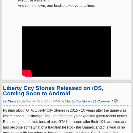
executive assistant.
And run the town, one hostile takeover at a time.
Liberty City Stories Released on iOS,
Coming Soon to Android
By
Chris
|
18th Dec 2015 at 17:43 GMT in
Liberty City Stories
|
1 Comment
Posting about GTA: Liberty City Stories in 2015 - 10 years after the game was
first released - is strange. Though not entirely unexpected given recent trends.
Releasing mobile versions of past GTA titles soon after their 10th anniversary
has become somewhat of a tradition for Rockstar Games, and this year is no
exception, with the return of handheld favourite Liberty City Stories - first