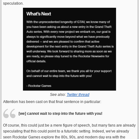
speculation.
See also:
Twitter thread
Attention has been cast on that final sentence in particular:
[we] cannot wait to step into the future with you!
Of course, this could just be a mere figure of speech, but many fans are already
speculating that this could point to a futuristic setting. Indeed, we've already
seen Rockstar Games explore the 80s, 90s, and modern day era with the