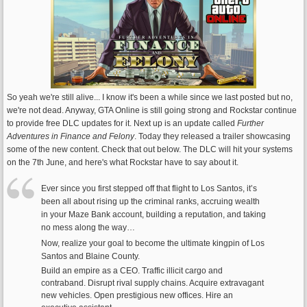
So yeah we're still alive... I know it's been a while since we last posted but no,
we're not dead. Anyway, GTA Online is still going strong and Rockstar continue
to provide free DLC updates for it. Next up is an update called
Further
Adventures in Finance and Felony
. Today they released a trailer showcasing
some of the new content. Check that out below. The DLC will hit your systems
on the 7th June, and here's what Rockstar have to say about it.
Ever since you first stepped off that flight to Los Santos, it’s
been all about rising up the criminal ranks, accruing wealth
in your Maze Bank account, building a reputation, and taking
no mess along the way…
Now, realize your goal to become the ultimate kingpin of Los
Santos and Blaine County.
Build an empire as a CEO. Traffic illicit cargo and
contraband. Disrupt rival supply chains. Acquire extravagant
new vehicles. Open prestigious new offices. Hire an