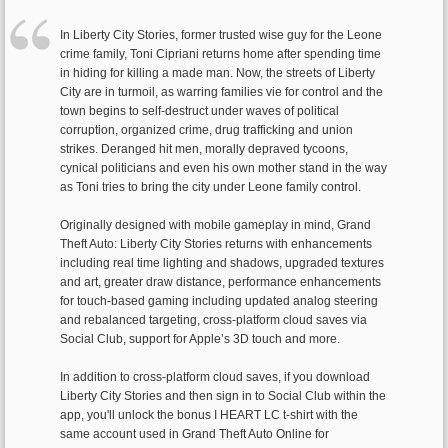
In Liberty City Stories, former trusted wise guy for the Leone
crime family, Toni Cipriani returns home after spending time
in hiding for killing a made man. Now, the streets of Liberty
City are in turmoil, as warring families vie for control and the
town begins to self-destruct under waves of political
corruption, organized crime, drug trafficking and union
strikes. Deranged hit men, morally depraved tycoons,
cynical politicians and even his own mother stand in the way
as Toni tries to bring the city under Leone family control.
Originally designed with mobile gameplay in mind, Grand
Theft Auto: Liberty City Stories returns with enhancements
including real time lighting and shadows, upgraded textures
and art, greater draw distance, performance enhancements
for touch-based gaming including updated analog steering
and rebalanced targeting, cross-platform cloud saves via
Social Club, support for Apple’s 3D touch and more.
In addition to cross-platform cloud saves, if you download
Liberty City Stories and then sign in to Social Club within the
app, you'll unlock the bonus I HEART LC t-shirt with the
same account used in Grand Theft Auto Online for