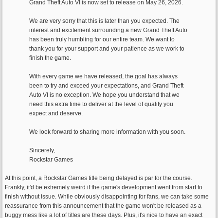
Grand Theft Auto VI is now set to release on May 26, 2026.
We are very sorry that this is later than you expected. The
interest and excitement surrounding a new Grand Theft Auto
has been truly humbling for our entire team. We want to
thank you for your support and your patience as we work to
finish the game.
With every game we have released, the goal has always
been to try and exceed your expectations, and Grand Theft
Auto VI is no exception. We hope you understand that we
need this extra time to deliver at the level of quality you
expect and deserve.
We look forward to sharing more information with you soon.
Sincerely,
Rockstar Games
At this point, a Rockstar Games title being delayed is par for the course.
Frankly, it'd be extremely weird if the game's development went from start to
finish without issue. While obviously disappointing for fans, we can take some
reassurance from this announcement that the game won't be released as a
buggy mess like a lot of titles are these days. Plus, it's nice to have an exact