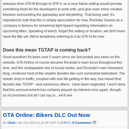
releases from GTA III through to GTA V, so a near future setting would provide
something fresh for the developers to work with, and give even more creative
freedom surrounding the gameplay and storytelling. That being said, it's
important to note that this is simply speculation for now, Rockstar Games as a
company is famous for remaining tight-lipped regarding information on
upcoming titles. Speaking of which, forget the setting or location, we don't even
have the title yet. We're tentatively referring to it as GTA VI for now.
Does this mean TGTAP is coming back?
Good question! It's been over 5 years since we last posted any news on the
website. GTA Online of course became Rockstar's main focus throughout this
time, and the unstoppable rise of social media, and Rockstar's own Newswire
blog, rendered most of the smaller fansites like ours somewhat redundant. The
drastic drop in traffic, coupled with real life getting in the way, has meant that
fansites like TGTAP - and numerous others - have been neglected. I won't deny
that this announcement has certainly piqued my interest once again, though,
so no promises but all I can say is... we'll see.
GTA Online: Bikers DLC Out Now
By
Chris
|
4th Oct 2016 at 22:39 GMT in
GTA V
|
0 Comments