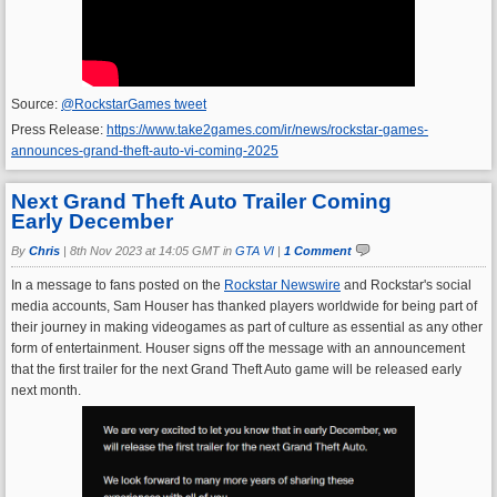
Source:
@RockstarGames tweet
Press Release:
https://www.take2games.com/ir/news/rockstar-games-
announces-grand-theft-auto-vi-coming-2025
Next Grand Theft Auto Trailer Coming
Early December
By
Chris
|
8th Nov 2023 at 14:05 GMT in
GTA VI
|
1 Comment
In a message to fans posted on the
Rockstar Newswire
and Rockstar's social
media accounts, Sam Houser has thanked players worldwide for being part of
their journey in making videogames as part of culture as essential as any other
form of entertainment. Houser signs off the message with an announcement
that the first trailer for the next Grand Theft Auto game will be released early
next month.