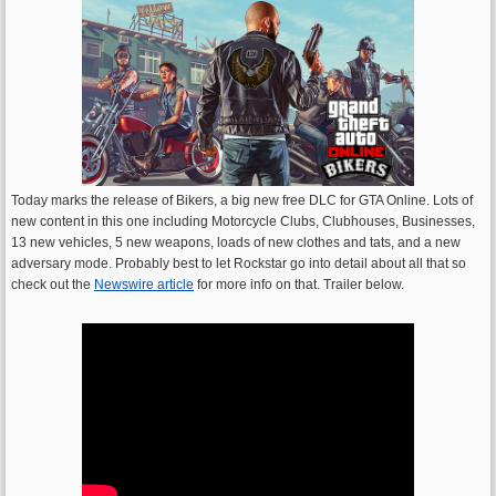
Today marks the release of Bikers, a big new free DLC for GTA Online. Lots of
new content in this one including Motorcycle Clubs, Clubhouses, Businesses,
13 new vehicles, 5 new weapons, loads of new clothes and tats, and a new
adversary mode. Probably best to let Rockstar go into detail about all that so
check out the
Newswire article
for more info on that. Trailer below.