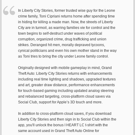
In Liberty City Stories, former trusted wise guy for the Leone
crime family, Toni Cipriani returns home after spending time
in hiding for killing a made man. Now, the streets of Liberty
City are in turmoil, as warring families vie for control and the
town begins to self-destruct under waves of political
corruption, organized crime, drug trafficking and union
strikes. Deranged hit men, morally depraved tycoons,
cynical politicians and even his own mother stand in the way
as Toni tries to bring the city under Leone family control.
Originally designed with mobile gameplay in mind, Grand
Theft Auto: Liberty City Stories returns with enhancements
including real time lighting and shadows, upgraded textures
and art, greater draw distance, performance enhancements
for touch-based gaming including updated analog steering
and rebalanced targeting, cross-platform cloud saves via
Social Club, support for Apple’s 3D touch and more.
In addition to cross-platform cloud saves, if you download
Liberty City Stories and then sign in to Social Club within the
app, you'll unlock the bonus I HEART LC t-shirt with the
same account used in Grand Theft Auto Online for