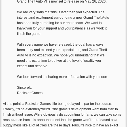
Grand Theft Auto VI is now set to release on May 26, 2026.
We are very sorry that this is later than you expected. The
interest and excitement surrounding a new Grand Theft Auto
has been truly humbling for our entire team. We want to
thank you for your support and your patience as we work to
finish the game.
With every game we have released, the goal has always
been to try and exceed your expectations, and Grand Theft
Auto VI is no exception. We hope you understand that we
need this extra time to deliver at the level of quality you
expect and deserve.
We look forward to sharing more information with you soon.
Sincerely,
Rockstar Games
At this point, a Rockstar Games title being delayed is par for the course.
Frankly, it'd be extremely weird if the game's development went from start to
finish without issue. While obviously disappointing for fans, we can take some
reassurance from this announcement that the game won't be released as a
buggy mess like a lot of titles are these days. Plus, it's nice to have an exact