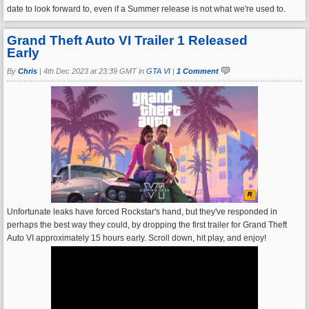
date to look forward to, even if a Summer release is not what we're used to.
Grand Theft Auto VI Trailer 1 Released
Early
By
Chris
|
4th Dec 2023 at 23:39 GMT in
GTA VI
|
1 Comment
Unfortunate leaks have forced Rockstar's hand, but they've responded in
perhaps the best way they could, by dropping the first trailer for Grand Theft
Auto VI approximately 15 hours early. Scroll down, hit play, and enjoy!