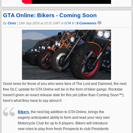
GTA Online: Bikers - Coming Soon
By
Chris
|
19th Sep 2016 at 23:31 GMT in
GTA V
|
0 Comments
Good news for those of you who were fans of The Lost and Damned; the next
free DLC update for GTA Online will be in the form of biker gangs. Rockstar
haven't given an exact release date for this yet (other than Coming Soon™),
here's what they have to say about it:
Bikers
, the next big addition to GTA Online, brings the
eagerly-anticipated ability to form and lead your very own
Motorcycle Club for up to 8 players. Bikers will introduce
new roles to play from fresh Prospects to club Presidents