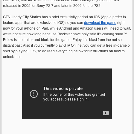
released in 2005 for Sony PSP, and later in 2006 for the PS2.
GTA Liberty City Stories has a brief exclusivity period on iOS (Apple prefer to
feature apps that are exclusive to iOS) so you can
download the game
right
now for your iPhone or iPad, while Android and Amazon users will need to wait,
we're not sure how long because Rockstar have only said it's
coming soon
™.
Below is the trailer and blurb for the game. Enjoy this blast from the not so
distant past. Also if you currently play GTA Online, you can get a free in-game t-
shirt by playing LCS, so do read everything below for instructions on how to
unlock that.