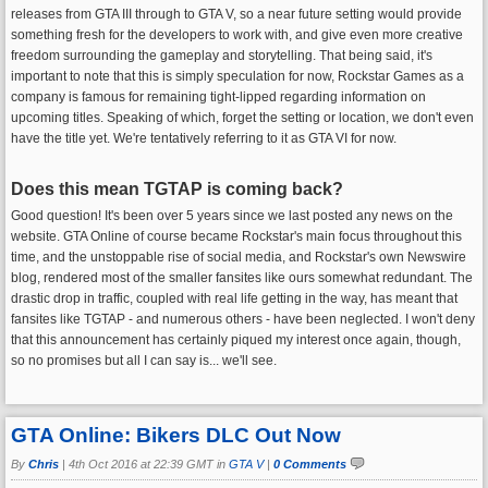
releases from GTA III through to GTA V, so a near future setting would provide
something fresh for the developers to work with, and give even more creative
freedom surrounding the gameplay and storytelling. That being said, it's
important to note that this is simply speculation for now, Rockstar Games as a
company is famous for remaining tight-lipped regarding information on
upcoming titles. Speaking of which, forget the setting or location, we don't even
have the title yet. We're tentatively referring to it as GTA VI for now.
Does this mean TGTAP is coming back?
Good question! It's been over 5 years since we last posted any news on the
website. GTA Online of course became Rockstar's main focus throughout this
time, and the unstoppable rise of social media, and Rockstar's own Newswire
blog, rendered most of the smaller fansites like ours somewhat redundant. The
drastic drop in traffic, coupled with real life getting in the way, has meant that
fansites like TGTAP - and numerous others - have been neglected. I won't deny
that this announcement has certainly piqued my interest once again, though,
so no promises but all I can say is... we'll see.
GTA Online: Bikers DLC Out Now
By
Chris
|
4th Oct 2016 at 22:39 GMT in
GTA V
|
0 Comments