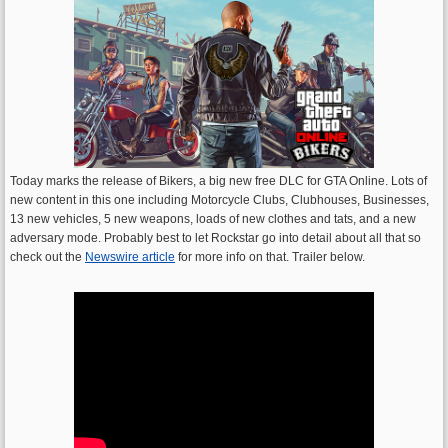
Today marks the release of Bikers, a big new free DLC for GTA Online. Lots of
new content in this one including Motorcycle Clubs, Clubhouses, Businesses,
13 new vehicles, 5 new weapons, loads of new clothes and tats, and a new
adversary mode. Probably best to let Rockstar go into detail about all that so
check out the
Newswire article
for more info on that. Trailer below.