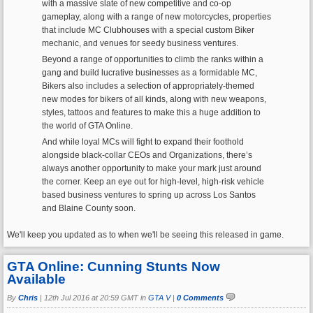
with a massive slate of new competitive and co-op
gameplay, along with a range of new motorcycles, properties
that include MC Clubhouses with a special custom Biker
mechanic, and venues for seedy business ventures.
Beyond a range of opportunities to climb the ranks within a
gang and build lucrative businesses as a formidable MC,
Bikers also includes a selection of appropriately-themed
new modes for bikers of all kinds, along with new weapons,
styles, tattoos and features to make this a huge addition to
the world of GTA Online.
And while loyal MCs will fight to expand their foothold
alongside black-collar CEOs and Organizations, there’s
always another opportunity to make your mark just around
the corner. Keep an eye out for high-level, high-risk vehicle
based business ventures to spring up across Los Santos
and Blaine County soon.
We'll keep you updated as to when we'll be seeing this released in game.
GTA Online: Cunning Stunts Now
Available
By
Chris
|
12th Jul 2016 at 20:59 GMT in
GTA V
|
0 Comments