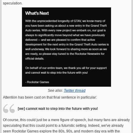
speculation.
See also:
Twitter thread
Attention has been cast on that final sentence in particular:
[we] cannot wait to step into the future with you!
Of course, this could just be a mere figure of speech, but many fans are already
speculating that this could point to a futuristic setting. Indeed, we've already
seen Rockstar Games explore the 80s, 90s, and modern day era with the