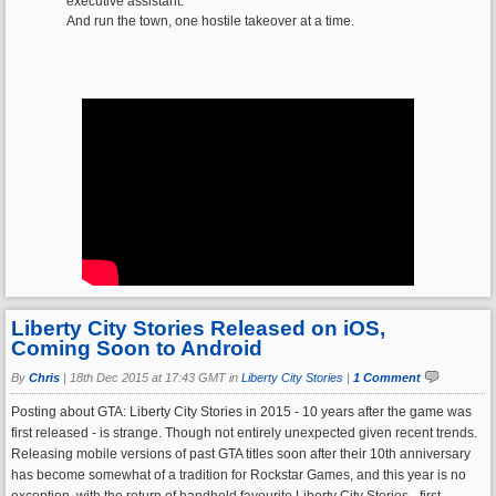
executive assistant.
And run the town, one hostile takeover at a time.
Liberty City Stories Released on iOS,
Coming Soon to Android
By
Chris
|
18th Dec 2015 at 17:43 GMT in
Liberty City Stories
|
1 Comment
Posting about GTA: Liberty City Stories in 2015 - 10 years after the game was
first released - is strange. Though not entirely unexpected given recent trends.
Releasing mobile versions of past GTA titles soon after their 10th anniversary
has become somewhat of a tradition for Rockstar Games, and this year is no
exception, with the return of handheld favourite Liberty City Stories - first