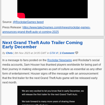
Source:
@RockstarGames tweet
Press Release:
https://www.take2games.com/ir/news/rockstar-games-
announces-grand-theft-auto-vi-coming-2025
Next Grand Theft Auto Trailer Coming
Early December
By
Chris
|
8th Nov 2023 at 14:05 GMT in
GTA VI
|
1 Comment
In a message to fans posted on the
Rockstar Newswire
and Rockstar's social
media accounts, Sam Houser has thanked players worldwide for being part of
their journey in making videogames as part of culture as essential as any other
form of entertainment. Houser signs off the message with an announcement
that the first trailer for the next Grand Theft Auto game will be released early
next month.