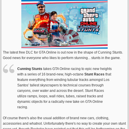
The latest free DLC for GTA Online is out now in the shape of Cunning Stunts.
Good news for everyone who likes to perform stunning... stunts in the game.
Cunning Stunts
takes GTA Online racing to epic new heights
with a series of 16 brand-new, high-octane
Stunt Races
that
feature everything from winding tubular tracks amongst Los
Santos’ tallest skyscrapers to technical courses through
canyons, over water and across the desert. Stunt Races
utilize ramps, loops, wall rides, tubes, raised tracks and
dynamic objects for a radically new take on GTA Online
racing.
Of course there's also the usual addition of brand new cars, clothing,
accessories and whatnot. Unfortunately there's no way to create your own stunt
races yet, though Rockstar have pointed out that this will be forthcoming on the