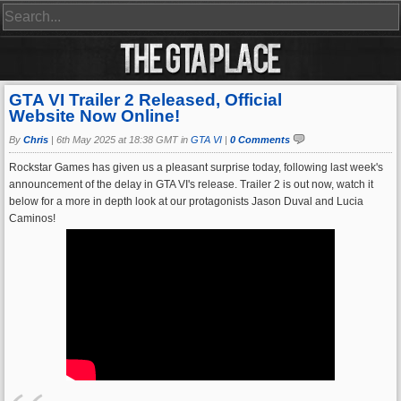
GTA VI Trailer 2 Released, Official
Website Now Online!
By
Chris
|
6th May 2025 at 18:38 GMT in
GTA VI
|
0 Comments
Rockstar Games has given us a pleasant surprise today, following last week's
announcement of the delay in GTA VI's release. Trailer 2 is out now, watch it
below for a more in depth look at our protagonists Jason Duval and Lucia
Caminos!