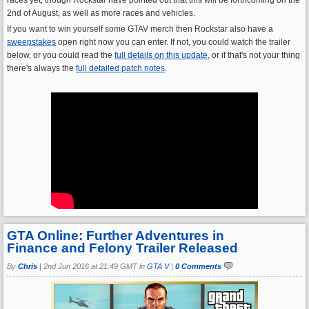
2nd of August, as well as more races and vehicles.
If you want to win yourself some GTAV merch then Rockstar also have a
sweepstakes
open right now you can enter. If not, you could watch the trailer
below, or you could read the
full details on this update
, or if that's not your thing
there's always the
full detailed patch notes
.
GTA Online: Further Adventures in
Finance and Felony Trailer Released
By
Chris
|
2nd Jun 2016 at 21:49 GMT in
GTA V
|
0 Comments