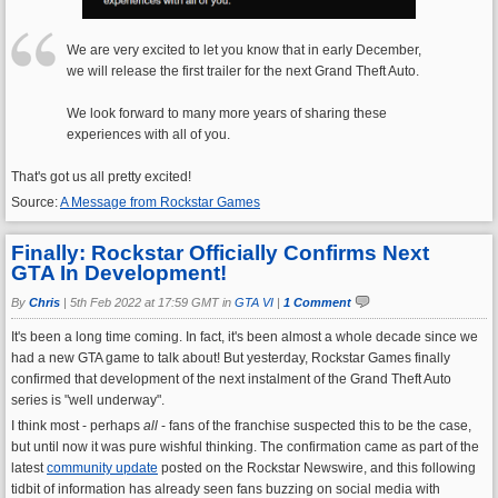
We are very excited to let you know that in early December,
we will release the first trailer for the next Grand Theft Auto.
We look forward to many more years of sharing these
experiences with all of you.
That's got us all pretty excited!
Source:
A Message from Rockstar Games
Finally: Rockstar Officially Confirms Next
GTA In Development!
By
Chris
|
5th Feb 2022 at 17:59 GMT in
GTA VI
|
1 Comment
It's been a long time coming. In fact, it's been almost a whole decade since we
had a new GTA game to talk about! But yesterday, Rockstar Games finally
confirmed that development of the next instalment of the Grand Theft Auto
series is "well underway".
I think most - perhaps
all
- fans of the franchise suspected this to be the case,
but until now it was pure wishful thinking. The confirmation came as part of the
latest
community update
posted on the Rockstar Newswire, and this following
tidbit of information has already seen fans buzzing on social media with