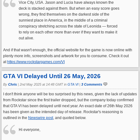
Vice City, USA. Jason and Lucia have always known the
deck is stacked against them. But when an easy score goes
wrong, they find themselves on the darkest side of the
sunniest place in America, in the middle of a criminal
conspiracy stretching across the state of Leonida — forced
to rely on each other more than ever if they want to make it
out alive.
And if that wasn't enough, the official website for the game is now online with
plenty more info, screenshots and artwork for you to consume. Check it out
at
https://www.rockstargames.com/VI
GTA VI Delayed Until 26 May, 2026
By
Chris
|
2nd May 2025 at 14:48 GMT in
GTA VI
|
3 Comments
I don't think anyone will be too surprised by this news, given the lack of updates
from Rockstar since the first trailer dropped, but the company today confirmed
that GTA VI has been delayed until next year. An exact date of 26th May 2026
has been given as the intended day of release. Rockstar's reasoning is
outlined in the
Newswire post
, and quoted below.
Hi everyone,