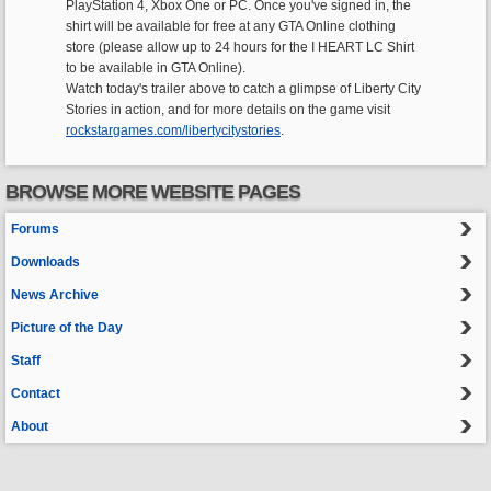
PlayStation 4, Xbox One or PC. Once you've signed in, the
shirt will be available for free at any GTA Online clothing
store (please allow up to 24 hours for the I HEART LC Shirt
to be available in GTA Online).
Watch today's trailer above to catch a glimpse of Liberty City
Stories in action, and for more details on the game visit
rockstargames.com/libertycitystories
.
BROWSE MORE WEBSITE PAGES
Forums
Downloads
News Archive
Picture of the Day
Staff
Contact
About