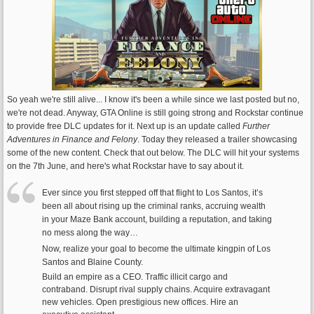
So yeah we're still alive... I know it's been a while since we last posted but no,
we're not dead. Anyway, GTA Online is still going strong and Rockstar continue
to provide free DLC updates for it. Next up is an update called
Further
Adventures in Finance and Felony
. Today they released a trailer showcasing
some of the new content. Check that out below. The DLC will hit your systems
on the 7th June, and here's what Rockstar have to say about it.
Ever since you first stepped off that flight to Los Santos, it’s
been all about rising up the criminal ranks, accruing wealth
in your Maze Bank account, building a reputation, and taking
no mess along the way…
Now, realize your goal to become the ultimate kingpin of Los
Santos and Blaine County.
Build an empire as a CEO. Traffic illicit cargo and
contraband. Disrupt rival supply chains. Acquire extravagant
new vehicles. Open prestigious new offices. Hire an